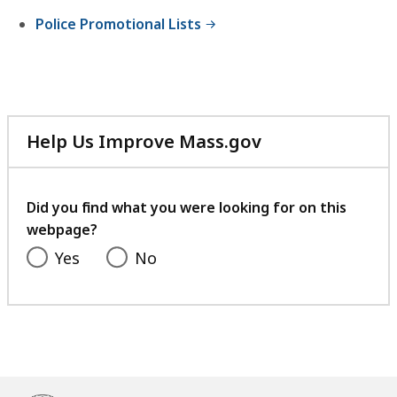
Police Promotional Lists
Help Us Improve Mass.gov
with
your
feedback
Did you find what you were looking for on this
webpage?
Yes
No