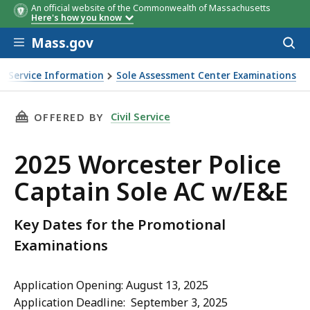
An official website of the Commonwealth of Massachusetts
Here's how you know
Skip to main content
Mass.gov
Acces
to
sear
vil Service Information
Sole Assessment Center Examinations
 w/E&E
THIS PAGE, 2025 WORCESTER POLICE CAPTAIN
Civil Service
OFFERED BY
2025 Worcester Police
Captain Sole AC w/E&E
Key Dates for the Promotional
Examinations
Application Opening: August 13, 2025
Application Deadline: September 3, 2025