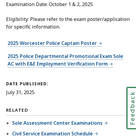
Examination Date: October 1 & 2, 2025
Eligibility: Please refer to the exam poster/application
for specific information.
2025 Worcester Police Captain Poster
2025 Police Departmental Promotional Exam Sole
AC with E&E Employment Verification Form
DATE PUBLISHED:
July 31, 2025
Feedbac
RELATED
Sole Assessment Center Examinations
Civil Service Examination Schedule