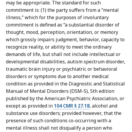
may be appropriate. The standard for such
commitment is: (1) the party suffers from a “mental
illness,” which for the purposes of involuntary
commitment is defined as “a substantial disorder of
thought, mood, perception, orientation, or memory
which grossly impairs judgment, behavior, capacity to
recognize reality, or ability to meet the ordinary
demands of life, but shall not include intellectual or
developmental disabilities, autism spectrum disorder,
traumatic brain injury or psychiatric or behavioral
disorders or symptoms due to another medical
condition as provided in the Diagnostic and Statistical
Manual of Mental Disorders (DSM-5), 5th edition
published by the American Psychiatric Association, or
except as provided in
104 CMR § 27.18
, alcohol and
substance use disorders; provided however, that the
presence of such conditions co-occurring with a
mental illness shall not disqualify a person who