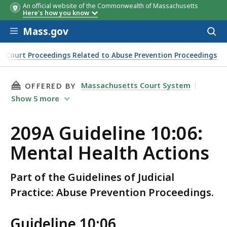
An official website of the Commonwealth of Massachusetts
Here's how you know
Skip to main content
Mass.gov
Acces
to
sear
er Court Proceedings Related to Abuse Prevention Proceedings
THIS PAGE, 209A GUIDELINE 10:06: MENTAL H
Massachusetts Court System
OFFERED BY
Show
5
more
209A Guideline 10:06:
Mental Health Actions
Part of the Guidelines of Judicial
Practice: Abuse Prevention Proceedings.
Guideline 10:06