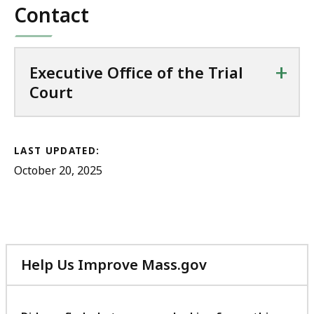
Contact
+
Executive Office of the Trial
Court
LAST UPDATED:
October 20, 2025
Help Us Improve Mass.gov
with
your