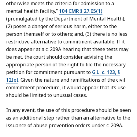
otherwise meets the criteria for admission to a
mental health facility.”
104 CMR § 27.05(1)
(promulgated by the Department of Mental Health);
(2) poses a danger of serious harm, either to the
person themself or to others; and, (3) there is no less
restrictive alternative to commitment available. If it
does appear at a c. 209A hearing that these tests may
be met, the court should consider advising the
appropriate person of the right to file the necessary
petition for commitment pursuant to
G.L. c. 123, §
12(e)
. Given the nature and ramifications of the civil
commitment procedure, it would appear that its use
should be limited to unusual cases.
In any event, the use of this procedure should be seen
as an additional step rather than an alternative to the
issuance of abuse prevention orders under c. 209A.