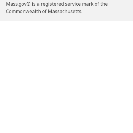
Mass.gov® is a registered service mark of the
Commonwealth of Massachusetts.