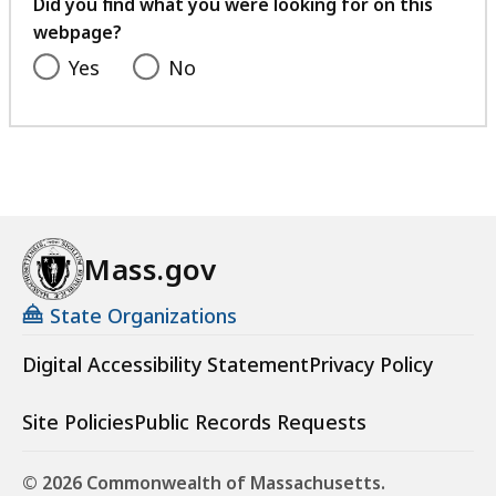
feedback
Did you find what you were looking for on this
webpage?
Yes
No
Mass.gov
State Organizations
Digital Accessibility Statement
Privacy Policy
Site Policies
Public Records Requests
© 2026 Commonwealth of Massachusetts.