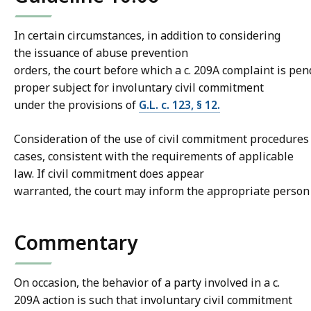
In certain circumstances, in addition to considering
the issuance of abuse prevention
orders, the court before which a c. 209A complaint is pe
proper subject for involuntary civil commitment
under the provisions of
G.L. c. 123, § 12.
Consideration of the use of civil commitment procedures
cases, consistent with the requirements of applicable
law. If civil commitment does appear
warranted, the court may inform the appropriate person of
Commentary
On occasion, the behavior of a party involved in a c.
209A action is such that involuntary civil commitment