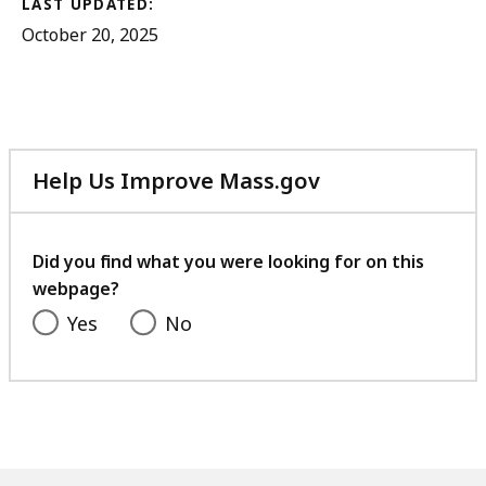
LAST UPDATED:
October 20, 2025
Help Us Improve Mass.gov
with
your
feedback
Did you find what you were looking for on this
webpage?
Yes
No