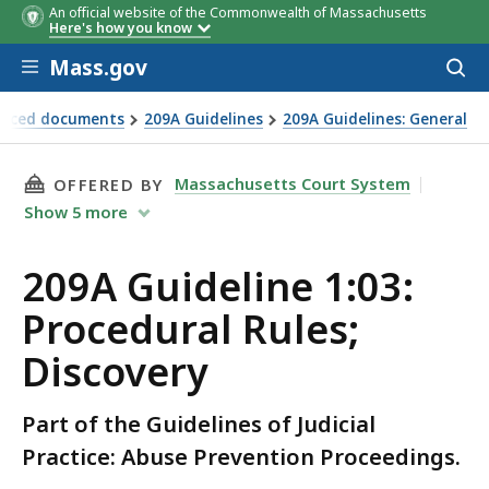
An official website of the Commonwealth of Massachusetts
Here's how you know
Skip to main content
Mass.gov
Acces
to
sear
renced documents
209A Guidelines
209A Guidelines: General
THIS PAGE, 209A GUIDELINE 1:03: PROCEDURAL
Massachusetts Court System
OFFERED BY
Show
5
more
209A Guideline 1:03:
Procedural Rules;
Discovery
Part of the Guidelines of Judicial
Practice: Abuse Prevention Proceedings.