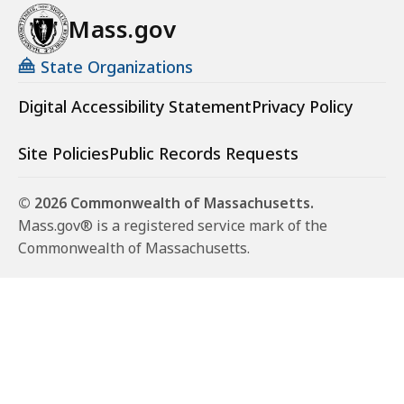
Mass.gov
State Organizations
Digital Accessibility Statement
Privacy Policy
Site Policies
Public Records Requests
© 2026 Commonwealth of Massachusetts.
Mass.gov® is a registered service mark of the
Commonwealth of Massachusetts.