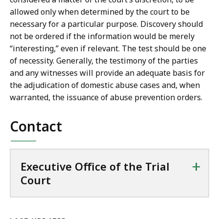
allowed only when determined by the court to be
necessary for a particular purpose. Discovery should
not be ordered if the information would be merely
“interesting,” even if relevant. The test should be one
of necessity. Generally, the testimony of the parties
and any witnesses will provide an adequate basis for
the adjudication of domestic abuse cases and, when
warranted, the issuance of abuse prevention orders.
Contact
+
Executive Office of the Trial
Court