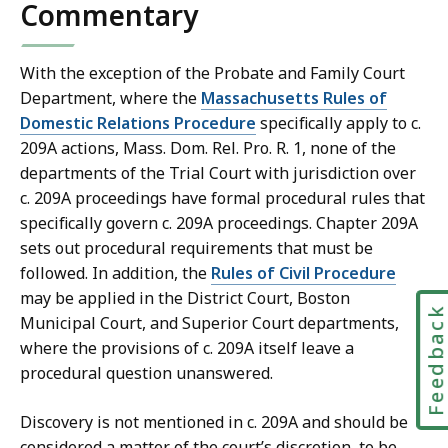
Commentary
With the exception of the Probate and Family Court
Department, where the
Massachusetts Rules of
Domestic Relations Procedure
specifically apply to c.
209A actions, Mass. Dom. Rel. Pro. R. 1, none of the
departments of the Trial Court with jurisdiction over
c. 209A proceedings have formal procedural rules that
specifically govern c. 209A proceedings. Chapter 209A
sets out procedural requirements that must be
followed. In addition, the
Rules of Civil Procedure
may be applied in the District Court, Boston
Feedbac
Municipal Court, and Superior Court departments,
where the provisions of c. 209A itself leave a
procedural question unanswered.
Discovery is not mentioned in c. 209A and should be
considered a matter of the court’s discretion, to be