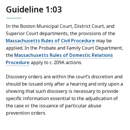
Guideline 1:03
In the Boston Municipal Court, District Court, and
Superior Court departments, the provisions of the
Massachusetts Rules of Civil Procedure
may be
applied. In the Probate and Family Court Department,
the
Massachusetts Rules of Domestic Relations
Procedure
apply to c. 209A actions.
Discovery orders are within the court’s discretion and
should be issued only after a hearing and only upon a
showing that such discovery is necessary to provide
specific information essential to the adjudication of
the case or the issuance of particular abuse
prevention orders.