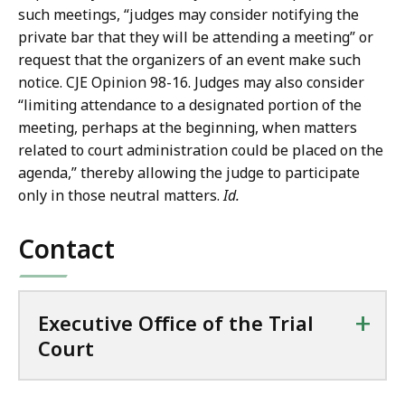
such meetings, “judges may consider notifying the
private bar that they will be attending a meeting” or
request that the organizers of an event make such
notice. CJE Opinion 98-16. Judges may also consider
“limiting attendance to a designated portion of the
meeting, perhaps at the beginning, when matters
related to court administration could be placed on the
agenda,” thereby allowing the judge to participate
only in those neutral matters.
Id.
Contact
+
Executive Office of the Trial
Court