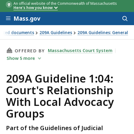
An official website of the Commonwealth of Massachusetts
Here's how you know
Skip to main content
Mass.gov
Acces
to
sear
renced documents
209A Guidelines
209A Guidelines: General
THIS PAGE, 209A GUIDELINE 1:04: COURT'S 
Massachusetts Court System
OFFERED BY
Show
5
more
209A Guideline 1:04:
Court's Relationship
With Local Advocacy
Groups
Part of the Guidelines of Judicial