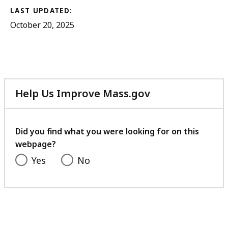
LAST UPDATED:
October 20, 2025
Help Us Improve Mass.gov
with
your
feedback
Did you find what you were looking for on this
webpage?
Yes
No