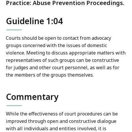
Practice: Abuse Prevention Proceedings.
Guideline 1:04
Courts should be open to contact from advocacy
groups concerned with the issues of domestic
violence. Meeting to discuss appropriate matters with
representatives of such groups can be constructive
for judges and other court personnel, as well as for
the members of the groups themselves.
Commentary
While the effectiveness of court procedures can be
improved through open and constructive dialogue
with all individuals and entities involved, it is