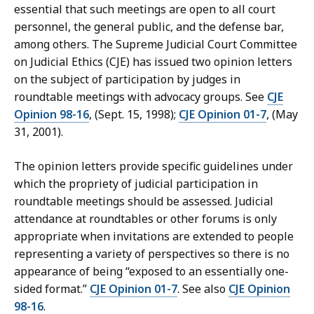
essential that such meetings are open to all court
personnel, the general public, and the defense bar,
among others. The Supreme Judicial Court Committee
on Judicial Ethics (CJE) has issued two opinion letters
on the subject of participation by judges in
roundtable meetings with advocacy groups. See
CJE
Opinion 98-16
, (Sept. 15, 1998);
CJE Opinion 01-7
, (May
31, 2001).
The opinion letters provide specific guidelines under
which the propriety of judicial participation in
roundtable meetings should be assessed. Judicial
attendance at roundtables or other forums is only
appropriate when invitations are extended to people
representing a variety of perspectives so there is no
appearance of being “exposed to an essentially one-
sided format.”
CJE Opinion 01-7
. See also
CJE Opinion
98-16
.