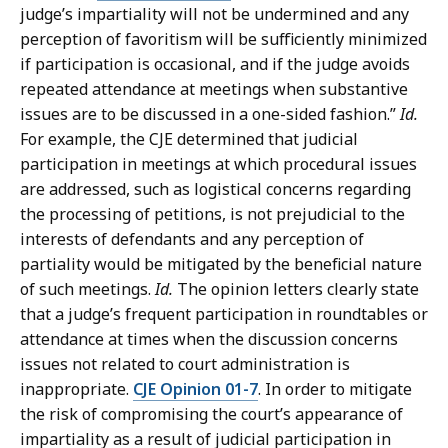
judge’s impartiality will not be undermined and any
perception of favoritism will be sufficiently minimized
if participation is occasional, and if the judge avoids
repeated attendance at meetings when substantive
issues are to be discussed in a one-sided fashion.”
Id.
For example, the CJE determined that judicial
participation in meetings at which procedural issues
are addressed, such as logistical concerns regarding
the processing of petitions, is not prejudicial to the
interests of defendants and any perception of
partiality would be mitigated by the beneficial nature
of such meetings.
Id.
The opinion letters clearly state
that a judge’s frequent participation in roundtables or
attendance at times when the discussion concerns
issues not related to court administration is
inappropriate.
CJE Opinion 01-7
. In order to mitigate
the risk of compromising the court’s appearance of
impartiality as a result of judicial participation in