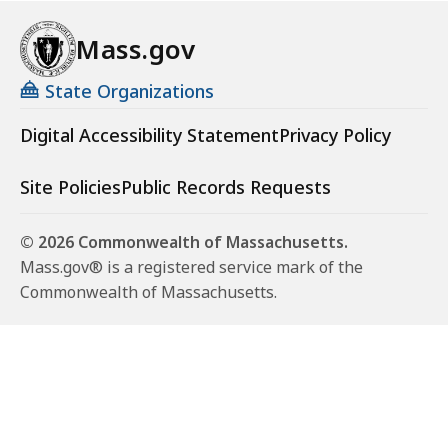
Mass.gov
State Organizations
Digital Accessibility Statement
Privacy Policy
Site Policies
Public Records Requests
© 2026 Commonwealth of Massachusetts.
Mass.gov® is a registered service mark of the
Commonwealth of Massachusetts.