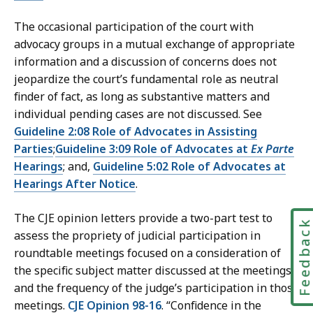
The occasional participation of the court with
advocacy groups in a mutual exchange of appropriate
information and a discussion of concerns does not
jeopardize the court’s fundamental role as neutral
finder of fact, as long as substantive matters and
individual pending cases are not discussed. See
Guideline 2:08 Role of Advocates in Assisting
Parties
;
Guideline 3:09 Role of Advocates at
Ex Parte
Hearings
; and,
Guideline 5:02 Role of Advocates at
Hearings After Notice
.
The CJE opinion letters provide a two-part test to
Feedbac
assess the propriety of judicial participation in
roundtable meetings focused on a consideration of
the specific subject matter discussed at the meetings
and the frequency of the judge’s participation in those
meetings.
CJE Opinion 98-16
. “Confidence in the