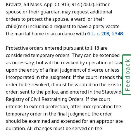
Kravitz, 54 Mass. App. Ct. 913, 914 (2002). Either
spouse or their guardian may request additional
orders to protect the spouse, a ward, or their
child(ren) including a request to have a party vacate
the marital home in accordance with
G.L. c. 208, § 34B
.
Protective orders entered pursuant to § 18 are
considered temporary orders. They can be extended
Feedbac
as necessary, but will be revoked by operation of law
upon the entry of a final judgment of divorce unless
incorporated in the judgment. If the court intends the
order to be revoked, it must be vacated on the existing
order, sent to the police, and entered in the Statewide
Registry of Civil Restraining Orders. If the court
intends to extend protection, after incorporating the
temporary order in the final judgment, the order
should be examined and extended for an appropriate
duration. All changes must be served on the