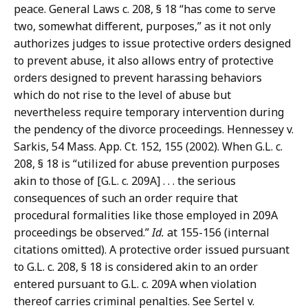
peace. General Laws c. 208, § 18 “has come to serve
two, somewhat different, purposes,” as it not only
authorizes judges to issue protective orders designed
to prevent abuse, it also allows entry of protective
orders designed to prevent harassing behaviors
which do not rise to the level of abuse but
nevertheless require temporary intervention during
the pendency of the divorce proceedings. Hennessey v.
Sarkis, 54 Mass. App. Ct. 152, 155 (2002). When G.L. c.
208, § 18 is “utilized for abuse prevention purposes
akin to those of [G.L. c. 209A] . . . the serious
consequences of such an order require that
procedural formalities like those employed in 209A
proceedings be observed.”
Id.
at 155-156 (internal
citations omitted). A protective order issued pursuant
to G.L. c. 208, § 18 is considered akin to an order
entered pursuant to G.L. c. 209A when violation
thereof carries criminal penalties. See Sertel v.