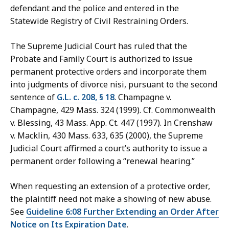
defendant and the police and entered in the
Statewide Registry of Civil Restraining Orders.
The Supreme Judicial Court has ruled that the
Probate and Family Court is authorized to issue
permanent protective orders and incorporate them
into judgments of divorce nisi, pursuant to the second
sentence of
G.L. c. 208, § 18
. Champagne v.
Champagne, 429 Mass. 324 (1999). Cf. Commonwealth
v. Blessing, 43 Mass. App. Ct. 447 (1997). In Crenshaw
v. Macklin, 430 Mass. 633, 635 (2000), the Supreme
Judicial Court affirmed a court’s authority to issue a
permanent order following a “renewal hearing.”
When requesting an extension of a protective order,
the plaintiff need not make a showing of new abuse.
See
Guideline 6:08 Further Extending an Order After
Notice on Its Expiration Date
.