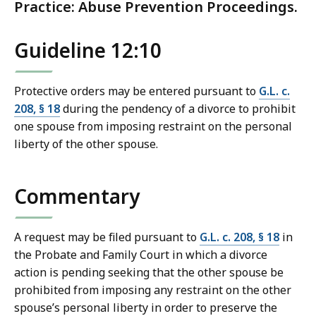
Practice: Abuse Prevention Proceedings.
Guideline 12:10
Protective orders may be entered pursuant to
G.L. c.
208, § 18
during the pendency of a divorce to prohibit
one spouse from imposing restraint on the personal
liberty of the other spouse.
Commentary
A request may be filed pursuant to
G.L. c. 208, § 18
in
the Probate and Family Court in which a divorce
action is pending seeking that the other spouse be
prohibited from imposing any restraint on the other
spouse’s personal liberty in order to preserve the