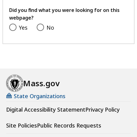
your
feedback
Did you find what you were looking for on this
webpage?
Yes
No
Mass.gov
State Organizations
Digital Accessibility Statement
Privacy Policy
Site Policies
Public Records Requests