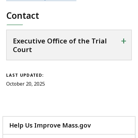
Contact
+
Executive Office of the Trial
Court
LAST UPDATED:
October 20, 2025
Help Us Improve Mass.gov
with