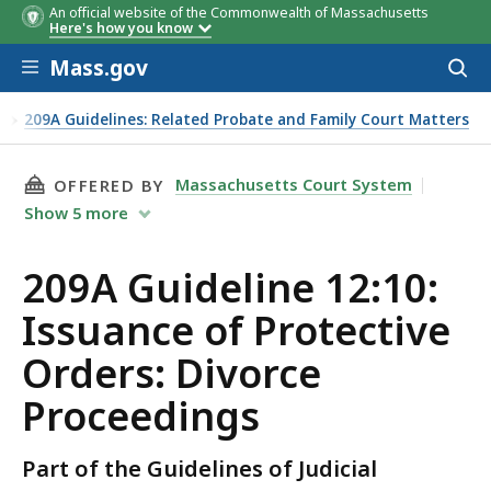
An official website of the Commonwealth of Massachusetts
Here's how you know
Skip to main content
Mass.gov
Acces
to
sear
s
209A Guidelines: Related Probate and Family Court Matters
THIS PAGE, 209A GUIDELINE 12:10: ISSUANCE
Massachusetts Court System
OFFERED BY
Show
5
more
209A Guideline 12:10:
Issuance of Protective
Orders: Divorce
Proceedings
Part of the Guidelines of Judicial