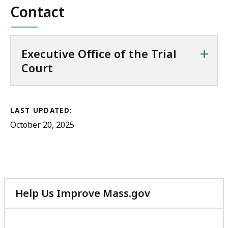
Contact
+
Executive Office of the Trial
Court
LAST UPDATED:
October 20, 2025
Help Us Improve Mass.gov
with
your