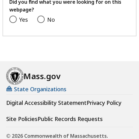
feedback
Did you find what you were looking for on this
webpage?
Yes
No
Mass.gov
State Organizations
Digital Accessibility Statement
Privacy Policy
Site Policies
Public Records Requests
© 2026 Commonwealth of Massachusetts.