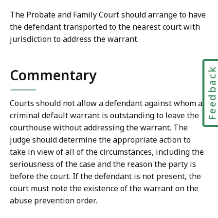
The Probate and Family Court should arrange to have
the defendant transported to the nearest court with
jurisdiction to address the warrant.
Feedbac
Commentary
Courts should not allow a defendant against whom a
criminal default warrant is outstanding to leave the
courthouse without addressing the warrant. The
judge should determine the appropriate action to
take in view of all of the circumstances, including the
seriousness of the case and the reason the party is
before the court. If the defendant is not present, the
court must note the existence of the warrant on the
abuse prevention order.