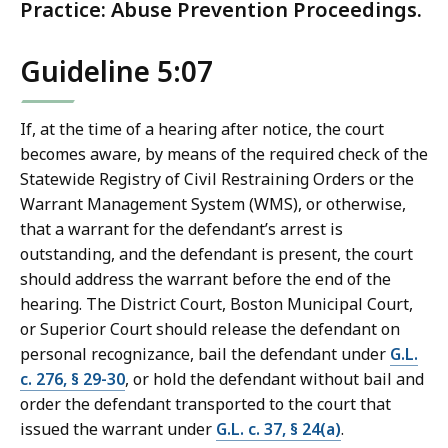
Practice: Abuse Prevention Proceedings.
Guideline 5:07
If, at the time of a hearing after notice, the court
becomes aware, by means of the required check of the
Statewide Registry of Civil Restraining Orders or the
Warrant Management System (WMS), or otherwise,
that a warrant for the defendant’s arrest is
outstanding, and the defendant is present, the court
should address the warrant before the end of the
hearing. The District Court, Boston Municipal Court,
or Superior Court should release the defendant on
personal recognizance, bail the defendant under
G.L.
c. 276, § 29-30
, or hold the defendant without bail and
order the defendant transported to the court that
issued the warrant under
G.L. c. 37, § 24(a)
.