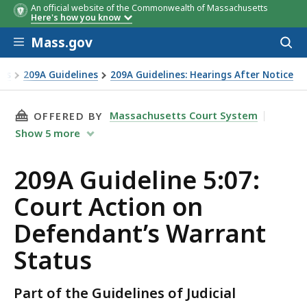
An official website of the Commonwealth of Massachusetts
Here's how you know
Skip to main content
Mass.gov
Acces
to
sear
nts
209A Guidelines
209A Guidelines: Hearings After Notice
THIS PAGE, 209A GUIDELINE 5:07: COURT AC
Massachusetts Court System
OFFERED BY
Show
5
more
209A Guideline 5:07:
Court Action on
Defendant’s Warrant
Status
Part of the Guidelines of Judicial