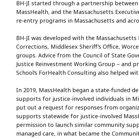
BH-JI started through a partnership betwee
e
MassHealth, and the Massachusetts Executive O
s
re-entry programs in Massachusetts and acro
M
e
BH-JI was developed with the Massachusetts
m
b
Corrections, Middlesex Sheriff’s Office, Worce
e
groups. Advice from the Council of State G
r
Justice Reinvestment Working Group – and p
I
School’s Fo
rHealth Consulting
also helped wi
n
t
In 2019, MassHealth began a state-funded de
r
supports for justice-involved individuals in 
o
put out a request for responses from organiz
d
supports statewide for justice-involved Mass
u
c
permission to launch similar community sup
t
managed care, in what became the Community 