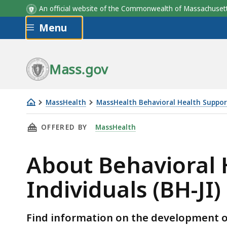
An official website of the Commonwealth of Massachus
Skip to main content
Menu
Mass.gov
MassHealth
MassHealth Behavioral Health Supports
About
THIS PAGE, ABOUT BEHAVIORAL HEALTH SUPPO
OFFERED BY
MassHealth
Behavioral
Health
About Behavioral H
Supports
for
Individuals (BH-JI)
Justice
Involved
Individuals
Find information on the development of