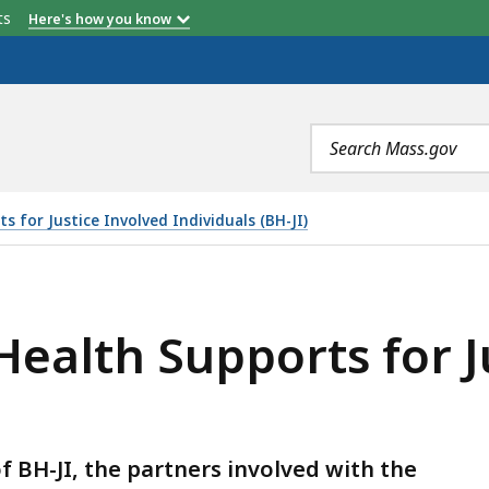
etts
Here's how you know
Search
terms
 for Justice Involved Individuals (BH-JI)
RTS FOR JUSTICE INVOLVED INDIVIDUALS (BH-JI), IS
ealth Supports for J
 BH-JI, the partners involved with the