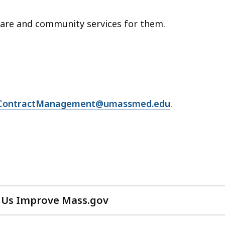
care and community services for them.
ContractManagement@umassmed.edu
.
 Us Improve Mass.gov
with
your