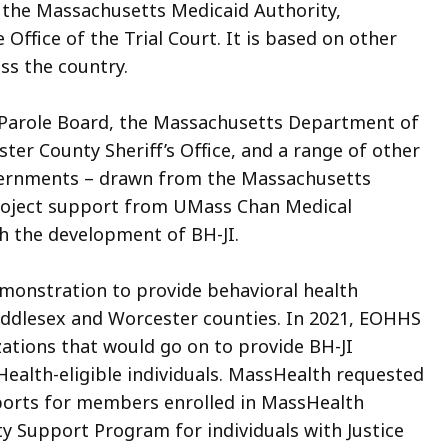
n
the Massachusetts Medicaid Authority,
ffice of the Trial Court. It is based on other
ss the country.
 Parole Board, the Massachusetts Department of
ster County Sheriff’s Office, and a range of other
overnments – drawn from the Massachusetts
roject support from UMass Chan Medical
th the development of BH-JI.
monstration to provide behavioral health
Middlesex and Worcester counties. In 2021, EOHHS
ations that would go on to provide BH-JI
Health-eligible individuals. MassHealth requested
ports for members enrolled in MassHealth
Support Program for individuals with Justice