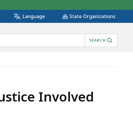
State Organizations
Language
SEARCH
ustice Involved