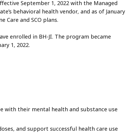
effective September 1, 2022 with the Managed
te’s behavioral health vendor, and as of January
 One Care and SCO plans.
have enrolled in BH-JI. The program became
ary 1, 2022.
le with their mental health and substance use
oses, and support successful health care use