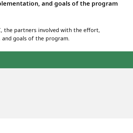
mplementation, and goals of the program
 the partners involved with the effort,
 and goals of the program.