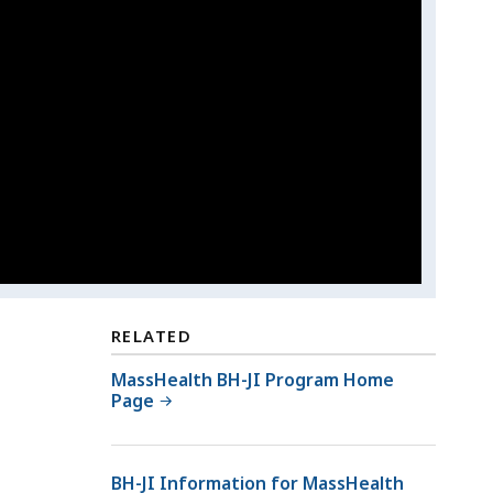
RELATED
MassHealth BH-JI Program Home
Page
BH-JI Information for MassHealth