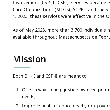
i
Involvement (CSP-JI).
CSP-JI services became 
o
Care Organizations (MCOs), ACPPs, and the Sta
n
1, 2023, these services were effective in the
V
i
As of May 2023, more than 3,700 individuals 
d
available throughout Massachusetts on Febru
e
o
Mission
Both BH-JI and CSP-JI are meant to:
Offer a way to help justice-involved peop
needs;
Improve health, reduce deadly drug overd