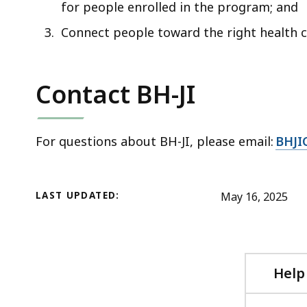
for people enrolled in the program; and
Connect people toward the right health 
Contact BH-JI
For questions about BH-JI, please email:
BHJI
LAST UPDATED:
May 16, 2025
Help