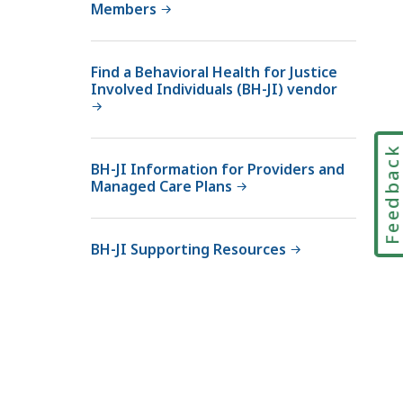
Members
Find a Behavioral Health for Justice
Involved Individuals (BH-JI) vendor
Feedbac
BH-JI Information for Providers and
Managed Care Plans
BH-JI Supporting Resources