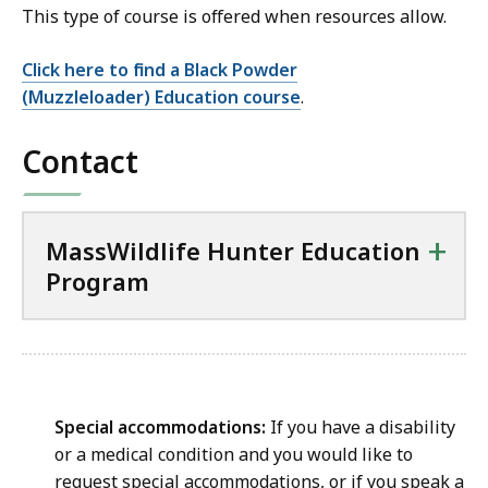
This type of course is offered when resources allow.
Click here to find a Black Powder
(Muzzleloader) Education course
.
Contact
+
MassWildlife Hunter Education
Program
Special accommodations:
If you have a disability
or a medical condition and you would like to
request special accommodations, or if you speak a