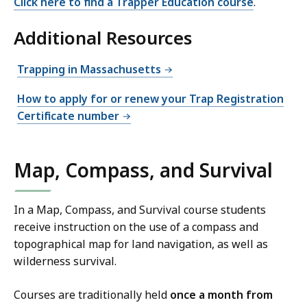
Click here to find a Trapper Education course
.
Additional Resources
Trapping in Massachusetts
How to apply for or renew your Trap Registration
Certificate number
Map, Compass, and Survival
In a Map, Compass, and Survival course students
receive instruction on the use of a compass and
topographical map for land navigation, as well as
wilderness survival.
Courses are traditionally held
once a month from