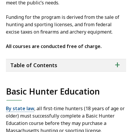
meet the public’s needs.
Funding for the program is derived from the sale of
hunting and sporting licenses, and from federal
excise taxes on firearms and archery equipment.
All courses are conducted free of charge.
ta
+
Table of Contents
of
co
Basic Hunter Education
By state law
, all first-time hunters (18 years of age or
older) must successfully complete a Basic Hunter
Education course before they may purchase a
Massachusetts hunting or sporting license.