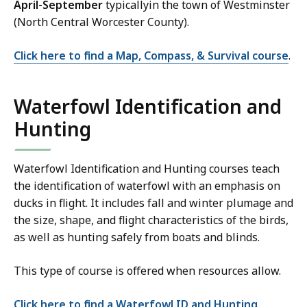
April-September
typicallyin the town of Westminster
(North Central Worcester County).
Click here to find a Map, Compass, & Survival course
.
Waterfowl Identification and
Hunting
Waterfowl Identification and Hunting courses teach
the identification of waterfowl with an emphasis on
ducks in flight. It includes fall and winter plumage and
the size, shape, and flight characteristics of the birds,
as well as hunting safely from boats and blinds.
This type of course is offered when resources allow.
Click here to find a Waterfowl ID and Hunting