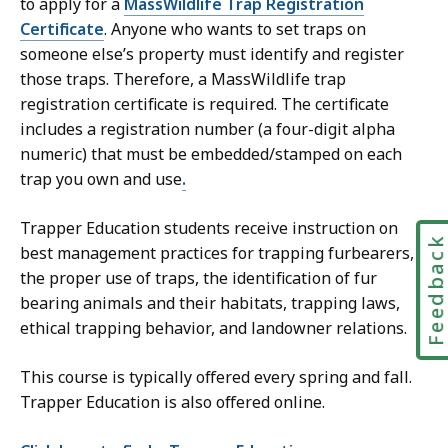
to apply for a
MassWildlife Trap Registration
Certificate
. Anyone who wants to set traps on
someone else’s property must identify and register
those traps. Therefore, a MassWildlife trap
registration certificate is required. The certificate
includes a registration number (a four-digit alpha
numeric) that must be embedded/stamped on each
trap you own and use
.
Trapper Education students receive instruction on
Feedbac
best management practices for trapping furbearers,
the proper use of traps, the identification of fur
bearing animals and their habitats, trapping laws,
ethical trapping behavior, and landowner relations.
This course is typically offered every spring and fall.
Trapper Education is also offered online.