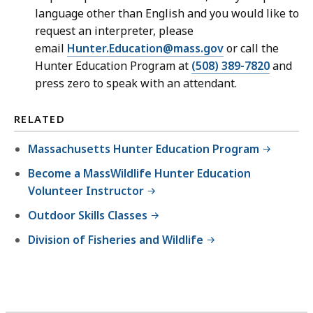
language other than English and you would like to
request an interpreter, please
email
Hunter.Education@mass.gov
or call the
Hunter Education Program at
(508) 389-7820
and
press zero to speak with an attendant.
RELATED
Massachusetts Hunter Education Program
Become a MassWildlife Hunter Education
Volunteer Instructor
Outdoor Skills Classes
Division of Fisheries and Wildlife