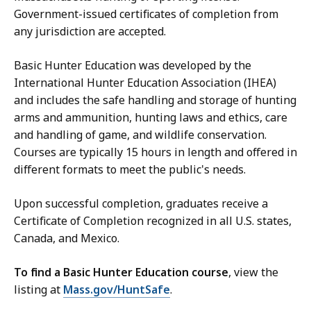
Government-issued certificates of completion from
any jurisdiction are accepted.
Basic Hunter Education was developed by the
International Hunter Education Association (IHEA)
and includes the safe handling and storage of hunting
arms and ammunition, hunting laws and ethics, care
and handling of game, and wildlife conservation.
Courses are typically 15 hours in length and offered in
different formats to meet the public's needs.
Upon successful completion, graduates receive a
Certificate of Completion recognized in all U.S. states,
Canada, and Mexico.
To find a Basic Hunter Education course
, view the
listing at
Mass.gov/HuntSafe
.