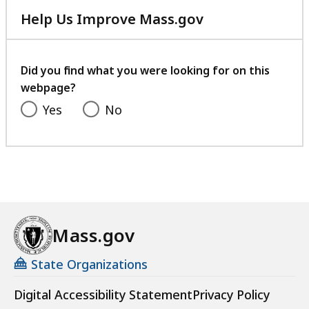
Help Us Improve Mass.gov
with
your
feedback
Did you find what you were looking for on this
webpage?
Yes
No
Mass.gov
State Organizations
Digital Accessibility Statement
Privacy Policy