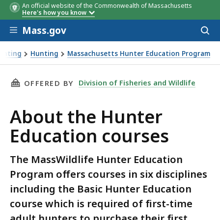
An official website of the Commonwealth of Massachusetts
Here's how you know
Skip to main content
Mass.gov
Acces
to
sear
Hunting
Hunting
Massachusetts Hunter Education Program
er Education courses
THIS PAGE, ABOUT THE HUNTER EDUCATION C
Division of Fisheries and Wildlife
OFFERED BY
About the Hunter
Education courses
The MassWildlife Hunter Education
Program offers courses in six disciplines
including the Basic Hunter Education
course which is required of first-time
adult hunters to purchase their first