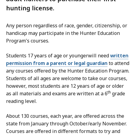
hunting license.
Any person regardless of race, gender, citizenship, or
handicap may participate in the Hunter Education
Program's courses.
Students 17 years of age or youngerwill need
written
permission from a parent or legal guardian
to attend
any courses offered by the Hunter Education Program.
Students of all ages are welcome to take our courses,
however, most students are 12 years of age or older
th
as all materials and exams are written at a 6
grade
reading level.
About 130 courses, each year, are offered across the
state from January through October/early November.
Courses are offered in different formats to try and