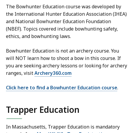
The Bowhunter Education course was developed by
the International Hunter Education Association (IHEA)
and National Bowhunter Education Foundation
(NBEF). Topics covered include bowhunting safety,
ethics, and bowhunting laws.
Bowhunter Education is not an archery course. You
will NOT learn how to shoot a bow in this course. If
you are seeking archery lessons or looking for archery
ranges, visit
Archery360.com
Click here to find a Bowhunter Education course
.
Trapper Education
In Massachusetts, Trapper Education is mandatory