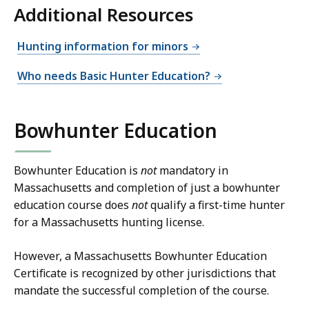
Additional Resources
Hunting information for minors
Who needs Basic Hunter Education?
Bowhunter Education
Bowhunter Education is
not
mandatory in
Massachusetts and completion of just a bowhunter
education course does
not
qualify a first-time hunter
for a Massachusetts hunting license.
However, a Massachusetts Bowhunter Education
Certificate is recognized by other jurisdictions that
mandate the successful completion of the course.