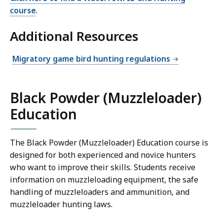
course
.
Additional Resources
Migratory game bird hunting regulations
Black Powder (Muzzleloader)
Education
The Black Powder (Muzzleloader) Education course is
designed for both experienced and novice hunters
who want to improve their skills. Students receive
information on muzzleloading equipment, the safe
handling of muzzleloaders and ammunition, and
muzzleloader hunting laws.