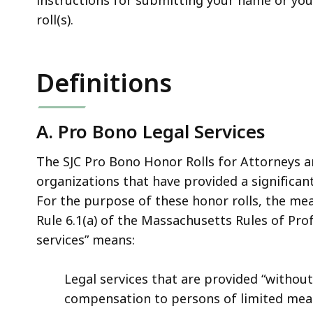
roll(s).
Definitions
A. Pro Bono Legal Services
The SJC Pro Bono Honor Rolls for Attorneys a
organizations that have provided a significan
For the purpose of these honor rolls, the mea
Rule 6.1(a) of the Massachusetts Rules of Pro
services” means:
Legal services that are provided “witho
compensation to persons of limited means,