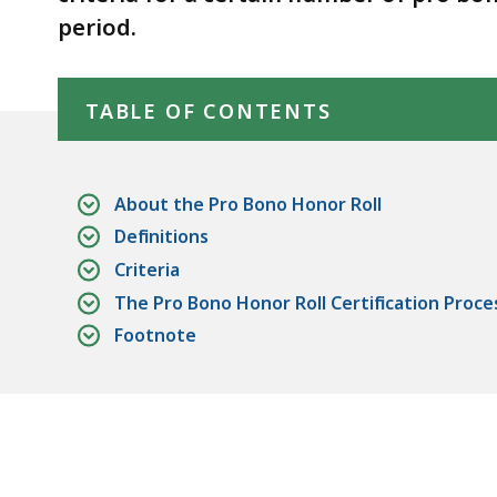
deep
period.
within
a
Skip table of contents
topic.
TABLE OF CONTENTS
Some
page
levels
About the Pro Bono Honor Roll
are
Definitions
currently
Criteria
hidden.
The Pro Bono Honor Roll Certification Proce
Use
Footnote
this
button
to
show
and