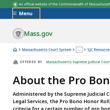
An official website of the Commonwealth of Massachus
Skip to main content
Menu
Mass.gov
Massachusetts Court System
…
SJC Resource
About
This
THIS PAGE, ABOUT THE PRO BONO HONOR RO
OFFERED BY
Massachusetts Supreme Judicial Cour
the
page
Pro
is
About the Pro Bon
Bono
located
Honor
more
Roll
than
Administered by the Supreme Judicial 
3
Legal Services, the Pro Bono Honor Rol
levels
criteria for a certain number of pro b