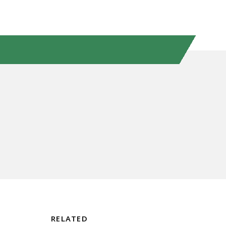
RELATED