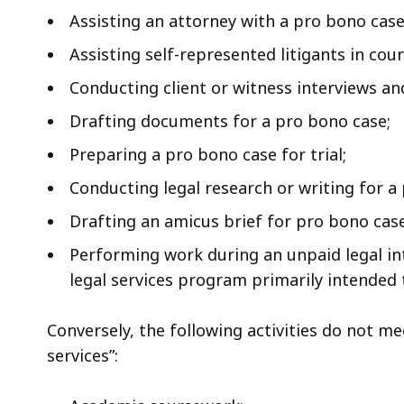
Assisting an attorney with a pro bono case
Assisting self-represented litigants in cour
Conducting client or witness interviews an
Drafting documents for a pro bono case;
Preparing a pro bono case for trial;
Conducting legal research or writing for a 
Drafting an amicus brief for pro bono case 
Performing work during an unpaid legal int
legal services program primarily intended 
Conversely, the following activities do not me
services”: