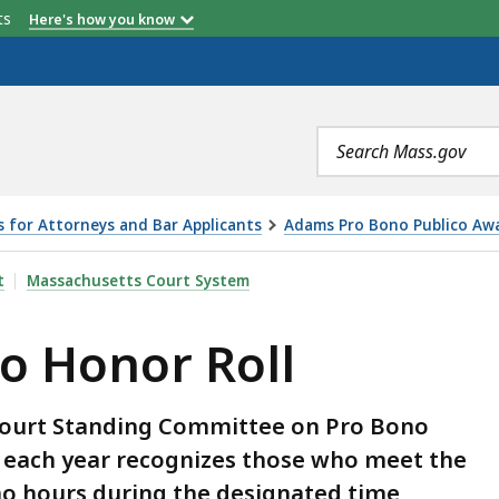
etts
Here's how you know
Search
terms
s for Attorneys and Bar Applicants
Adams Pro Bono Publico Awa
LL, IS
t
Massachusetts Court System
o Honor Roll
Court Standing Committee on Pro Bono
l each year recognizes those who meet the
ono hours during the designated time