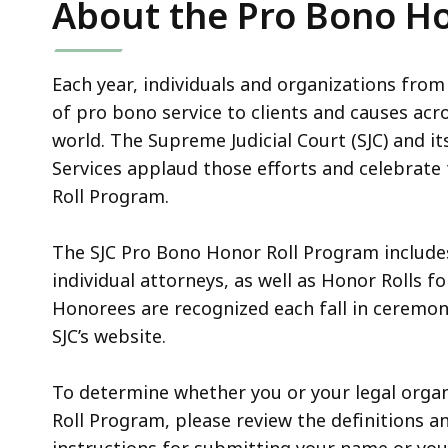
About the Pro Bono Ho
access
all
levels.
Each year, individuals and organizations fro
of pro bono service to clients and causes ac
world. The Supreme Judicial Court (SJC) and 
Services applaud those efforts and celebrat
Roll Program.
The SJC Pro Bono Honor Roll Program includes
individual attorneys, as well as Honor Rolls f
Honorees are recognized each fall in ceremo
SJC’s website.
To determine whether you or your legal organ
Roll Program, please review the definitions and
instructions for submitting your name or you