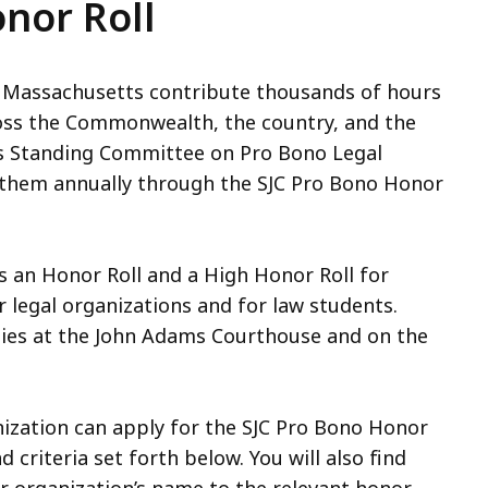
nor Roll
m Massachusetts contribute thousands of hours
ross the Commonwealth, the country, and the
its Standing Committee on Pro Bono Legal
e them annually through the SJC Pro Bono Honor
 an Honor Roll and a High Honor Roll for
or legal organizations and for law students.
nies at the John Adams Courthouse and on the
ization can apply for the SJC Pro Bono Honor
 criteria set forth below. You will also find
r organization’s name to the relevant honor