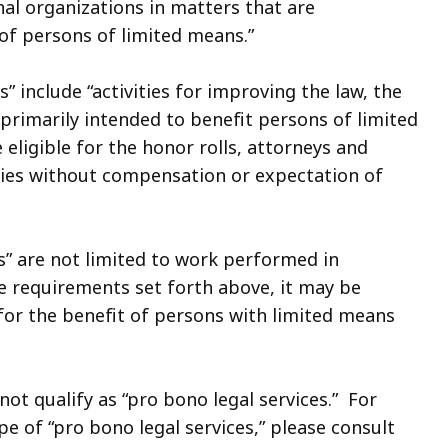
l organizations in matters that are
of persons of limited means.”
es” include “activities for improving the law, the
 primarily intended to benefit persons of limited
eligible for the honor rolls, attorneys and
ities without compensation or expectation of
es” are not limited to work performed in
he requirements set forth above, it may be
or the benefit of persons with limited means
ot qualify as “pro bono legal services.” For
 of “pro bono legal services,” please consult