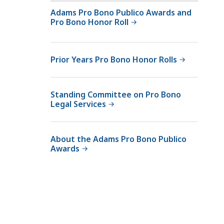
Adams Pro Bono Publico Awards and
Pro Bono Honor Roll
Prior Years Pro Bono Honor Rolls
Standing Committee on Pro Bono
Legal Services
About the Adams Pro Bono Publico
Awards