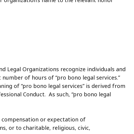
nd Legal Organizations recognize individuals and
t number of hours of “pro bono legal services.”
ning of “pro bono legal services” is derived from
fessional Conduct. As such, “pro bono legal
ut compensation or expectation of
 or to charitable, religious, civic,