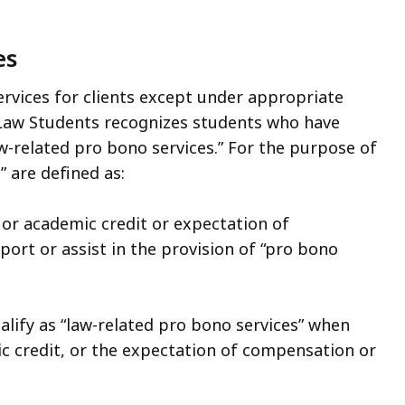
es
rvices for clients except under appropriate
 Law Students recognizes students who have
w-related pro bono services.” For the purpose of
” are defined as:
r academic credit or expectation of
ort or assist in the provision of “pro bono
alify as “law-related pro bono services” when
 credit, or the expectation of compensation or