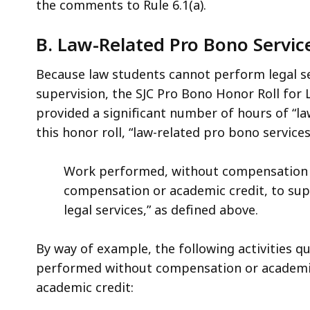
the comments to Rule 6.1(a).
B. Law-Related Pro Bono Servic
Because law students cannot perform legal se
supervision, the SJC Pro Bono Honor Roll for
provided a significant number of hours of “la
this honor roll, “law-related pro bono services
Work performed, without compensation o
compensation or academic credit, to supp
legal services,” as defined above.
By way of example, the following activities qu
performed without compensation or academic
academic credit: