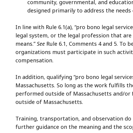
community, governmental, and educationa
designed primarily to address the needs 
In line with Rule 6.1(a), “pro bono legal servic
legal system, or the legal profession that are
means.”
See
Rule 6.1,
Comments 4 and 5. To be 
organizations must participate in such activ
compensation.
In addition, qualifying “pro bono legal servic
Massachusetts. So long as the work fulfills t
performed outside of Massachusetts and/or f
outside of Massachusetts.
Training, transportation, and observation do n
further guidance on the meaning and the scope