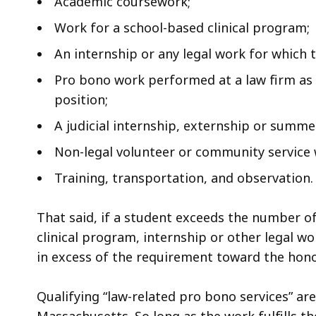
Academic coursework;
Work for a school-based clinical program;
An internship or any legal work for which 
Pro bono work performed at a law firm as 
position;
A judicial internship, externship or summer
Non-legal volunteer or community service 
Training, transportation, and observation.
That said, if a student exceeds the number of
clinical program, internship or other legal 
in excess of the requirement toward the hono
Qualifying “law-related pro bono services” ar
Massachusetts. So long as the work fulfills t