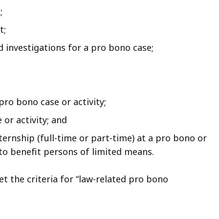
;
t;
d investigations for a pro bono case;
pro bono case or activity;
or activity; and
ernship (full-time or part-time) at a pro bono or
to benefit persons of limited means.
et the criteria for “law-related pro bono