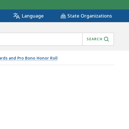
State Organizations
Language
SEARCH
rds and Pro Bono Honor Roll