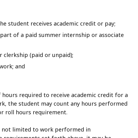
the student receives academic credit or pay;
part of a paid summer internship or associate
 clerkship (paid or unpaid);
work; and
 hours required to receive academic credit for a
work, the student may count any hours performed
r roll hours requirement.
e not limited to work performed in
he requirements set forth above, it may be