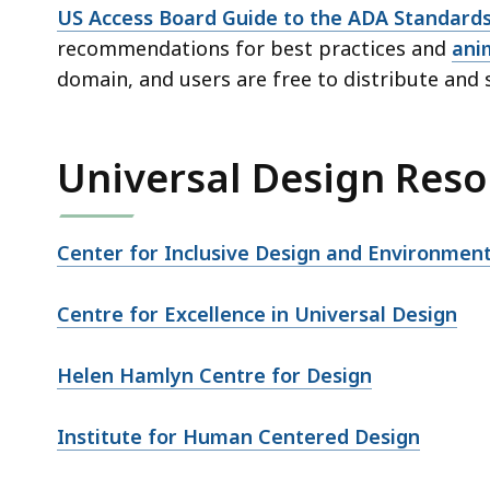
US Access Board Guide to the ADA Standard
recommendations for best practices and
ani
domain, and users are free to distribute and 
Universal Design Reso
Center for Inclusive Design and Environment
Centre for Excellence in Universal Design
Helen Hamlyn Centre for Design
Institute for Human Centered Design