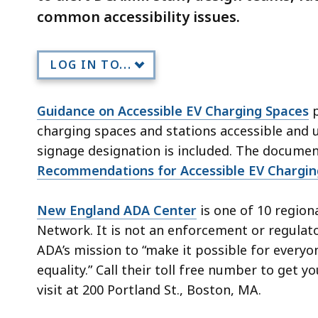
common accessibility issues.
LOG IN TO...
Guidance on Accessible EV Charging Spaces
p
charging spaces and stations accessible and u
signage designation is included. The document
Recommendations for Accessible EV Chargin
New England ADA Center
is one of 10 regio
Network. It is not an enforcement or regula
ADA’s mission to “make it possible for everyone
equality.” Call their toll free number to get
visit at 200 Portland St., Boston, MA.