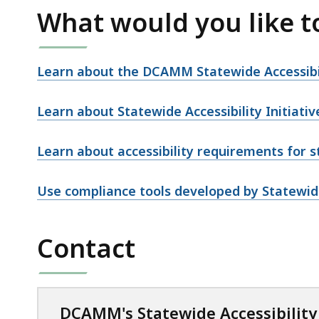
What would you like t
Learn about the DCAMM Statewide Accessibili
Learn about Statewide Accessibility Initiativ
Learn about accessibility requirements for st
Use compliance tools developed by Statewide 
Contact
DCAMM's Statewide Accessibilit