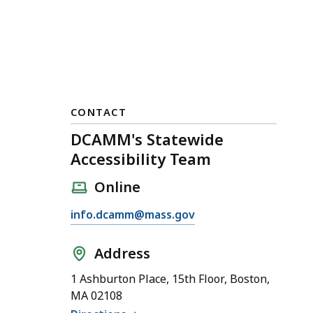
CONTACT
DCAMM's Statewide
Accessibility Team
Online
E
info.dcamm@mass.gov
m
a
Address
i
1 Ashburton Place, 15th Floor, Boston,
l
MA 02108
D