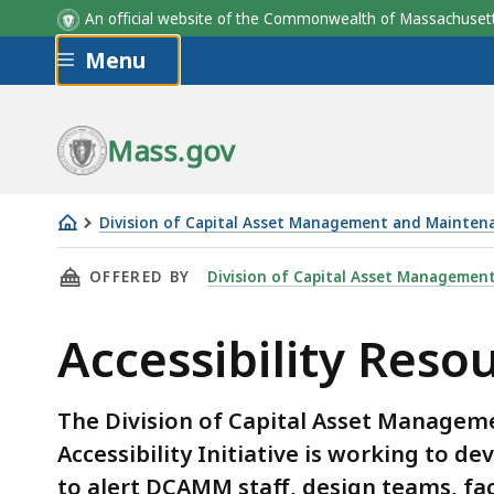
An official website of the Commonwealth of Massachus
Skip to main content
Menu
Mass.gov
Division of Capital Asset Management and Mainten
Accessibility
THIS PAGE, ACCESSIBILITY RESOURCES, IS
OFFERED BY
Division of Capital Asset Managemen
Resources
Accessibility Reso
The Division of Capital Asset Manage
Accessibility Initiative is working to 
to alert DCAMM staff, design teams, fac