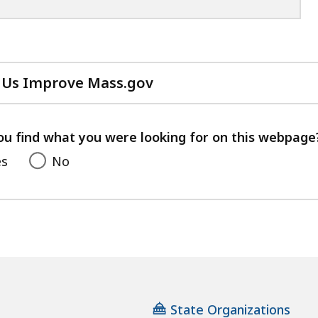
 Us Improve Mass.gov
with
your
feedback
ou find what you were looking for on this webpage
es
No
State Organizations