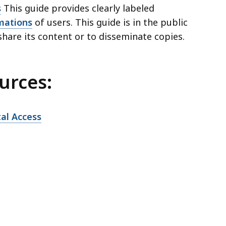
s
This guide provides clearly labeled
mations
of users. This guide is in the public
share its content or to disseminate copies.
urces:
al Access