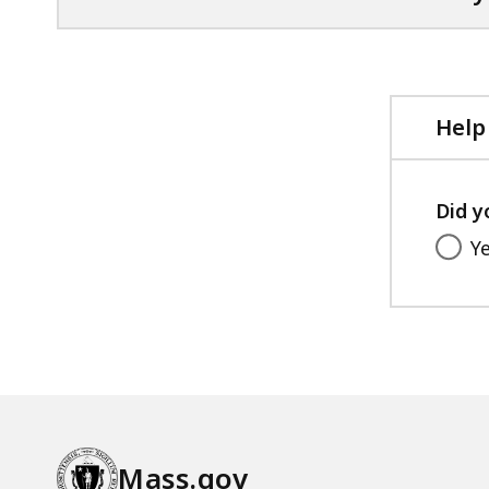
Help
Did y
Y
Mass.gov