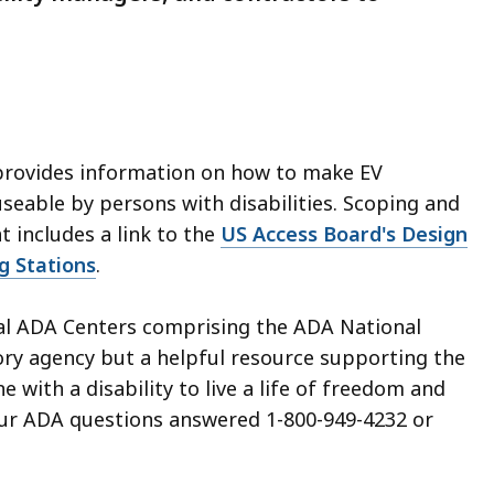
rovides information on how to make EV
seable by persons with disabilities. Scoping and
 includes a link to the
US Access Board's Design
g Stations
.
nal ADA Centers comprising the ADA National
tory agency
but a helpful resource supporting the
 with a disability to live a life of freedom and
 your ADA questions answered 1-800-949-4232 or