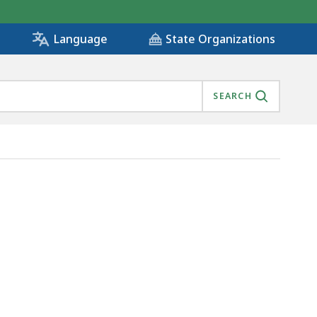
State Organizations
Language
SEARCH