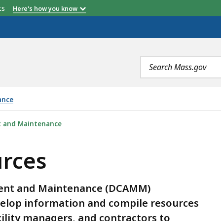
etts
Here's how you know
Search
terms
ance
t and Maintenance
urces
ment and Maintenance (DCAMM)
develop information and compile resources
ility managers, and contractors to