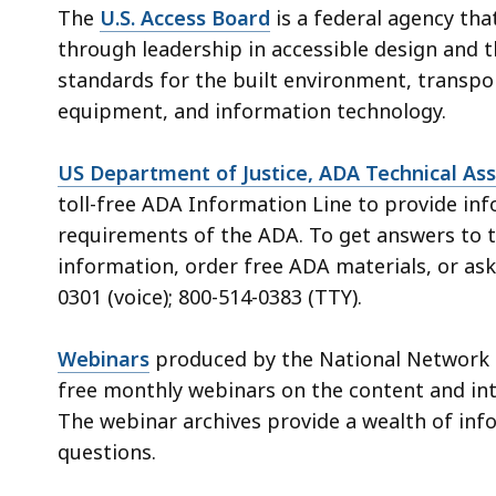
The
U.S. Access Board
is a federal agency tha
through leadership in accessible design and t
standards for the built environment, transpo
equipment, and information technology.
US Department of Justice, ADA Technical Ass
toll-free ADA Information Line to provide in
requirements of the ADA. To get answers to t
information, order free ADA materials, or ask 
0301 (voice); 800-514-0383 (TTY).
Webinars
produced by the National Network 
free monthly webinars on the content and int
The webinar archives provide a wealth of in
questions.