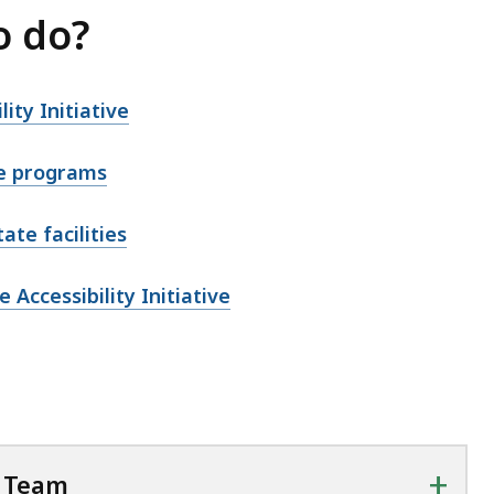
o do?
ty Initiative
e
programs
ate facilities
Accessibility Initiative
+
y Team