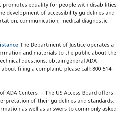
t promotes equality for people with disabilities
he development of accessibility guidelines and
rtation, communication, medical diagnostic
istance
The Department of Justice operates a
formation and materials to the public about the
echnical questions, obtain general ADA
about filing a complaint, please call: 800-514-
of ADA Centers – The US Access Board offers
erpretation of their guidelines and standards.
formation as well as answers to commonly asked