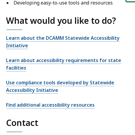
Developing easy-to-use tools and resources
What would you like to do?
Learn about the DCAMM Statewide Accessibility
Initiative
Learn about accessibility requirements for state
facilities
Use compliance tools developed by Statewide
Accessibility Initiative
Find additional accessibility resources
Contact