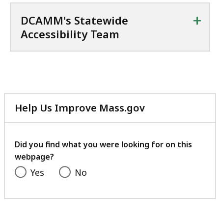
+
DCAMM's Statewide
Accessibility Team
Help Us Improve Mass.gov
with
your
feedback
Did you find what you were looking for on this
webpage?
Yes
No