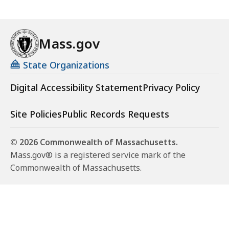
Mass.gov
State Organizations
Digital Accessibility Statement
Privacy Policy
Site Policies
Public Records Requests
© 2026 Commonwealth of Massachusetts.
Mass.gov® is a registered service mark of the
Commonwealth of Massachusetts.