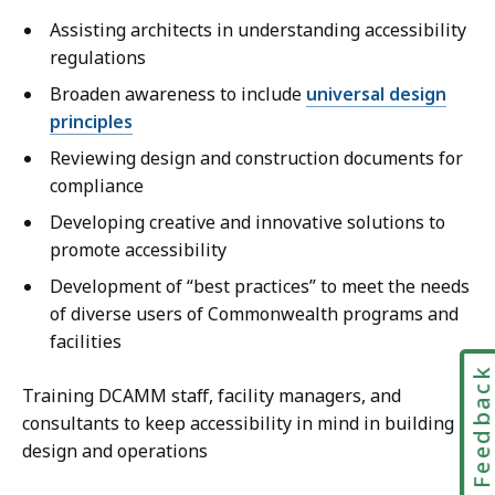
Assisting architects in understanding accessibility
regulations
Broaden awareness to include
universal design
principles
Reviewing design and construction documents for
compliance
Developing creative and innovative solutions to
promote accessibility
Development of “best practices” to meet the needs
of diverse users of Commonwealth programs and
facilities
Feedbac
Training DCAMM staff, facility managers, and
consultants to keep accessibility in mind in building
design and operations