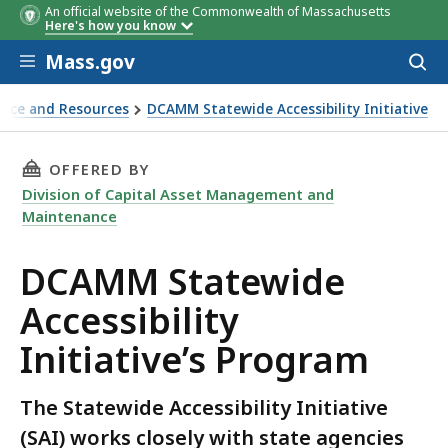
An official website of the Commonwealth of Massachusetts
Here's how you know
Skip to main content
Mass.gov
Acces
to
sear
nce and Resources
DCAMM Statewide Accessibility Initiative
THIS PAGE, DCAMM STATEWIDE ACCESSIBILITY
OFFERED BY
Division of Capital Asset Management and
Maintenance
DCAMM Statewide
Accessibility
Initiative’s Program
The Statewide Accessibility Initiative
(SAI) works closely with state agencies