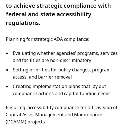
to achieve strategic compliance with
federal and state accessibility
regulations.
Planning for strategic ADA compliance:
Evaluating whether agencies’ programs, services
and facilities are non-discriminatory
Setting priorities for policy changes, program
access, and barrier removal
Creating implementation plans that lay out
compliance actions and capital funding needs
Ensuring accessibility compliance for all Division of
Capital Asset Management and Maintenance
(DCAMM) projects: