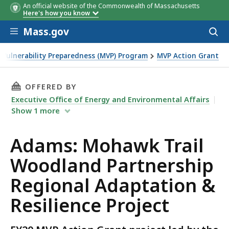
An official website of the Commonwealth of Massachusetts
Here's how you know
Skip to main content
Mass.gov
Acces
to
sear
 Vulnerability Preparedness (MVP) Program
MVP Action Grant
rtnership Regional Adaptation & Resilience Project
THIS PAGE, ADAMS: MOHAWK TRAIL WOODLAND
OFFERED BY
Executive Office of Energy and Environmental Affairs
Show
1
more
Adams: Mohawk Trail
Woodland Partnership
Regional Adaptation &
Resilience Project