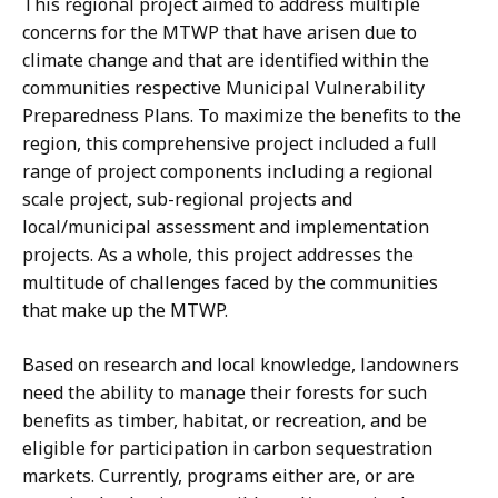
This regional project aimed to address multiple
concerns for the MTWP that have arisen due to
climate change and that are identified within the
communities respective Municipal Vulnerability
Preparedness Plans. To maximize the benefits to the
region, this comprehensive project included a full
range of project components including a regional
scale project, sub-regional projects and
local/municipal assessment and implementation
projects. As a whole, this project addresses the
multitude of challenges faced by the communities
that make up the MTWP.
Based on research and local knowledge, landowners
need the ability to manage their forests for such
benefits as timber, habitat, or recreation, and be
eligible for participation in carbon sequestration
markets. Currently, programs either are, or are