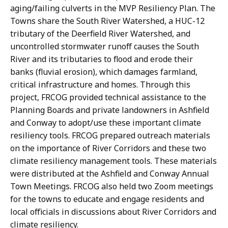
aging/failing culverts in the MVP Resiliency Plan. The
Towns share the South River Watershed, a HUC-12
tributary of the Deerfield River Watershed, and
uncontrolled stormwater runoff causes the South
River and its tributaries to flood and erode their
banks (fluvial erosion), which damages farmland,
critical infrastructure and homes. Through this
project, FRCOG provided technical assistance to the
Planning Boards and private landowners in Ashfield
and Conway to adopt/use these important climate
resiliency tools. FRCOG prepared outreach materials
on the importance of River Corridors and these two
climate resiliency management tools. These materials
were distributed at the Ashfield and Conway Annual
Town Meetings. FRCOG also held two Zoom meetings
for the towns to educate and engage residents and
local officials in discussions about River Corridors and
climate resiliency.