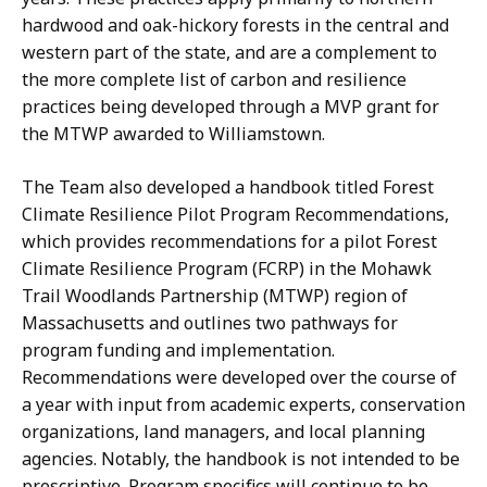
hardwood and oak-hickory forests in the central and
western part of the state, and are a complement to
the more complete list of carbon and resilience
practices being developed through a MVP grant for
the MTWP awarded to Williamstown.
The Team also developed a handbook titled Forest
Climate Resilience Pilot Program Recommendations,
which provides recommendations for a pilot Forest
Climate Resilience Program (FCRP) in the Mohawk
Trail Woodlands Partnership (MTWP) region of
Massachusetts and outlines two pathways for
program funding and implementation.
Recommendations were developed over the course of
a year with input from academic experts, conservation
organizations, land managers, and local planning
agencies. Notably, the handbook is not intended to be
prescriptive. Program specifics will continue to be