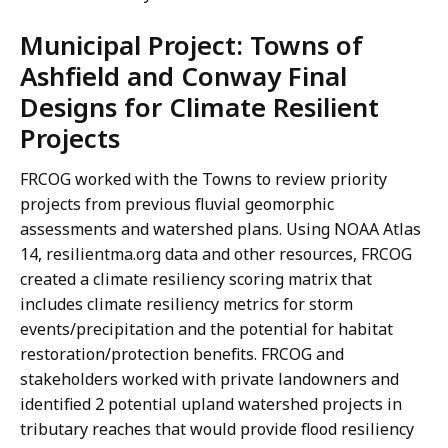
Municipal Project: Towns of
Ashfield and Conway Final
Designs for Climate Resilient
Projects
FRCOG worked with the Towns to review priority
projects from previous fluvial geomorphic
assessments and watershed plans. Using NOAA Atlas
14, resilientma.org data and other resources, FRCOG
created a climate resiliency scoring matrix that
includes climate resiliency metrics for storm
events/precipitation and the potential for habitat
restoration/protection benefits. FRCOG and
stakeholders worked with private landowners and
identified 2 potential upland watershed projects in
tributary reaches that would provide flood resiliency