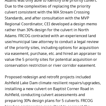
Adams was only able to identify one priority culvert.
Due to the complexities of replacing the priority
culvert consistent with the MA Stream Crossing
Standards, and after consultation with the MVP
Regional Coordinator, CEI developed a design memo
rather than 30% design for the culvert in North
Adams. FRCOG contracted with an experienced land
use/municipal law attorney to conduct a legal review
of the priority sites, including options for acquisition
via easement, purchase, etc. and hired an appraiser to
value the 5 priority sites for potential acquisition or
conservation restriction or river corridor easement.
Proposed redesign and retrofit projects included
Ashfield Lake Dam climate resilient repairs/upgrades,
installing a new culvert on Baptist Corner Road in
Ashfield, conducting culvert assessments and
preparing 30% design plans for 5 culverts. FRCOG