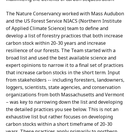
The Nature Conservancy worked with Mass Audubon
and the US Forest Service NIACS (Northern Institute
of Applied Climate Science) team to define and
develop a list of forestry practices that both increase
carbon stock within 20-30 years and increase
resilience of our forests. The Team started with a
broad list and used the best available science and
expert opinions to narrow it to a final set of practices
that increase carbon stocks in the short term. Input
from stakeholders -- including foresters, landowners,
loggers, scientists, state agencies, and conservation
organizations from both Massachusetts and Vermont
– was key to narrowing down the list and developing
the detailed practices you see below. This is not an
exhaustive list but rather focuses on developing
carbon stocks within a short timeframe of 20-30
years. These practices apply primarily to northern