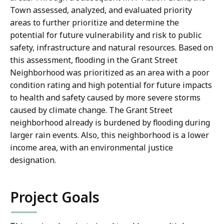
Town assessed, analyzed, and evaluated priority
areas to further prioritize and determine the
potential for future vulnerability and risk to public
safety, infrastructure and natural resources. Based on
this assessment, flooding in the Grant Street
Neighborhood was prioritized as an area with a poor
condition rating and high potential for future impacts
to health and safety caused by more severe storms
caused by climate change. The Grant Street
neighborhood already is burdened by flooding during
larger rain events. Also, this neighborhood is a lower
income area, with an environmental justice
designation.
Project Goals