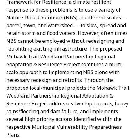
Framework for Resilience, a climate resilient
response to these problems is to use a variety of
Nature-Based Solutions (NBS) at different scales —
parcel, town, and watershed — to slow, spread and
retain storm and flood waters. However, often times
NBS cannot be employed without redesigning and
retrofitting existing infrastructure. The proposed
Mohawk Trail Woodland Partnership Regional
Adaptation & Resilience Project combines a multi-
scale approach to implementing NBS along with
necessary redesign and retrofits. Through the
proposed local/municipal projects the Mohawk Trail
Woodland Partnership Regional Adaptation &
Resilience Project addresses two top hazards, heavy
rains/flooding and dam failure, and implements
several high priority actions identified within the
respective Municipal Vulnerability Preparedness
Plans.