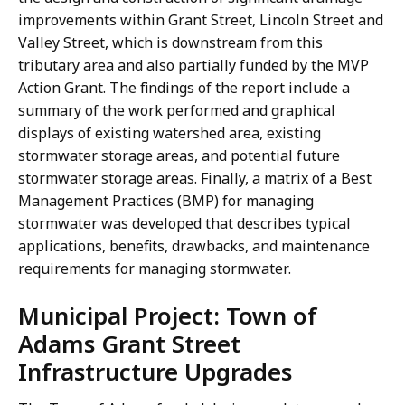
improvements within Grant Street, Lincoln Street and
Valley Street, which is downstream from this
tributary area and also partially funded by the MVP
Action Grant. The findings of the report include a
summary of the work performed and graphical
displays of existing watershed area, existing
stormwater storage areas, and potential future
stormwater storage areas. Finally, a matrix of a Best
Management Practices (BMP) for managing
stormwater was developed that describes typical
applications, benefits, drawbacks, and maintenance
requirements for managing stormwater.
Municipal Project: Town of
Adams Grant Street
Infrastructure Upgrades