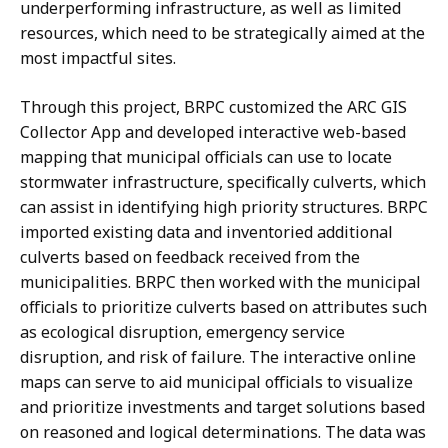
underperforming infrastructure, as well as limited
resources, which need to be strategically aimed at the
most impactful sites.
Through this project, BRPC customized the ARC GIS
Collector App and developed interactive web-based
mapping that municipal officials can use to locate
stormwater infrastructure, specifically culverts, which
can assist in identifying high priority structures. BRPC
imported existing data and inventoried additional
culverts based on feedback received from the
municipalities. BRPC then worked with the municipal
officials to prioritize culverts based on attributes such
as ecological disruption, emergency service
disruption, and risk of failure. The interactive online
maps can serve to aid municipal officials to visualize
and prioritize investments and target solutions based
on reasoned and logical determinations. The data was