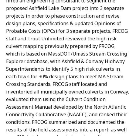
hired an engineering consultant to segment the
proposed Ashfield Lake Dam project into 3 separate
projects in order to phase construction and revise
design plans, specifications & updated Opinions of
Probable Costs (OPCs) for 3 separate projects. FRCOG
staff and Trout Unlimited reviewed the high risk
culvert mapping previously prepared by FRCOG,
which is based on MassDOT/Umass Stream Crossing
Explorer database, with Ashfield & Conway Highway
Superintendents to identify 5 high risk culverts in
each town for 30% design plans to meet MA Stream
Crossing Standards. FRCOG staff located and
inventoried all municipally owned culverts in Conway,
evaluated them using the Culvert Condition
Assessment Manual developed by the North Atlantic
Connectivity Collaborative (NAACC), and ranked their
conditions. FRCOG summarized and documented the
results of the field assessments into a report, as well