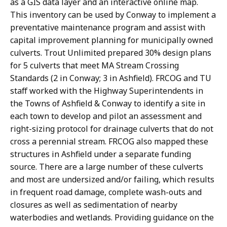
as a GIS data layer and an interactive online map.
This inventory can be used by Conway to implement a
preventative maintenance program and assist with
capital improvement planning for municipally owned
culverts. Trout Unlimited prepared 30% design plans
for 5 culverts that meet MA Stream Crossing
Standards (2 in Conway; 3 in Ashfield). FRCOG and TU
staff worked with the Highway Superintendents in
the Towns of Ashfield & Conway to identify a site in
each town to develop and pilot an assessment and
right-sizing protocol for drainage culverts that do not
cross a perennial stream. FRCOG also mapped these
structures in Ashfield under a separate funding
source. There are a large number of these culverts
and most are undersized and/or failing, which results
in frequent road damage, complete wash-outs and
closures as well as sedimentation of nearby
waterbodies and wetlands. Providing guidance on the