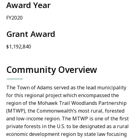
Award Year
FY2020
Grant Award
$1,192,840
Community Overview
The Town of Adams served as the lead municipality
for this regional project which encompassed the
region of the Mohawk Trail Woodlands Partnership
(MTWP), the Commonwealth’s most rural, forested
and low-income region. The MTWP is one of the first
private forests in the U.S. to be designated as a rural
economic development region by state law focusing