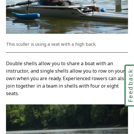
This sculler is using a seat with a high back.
Double shells allow you to share a boat with an
instructor, and single shells allow you to row on your
Feedbac
own when you are ready. Experienced rowers can also
join together in a team in shells with four or eight
seats.