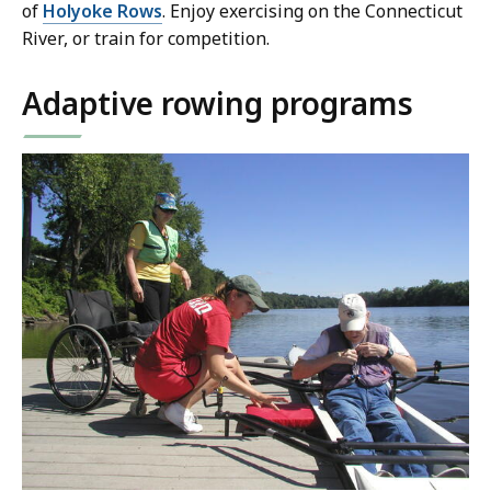
of
Holyoke Rows
. Enjoy exercising on the Connecticut
River, or train for competition.
Adaptive rowing programs