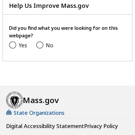
Help Us Improve Mass.gov
with
your
feedback
Did you find what you were looking for on this
webpage?
Yes
No
Mass.gov
State Organizations
Digital Accessibility Statement
Privacy Policy