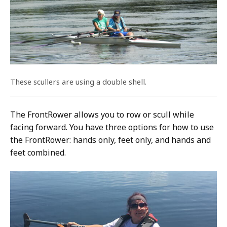
These scullers are using a double shell.
The FrontRower allows you to row or scull while
facing forward. You have three options for how to use
the FrontRower: hands only, feet only, and hands and
feet combined.