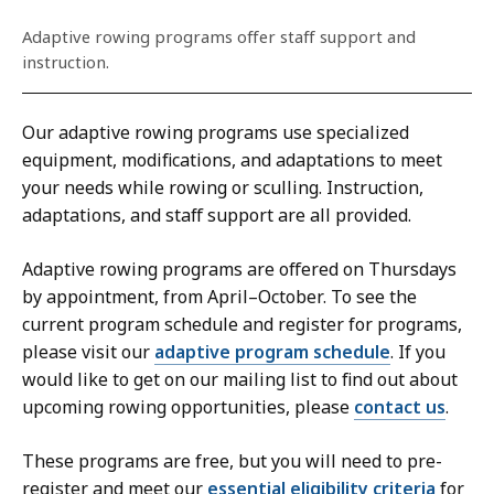
Adaptive rowing programs offer staff support and
instruction.
Our adaptive rowing programs use specialized
equipment, modifications, and adaptations to meet
your needs while rowing or sculling. Instruction,
adaptations, and staff support are all provided.
Adaptive rowing programs are offered on Thursdays
by appointment, from April–October. To see the
current program schedule and register for programs,
please visit our
adaptive program schedule
. If you
would like to get on our mailing list to find out about
upcoming rowing opportunities, please
contact us
.
These programs are free, but you will need to pre-
register and meet our
essential eligibility criteria
for