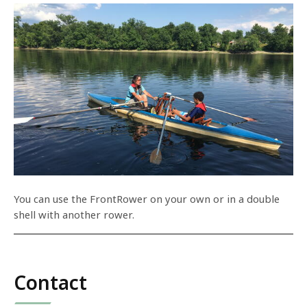
You can use the FrontRower on your own or in a double
shell with another rower.
Contact