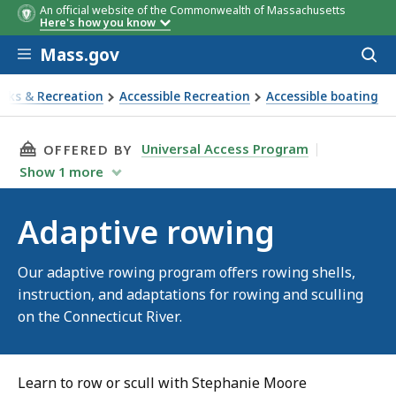
An official website of the Commonwealth of Massachusetts
Here's how you know
Skip to main content
Mass.gov
Acces
to
sear
arks & Recreation
Accessible Recreation
Accessible boating
ve rowing
THIS PAGE, ADAPTIVE ROWING, IS
Universal Access Program
OFFERED BY
Show
1
more
Adaptive rowing
Our adaptive rowing program offers rowing shells,
instruction, and adaptations for rowing and sculling
on the Connecticut River.
Learn to row or scull with Stephanie Moore