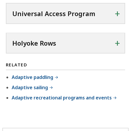
+
Universal Access Program
+
Holyoke Rows
RELATED
Adaptive paddling
Adaptive sailing
Adaptive recreational programs and events