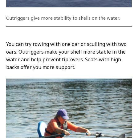
Outriggers give more stability to shells on the water.
You can try rowing with one oar or sculling with two
oars. Outriggers make your shell more stable in the
water and help prevent tip-overs. Seats with high
backs offer you more support.