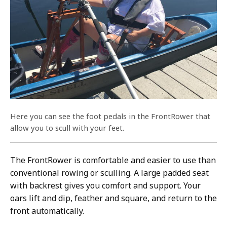
Here you can see the foot pedals in the FrontRower that
allow you to scull with your feet.
The FrontRower is comfortable and easier to use than
conventional rowing or sculling. A large padded seat
with backrest gives you comfort and support. Your
oars lift and dip, feather and square, and return to the
front automatically.