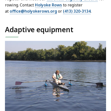
rowing. Contact
Holyoke Rows
to register
at
office@holyokerows.org
or
(413) 320-3134
.
Adaptive equipment