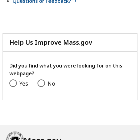
Questions or Feedback?
Help Us Improve Mass.gov
with
your
feedback
Did you find what you were looking for on this
webpage?
Yes
No