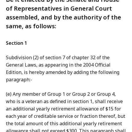
of Representatives in General Court
assembled, and by the authority of the
same, as follows:
Section 1
Subdivision (2) of section 7 of chapter 32 of the
General Laws, as appearing in the 2004 Official
Edition, is hereby amended by adding the following
paragraph:-
(e) Any member of Group 1 or Group 2 or Group 4,
who is a veteran as defined in section 1, shall receive
an additional yearly retirement allowance of $15 for
each year of creditable service or fraction thereof, but
the total amount of this additional yearly retirement
allowance shall not exceed $300. This paragraph shall