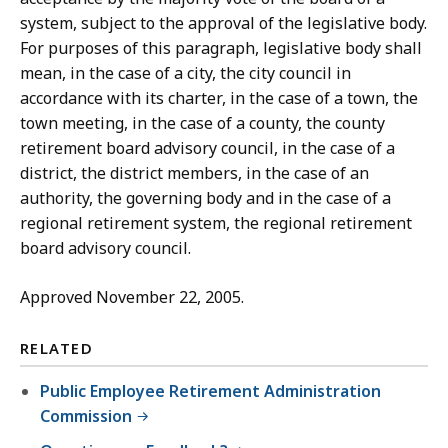
system, subject to the approval of the legislative body.
For purposes of this paragraph, legislative body shall
mean, in the case of a city, the city council in
accordance with its charter, in the case of a town, the
town meeting, in the case of a county, the county
retirement board advisory council, in the case of a
district, the district members, in the case of an
authority, the governing body and in the case of a
regional retirement system, the regional retirement
board advisory council.
Approved November 22, 2005.
RELATED
Public Employee Retirement Administration
Commission