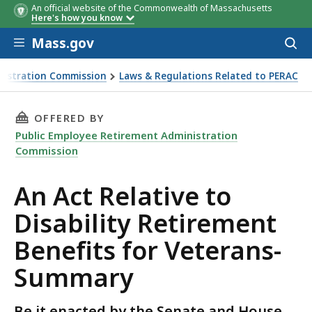
An official website of the Commonwealth of Massachusetts
Here's how you know
Skip to main content
Mass.gov
Acces
to
sear
nistration Commission
Laws & Regulations Related to PERAC
rement Benefits for Veterans-Summary
THIS PAGE, AN ACT RELATIVE TO DISABILITY
OFFERED BY
Public Employee Retirement Administration
Commission
An Act Relative to
Disability Retirement
Benefits for Veterans-
Summary
Be it enacted by the Senate and House