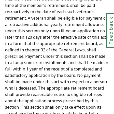
time of the member's retirement, shall be paid
retroactively to the date of each such veteran's
retirement. A veteran shall be eligible for payment of
Feedbac
a retroactive additional yearly retirement allowance
under this section only upon filing an application no
later than 120 days after the effective date of this act,
in a form that the appropriate retirement board, as
defined in chapter 32 of the General Laws, shall
prescribe. Payment under this section shall be made
in a lump sum or in installments and shall be made in
full within 1 year of the receipt of a completed and
satisfactory application by the board. No payment
shall be made under this act with respect to a person
who is deceased. The appropriate retirement board
shall provide reasonable notice to eligible retirees
about the application process prescribed by this
section. This section shall only take effect upon its
acceptance by the majority vote of the board of a