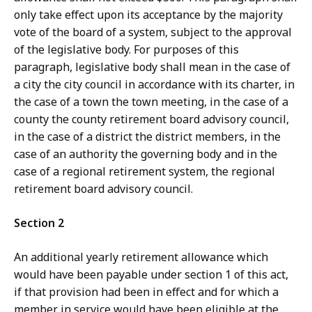
only take effect upon its acceptance by the majority
vote of the board of a system, subject to the approval
of the legislative body. For purposes of this
paragraph, legislative body shall mean in the case of
a city the city council in accordance with its charter, in
the case of a town the town meeting, in the case of a
county the county retirement board advisory council,
in the case of a district the district members, in the
case of an authority the governing body and in the
case of a regional retirement system, the regional
retirement board advisory council.
Section 2
An additional yearly retirement allowance which
would have been payable under section 1 of this act,
if that provision had been in effect and for which a
member in service would have been eligible at the