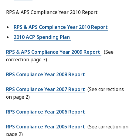
RPS & APS Compliance Year 2010 Report
RPS & APS Compliance Year 2010 Report
2010 ACP Spending Plan
RPS & APS Compliance Year 2009 Report
(See
correction page 3)
RPS Compliance Year 2008 Report
RPS Compliance Year 2007 Report
(See corrections
on page 2)
RPS Compliance Year 2006 Report
RPS Compliance Year 2005 Report
(See correction on
page 2)