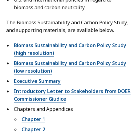
biomass and carbon neutrality
The Biomass Sustainability and Carbon Policy Study,
and supporting materials, are available below.
Biomass Sustainability and Carbon Policy Study
(high resolution)
Biomass Sustainability and Carbon Policy Study
(low resolution)
Executive Summary
Introductory Letter to Stakeholders from DOER
Commissioner Giudice
Chapters and Appendices
Chapter 1
Chapter 2