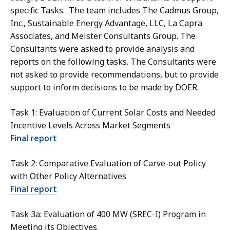
specific Tasks. The team includes The Cadmus Group,
Inc., Sustainable Energy Advantage, LLC, La Capra
Associates, and Meister Consultants Group. The
Consultants were asked to provide analysis and
reports on the following tasks. The Consultants were
not asked to provide recommendations, but to provide
support to inform decisions to be made by DOER.
Task 1: Evaluation of Current Solar Costs and Needed
Incentive Levels Across Market Segments
Final report
Task 2: Comparative Evaluation of Carve-out Policy
with Other Policy Alternatives
Final report
Task 3a: Evaluation of 400 MW (SREC-I) Program in
Meeting its Objectives