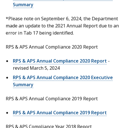
Summary
*Please note on September 6, 2024, the Department
made an update to the 2021 Annual Report due to an
error in Tab 17 being identified.
RPS & APS Annual Compliance 2020 Report
RPS & APS Annual Compliance 2020 Report
-
revised March 5, 2024
RPS & APS Annual Compliance 2020 Executive
Summary
RPS & APS Annual Compliance 2019 Report
RPS & APS Annual Compliance 2019 Report
RPS & APS Compliance Year 2018 Report