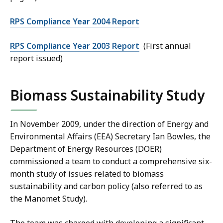
RPS Compliance Year 2004 Report
RPS Compliance Year 2003 Report
(First annual
report issued)
Biomass Sustainability Study
In November 2009, under the direction of Energy and
Environmental Affairs (EEA) Secretary Ian Bowles, the
Department of Energy Resources (DOER)
commissioned a team to conduct a comprehensive six-
month study of issues related to biomass
sustainability and carbon policy (also referred to as
the Manomet Study).