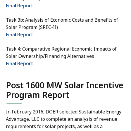
Final Report
Task 3b: Analysis of Economic Costs and Benefits of
Solar Program (SREC-II)
Final Report
Task 4: Comparative Regional Economic Impacts of
Solar Ownership/Financing Alternatives
Final Report
Post 1600 MW Solar Incentive
Program Report
In February 2016, DOER selected Sustainable Energy
Advantage, LLC to complete an analysis of revenue
requirements for solar projects, as well as a