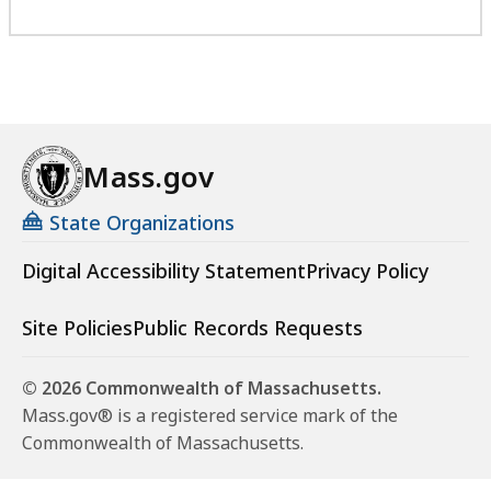
Mass.gov
State Organizations
Digital Accessibility Statement
Privacy Policy
Site Policies
Public Records Requests
© 2026 Commonwealth of Massachusetts.
Mass.gov® is a registered service mark of the
Commonwealth of Massachusetts.