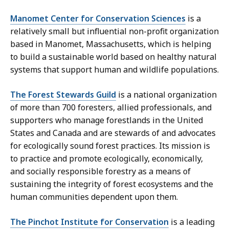
Manomet Center for Conservation Sciences
is a
relatively small but influential non-profit organization
based in Manomet, Massachusetts, which is helping
to build a sustainable world based on healthy natural
systems that support human and wildlife populations.
The Forest Stewards Guild
is a national organization
of more than 700 foresters, allied professionals, and
supporters who manage forestlands in the United
States and Canada and are stewards of and advocates
for ecologically sound forest practices. Its mission is
to practice and promote ecologically, economically,
and socially responsible forestry as a means of
sustaining the integrity of forest ecosystems and the
human communities dependent upon them.
The Pinchot Institute for Conservation
is a leading