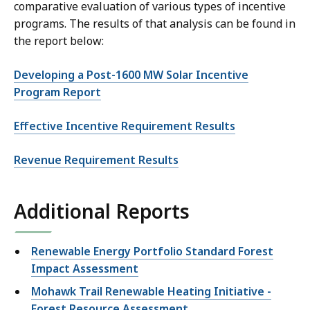
comparative evaluation of various types of incentive
programs. The results of that analysis can be found in
the report below:
Developing a Post-1600 MW Solar Incentive
Program Report
Effective Incentive Requirement Results
Revenue Requirement Results
Additional Reports
Renewable Energy Portfolio Standard Forest
Impact Assessment
Mohawk Trail Renewable Heating Initiative -
Forest Resource Assessment