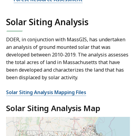
Solar Siting Analysis
DOER, in conjunction with MassGIS, has undertaken
an analysis of ground mounted solar that was
developed between 2010-2019. The analysis assesses
the total acres of land in Massachusetts that have
been developed and characterizes the land that has
been displaced by solar activity.
Solar Siting Analysis Mapping Files
Solar Siting Analysis Map