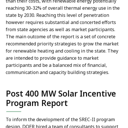
than their costs, with renewable energy potentially
reaching 30-32% of overall thermal energy use in the
state by 2030. Reaching this level of penetration
however requires substantial and concerted efforts
from state agencies as well as market participants.
The main outcome of the report is a set of concrete
recommended priority strategies to grow the market
for renewable heating and cooling in the state. They
are intended to provide guidance to market
participants and be a balanced mix of financial,
communication and capacity building strategies.
Post 400 MW Solar Incentive
Program Report
To inform the development of the SREC-II program
design, DOER hired a team of consultants to support