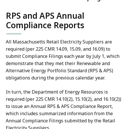
RPS and APS Annual
Compliance Reports
All Massachusetts Retail Electricity Suppliers are
required (per 225 CMR 14.09, 15.09, and 16.09) to
submit Compliance Filings each year by July 1, which
demonstrate that they met their Renewable and
Alternative Energy Portfolio Standard (RPS & APS)
obligations during the previous calendar year.
In turn, the Department of Energy Resources is
required (per 225 CMR 14.10(2), 15.10(2), and 16.10(2))
to issue an Annual RPS & APS Compliance Report,
which includes summarized information from the
Annual Compliance Filings submitted by the Retail
Electricity Suppliers.