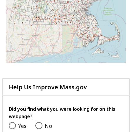
Help Us Improve Mass.gov
with
your
feedback
Did you find what you were looking for on this
webpage?
Yes
No