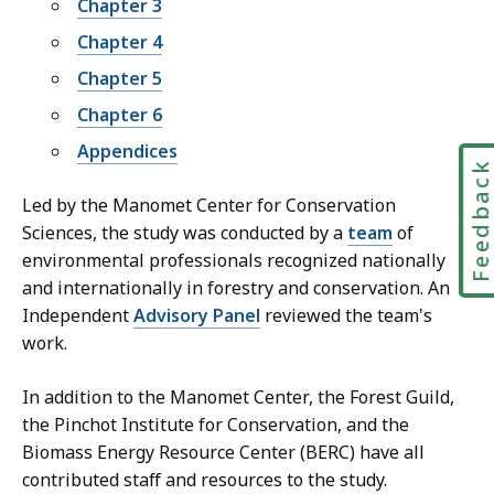
Chapter 3
Chapter 4
Chapter 5
Chapter 6
Appendices
Feedbac
Led by the Manomet Center for Conservation
Sciences, the study was conducted by a
team
of
environmental professionals recognized nationally
and internationally in forestry and conservation. An
Independent
Advisory Panel
reviewed the team's
work.
In addition to the Manomet Center, the Forest Guild,
the Pinchot Institute for Conservation, and the
Biomass Energy Resource Center (BERC) have all
contributed staff and resources to the study.