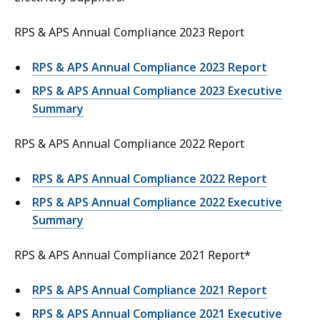
RPS & APS Annual Compliance 2023 Report
RPS & APS Annual Compliance 2023 Report
RPS & APS Annual Compliance 2023 Executive
Summary
RPS & APS Annual Compliance 2022 Report
RPS & APS Annual Compliance 2022 Report
RPS & APS Annual Compliance 2022 Executive
Summary
RPS & APS Annual Compliance 2021 Report*
RPS & APS Annual Compliance 2021 Report
RPS & APS Annual Compliance 2021 Executive