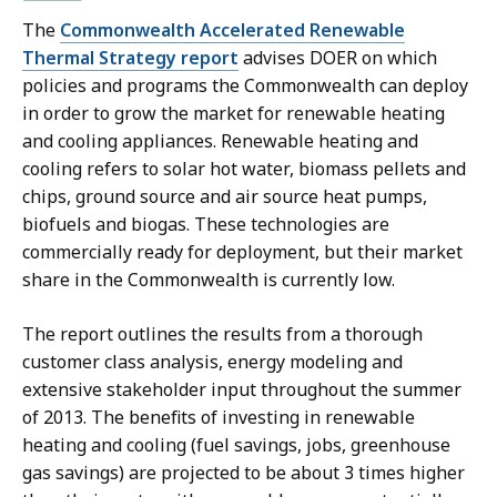
The
Commonwealth Accelerated Renewable
Thermal Strategy report
advises DOER on which
policies and programs the Commonwealth can deploy
in order to grow the market for renewable heating
and cooling appliances. Renewable heating and
cooling refers to solar hot water, biomass pellets and
chips, ground source and air source heat pumps,
biofuels and biogas. These technologies are
commercially ready for deployment, but their market
share in the Commonwealth is currently low.
The report outlines the results from a thorough
customer class analysis, energy modeling and
extensive stakeholder input throughout the summer
of 2013. The benefits of investing in renewable
heating and cooling (fuel savings, jobs, greenhouse
gas savings) are projected to be about 3 times higher