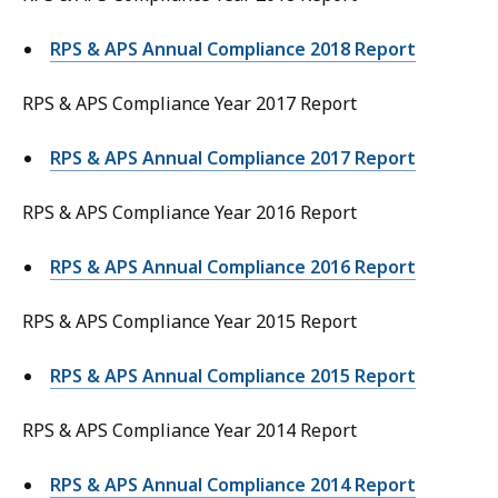
RPS & APS Annual Compliance 2018 Report
RPS & APS Compliance Year 2017 Report
RPS & APS Annual Compliance 2017 Report
RPS & APS Compliance Year 2016 Report
RPS & APS Annual Compliance 2016 Report
RPS & APS Compliance Year 2015 Report
RPS & APS Annual Compliance 2015 Report
RPS & APS Compliance Year 2014 Report
RPS & APS Annual Compliance 2014 Report