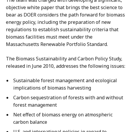
The team was charged with developing a significant,
objective white paper that brings the best science to
bear as DOER considers the path forward for biomass
energy policy, including the preparation of new
regulations to establish sustainability criteria that
biomass facilities must meet under the
Massachusetts Renewable Portfolio Standard.
The Biomass Sustainability and Carbon Policy Study,
released in June 2010, addresses the following issues:
Sustainable forest management and ecological
implications of biomass harvesting
Carbon sequestration of forests with and without
forest management
Net effect of biomass energy on atmospheric
carbon balance
U.S. and international policies in regard to