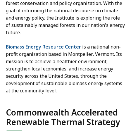
forest conservation and policy organization. With the
goal of informing the national discourse on climate
and energy policy, the Institute is exploring the role
of sustainably managed forests in our nation's energy
future.
Biomass Energy Resource Center
is a national non-
profit organization based in Montpelier, Vermont. Its
mission is to achieve a healthier environment,
strengthen local economies, and increase energy
security across the United States, through the
development of sustainable biomass energy systems
at the community level.
Commonwealth Accelerated
Renewable Thermal Strategy