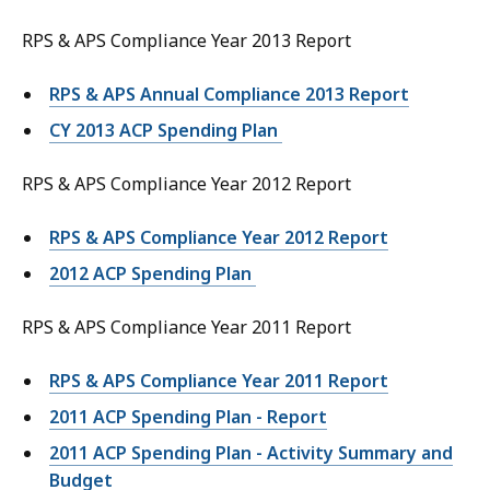
RPS & APS Compliance Year 2013 Report
RPS & APS Annual Compliance 2013 Report
CY 2013 ACP Spending Plan
RPS & APS Compliance Year 2012 Report
RPS & APS Compliance Year 2012 Report
2012 ACP Spending Plan
RPS & APS Compliance Year 2011 Report
RPS & APS Compliance Year 2011 Report
2011 ACP Spending Plan - Report
2011 ACP Spending Plan - Activity Summary and
Budget