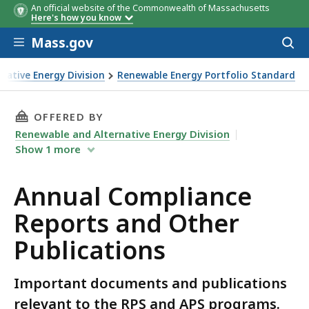
An official website of the Commonwealth of Massachusetts
Here's how you know
Skip to main content
Mass.gov
Acces
to
sear
native Energy Division
Renewable Energy Portfolio Standard
er Publications
THIS PAGE, ANNUAL COMPLIANCE REPORTS AN
OFFERED BY
Renewable and Alternative Energy Division
Show
1
more
Annual Compliance
Reports and Other
Publications
Important documents and publications
relevant to the RPS and APS programs.