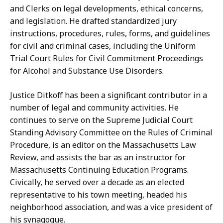
and Clerks on legal developments, ethical concerns,
and legislation. He drafted standardized jury
instructions, procedures, rules, forms, and guidelines
for civil and criminal cases, including the Uniform
Trial Court Rules for Civil Commitment Proceedings
for Alcohol and Substance Use Disorders.
Justice Ditkoff has been a significant contributor in a
number of legal and community activities. He
continues to serve on the Supreme Judicial Court
Standing Advisory Committee on the Rules of Criminal
Procedure, is an editor on the Massachusetts Law
Review, and assists the bar as an instructor for
Massachusetts Continuing Education Programs.
Civically, he served over a decade as an elected
representative to his town meeting, headed his
neighborhood association, and was a vice president of
his synagogue.