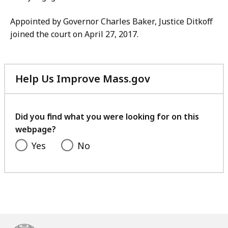
Appointed by Governor Charles Baker, Justice Ditkoff
joined the court on April 27, 2017.
Help Us Improve Mass.gov
with
your
feedback
Did you find what you were looking for on this
webpage?
Yes
No