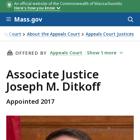
An official website of the Commonwealth of Massachusetts
Here's how you know
Skip to main content
Mass.gov
Acces
to
sear
eals Court
About the Appeals Court
Appeals Court Justices
THIS PAGE, ASSOCIATE JUSTICE JOSEPH M. DIT
Appeals Court
Show
1
more
OFFERED BY
Associate Justice
Joseph M. Ditkoff
Appointed 2017