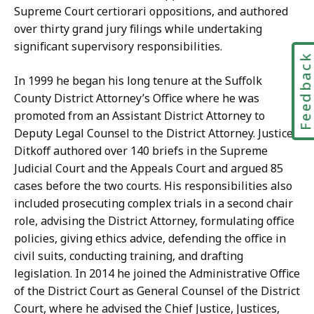
Supreme Court certiorari oppositions, and authored
over thirty grand jury filings while undertaking
significant supervisory responsibilities.
Feedbac
In 1999 he began his long tenure at the Suffolk
County District Attorney’s Office where he was
promoted from an Assistant District Attorney to
Deputy Legal Counsel to the District Attorney. Justice
Ditkoff authored over 140 briefs in the Supreme
Judicial Court and the Appeals Court and argued 85
cases before the two courts. His responsibilities also
included prosecuting complex trials in a second chair
role, advising the District Attorney, formulating office
policies, giving ethics advice, defending the office in
civil suits, conducting training, and drafting
legislation. In 2014 he joined the Administrative Office
of the District Court as General Counsel of the District
Court, where he advised the Chief Justice, Justices,