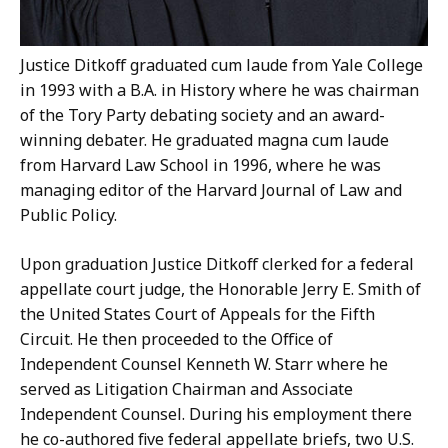
Justice Ditkoff graduated cum laude from Yale College
in 1993 with a B.A. in History where he was chairman
of the Tory Party debating society and an award-
winning debater. He graduated magna cum laude
from Harvard Law School in 1996, where he was
managing editor of the Harvard Journal of Law and
Public Policy.
Upon graduation Justice Ditkoff clerked for a federal
appellate court judge, the Honorable Jerry E. Smith of
the United States Court of Appeals for the Fifth
Circuit. He then proceeded to the Office of
Independent Counsel Kenneth W. Starr where he
served as Litigation Chairman and Associate
Independent Counsel. During his employment there
he co-authored five federal appellate briefs, two U.S.