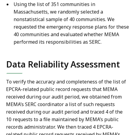
Using the list of 351 communities in
Massachusetts, we randomly selected a
nonstatistical sample of 40 communities. We
requested the emergency response plans for these
40 communities and evaluated whether MEMA
performed its responsibilities as SERC.
Data Reliability Assessment
To verify the accuracy and completeness of the list of
EPCRA-related public record requests that MEMA
received during our audit period, we obtained from
MEMA’s SERC coordinator a list of such requests
received during our audit period and traced 4 of the
10 requests to a file maintained by MEMA’s public
records administrator. We then traced 4 EPCRA-
related public record requests received by MEMA’s