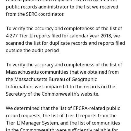
public records administrator to the list we received
from the SERC coordinator.
To verify the accuracy and completeness of the list of
4,277 Tier II reports filed for calendar year 2018, we
scanned the list for duplicate records and reports filed
outside the audit period.
To verify the accuracy and completeness of the list of
Massachusetts communities that we obtained from
the Massachusetts Bureau of Geographic
Information, we compared it to the records on the
Secretary of the Commonwealth’s website.
We determined that the list of EPCRA-related public
record requests, the list of Tier II reports from the
Tier II Manager System, and the list of communities
in the Commonwealth were sufficiently reliable for