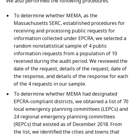
We also performed the following procedures.
To determine whether MEMA, as the
Massachusetts SERC, established procedures for
receiving and processing public requests for
information collected under EPCRA, we selected a
random nonstatistical sample of 4 public
information requests from a population of 10
received during the audit period. We reviewed the
date of the request, details of the request, date of
the response, and details of the response for each
of the 4 requests in our sample.
To determine whether MEMA had designated
EPCRA-compliant districts, we obtained a list of 70
local emergency planning committees (LEPCs) and
24 regional emergency planning committees
(REPCs) that existed as of December 2018. From
the list, we identified the cities and towns that