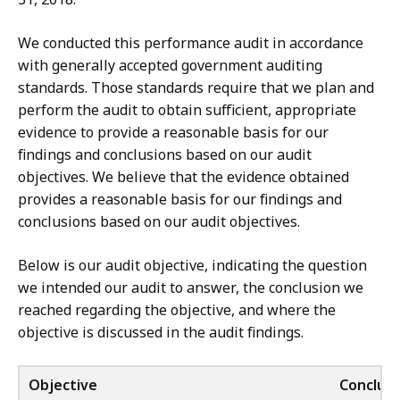
We conducted this performance audit in accordance
with generally accepted government auditing
standards. Those standards require that we plan and
perform the audit to obtain sufficient, appropriate
evidence to provide a reasonable basis for our
findings and conclusions based on our audit
objectives. We believe that the evidence obtained
provides a reasonable basis for our findings and
conclusions based on our audit objectives.
Below is our audit objective, indicating the question
we intended our audit to answer, the conclusion we
reached regarding the objective, and where the
objective is discussed in the audit findings.
Objective
Conclusi