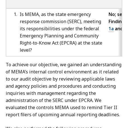
Is MEMA, as the state emergency
No; see
response commission (SERC), meeting
Findings
its responsibilities under the federal
1a
and
1
Emergency Planning and Community
Right-to-Know Act (EPCRA) at the state
level?
To achieve our objective, we gained an understanding
of MEMA’s internal control environment as it related
to our audit objective by reviewing applicable laws
and agency policies and procedures and conducting
inquiries with management regarding the
administration of the SERC under EPCRA. We
evaluated the controls MEMA used to remind Tier II
report filers of upcoming annual reporting deadlines.