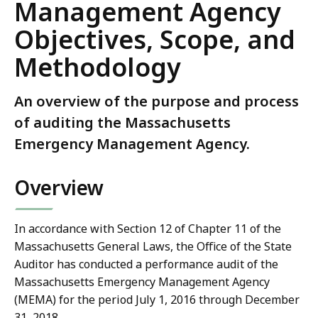
Management Agency
Objectives, Scope, and
Methodology
An overview of the purpose and process
of auditing the Massachusetts
Emergency Management Agency.
Overview
In accordance with Section 12 of Chapter 11 of the
Massachusetts General Laws, the Office of the State
Auditor has conducted a performance audit of the
Massachusetts Emergency Management Agency
(MEMA) for the period July 1, 2016 through December
31, 2018.