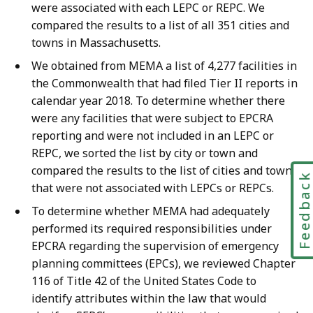
were associated with each LEPC or REPC. We
compared the results to a list of all 351 cities and
towns in Massachusetts.
We obtained from MEMA a list of 4,277 facilities in
the Commonwealth that had filed Tier II reports in
calendar year 2018. To determine whether there
were any facilities that were subject to EPCRA
reporting and were not included in an LEPC or
REPC, we sorted the list by city or town and
compared the results to the list of cities and towns
Feedbac
that were not associated with LEPCs or REPCs.
To determine whether MEMA had adequately
performed its required responsibilities under
EPCRA regarding the supervision of emergency
planning committees (EPCs), we reviewed Chapter
116 of Title 42 of the United States Code to
identify attributes within the law that would