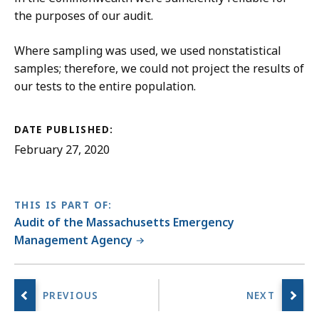
the purposes of our audit.
Where sampling was used, we used nonstatistical
samples; therefore, we could not project the results of
our tests to the entire population.
DATE PUBLISHED:
February 27, 2020
THIS IS PART OF:
Audit of the Massachusetts Emergency
Management Agency