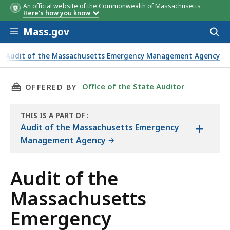
An official website of the Commonwealth of Massachusetts
Here's how you know
Skip to main content
Mass.gov
Acces
to
sear
Audit of the Massachusetts Emergency Management Agency
ement Agency Objectives, Scope, and Methodology
THIS PAGE, AUDIT OF THE MASSACHUSETTS E
Office of the State Auditor
OFFERED BY
THIS IS A PART OF
:
+
THE
Audit of the Massachusetts Emergency
AUDIT
Management Agency
Audit of the
Massachusetts
Emergency