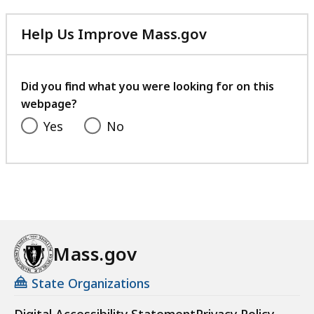
Help Us Improve Mass.gov
with
your
feedback
Did you find what you were looking for on this
webpage?
Yes
No
Mass.gov
State Organizations