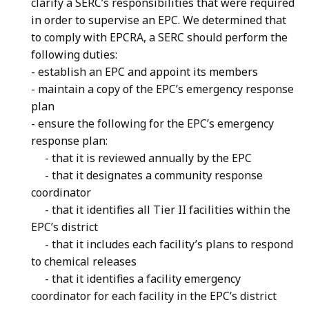
clarify a SERC’s responsibilities that were required
in order to supervise an EPC. We determined that
to comply with EPCRA, a SERC should perform the
following duties:
-
establish an EPC and appoint its members
-
maintain a copy of the EPC’s emergency response
plan
-
ensure the following for the EPC’s emergency
response plan:
-
that it is reviewed annually by the EPC
-
that it designates a community response
coordinator
-
that it identifies all Tier II facilities within the
EPC’s district
-
that it includes each facility’s plans to respond
to chemical releases
-
that it identifies a facility emergency
coordinator for each facility in the EPC’s district