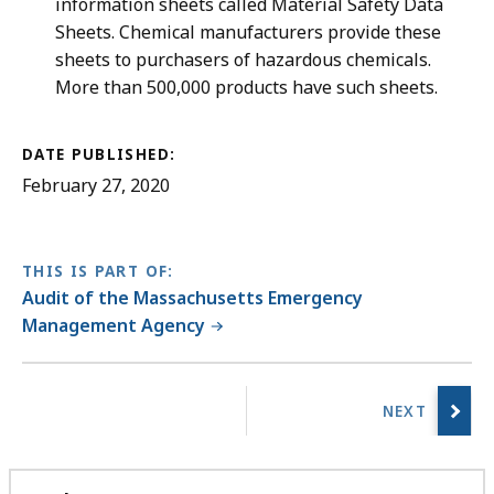
information sheets called Material Safety Data
Sheets. Chemical manufacturers provide these
sheets to purchasers of hazardous chemicals.
More than 500,000 products have such sheets.
DATE PUBLISHED:
February 27, 2020
THIS IS PART OF:
Audit of the Massachusetts Emergency
Management Agency
No
previous
page.