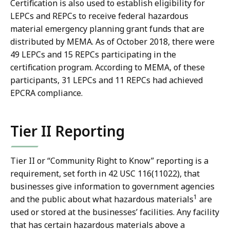
Certification is also used to establish eligibility for
LEPCs and REPCs to receive federal hazardous
material emergency planning grant funds that are
distributed by MEMA. As of October 2018, there were
49 LEPCs and 15 REPCs participating in the
certification program. According to MEMA, of these
participants, 31 LEPCs and 11 REPCs had achieved
EPCRA compliance.
Tier II Reporting
Tier II or “Community Right to Know” reporting is a
requirement, set forth in 42 USC 116(11022), that
businesses give information to government agencies
1
and the public about what hazardous materials
are
used or stored at the businesses’ facilities. Any facility
that has certain hazardous materials above a