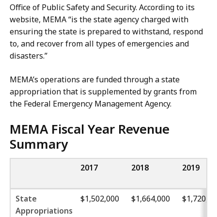
Office of Public Safety and Security. According to its
website, MEMA “is the state agency charged with
ensuring
the state is prepared to withstand, respond
to, and recover from all types of emergencies and
disasters.”
MEMA’s operations are funded through a state
appropriation that is supplemented by grants from
the Federal Emergency Management Agency.
MEMA Fiscal Year Revenue
Summary
2017
2018
2019
State
$1,502,000
$1,664,000
$1,720,00
Appropriations