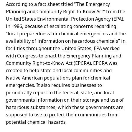
According to a fact sheet titled “The Emergency
Planning and Community Right-to-Know Act” from the
United States Environmental Protection Agency (EPA),
in 1986, because of escalating concerns regarding
“local preparedness for chemical emergencies and the
availability of information on hazardous chemicals” in
facilities throughout the United States, EPA worked
with Congress to enact the Emergency Planning and
Community Right-to-Know Act (EPCRA). EPCRA was
created to help state and local communities and
Native American populations plan for chemical
emergencies. It also requires businesses to
periodically report to the federal, state, and local
governments information on their storage and use of
hazardous substances, which these governments are
supposed to use to protect their communities from
potential chemical hazards.