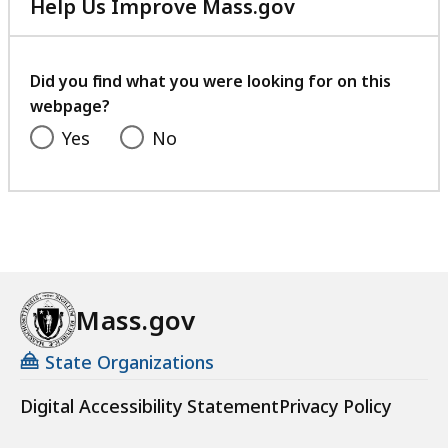
Help Us Improve Mass.gov
with
your
feedback
Did you find what you were looking for on this
webpage?
Yes
No
Mass.gov
State Organizations
Digital Accessibility Statement
Privacy Policy