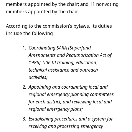
members appointed by the chair; and 11 nonvoting
members appointed by the chair.
According to the commission’s bylaws, its duties
include the following:
Coordinating SARA [Superfund
Amendments and Reauthorization Act of
1986] Title III training, education,
technical assistance and outreach
activities;
Appointing and coordinating local and
regional emergency planning committees
for each district, and reviewing local and
regional emergency plans;
Establishing procedures and a system for
receiving and processing emergency