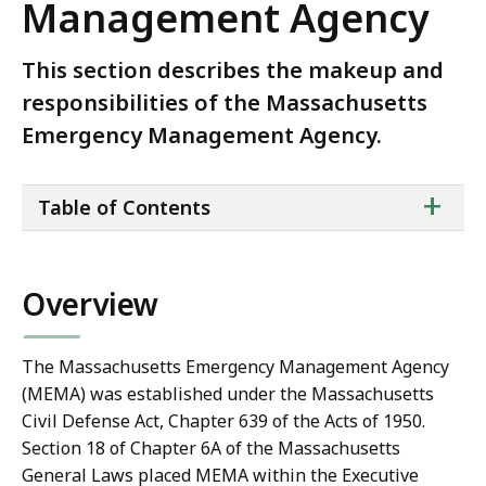
Management Agency
This section describes the makeup and
responsibilities of the Massachusetts
Emergency Management Agency.
ta
+
Table of Contents
of
co
Overview
The Massachusetts Emergency Management Agency
(MEMA) was established under the Massachusetts
Civil Defense Act, Chapter 639 of the Acts of 1950.
Section 18 of Chapter 6A of the Massachusetts
General Laws placed MEMA within the Executive