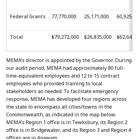
Federal Grants
77,770,000
25,171,000
60,925,00
Total
$79,272,000
$26,835,000
$62,645,
MEMA’s director is appointed by the Governor. During
our audit period, MEMA had approximately 80 full-
time-equivalent employees and 12 to 15 contract
employees who provided training to local
stakeholders as needed. To facilitate emergency
response, MEMA has developed four regions across
the state to encompass all cities/towns in the
Commonwealth, as indicated in the map below.
MEMA’s Region 1 office is in Tewksbury, its Region 2
office is in Bridgewater, and its Region 3 and Region 4
offices are in Agawam.