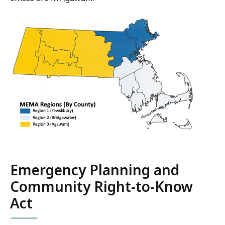
Emergency Planning and
Community Right-to-Know
Act