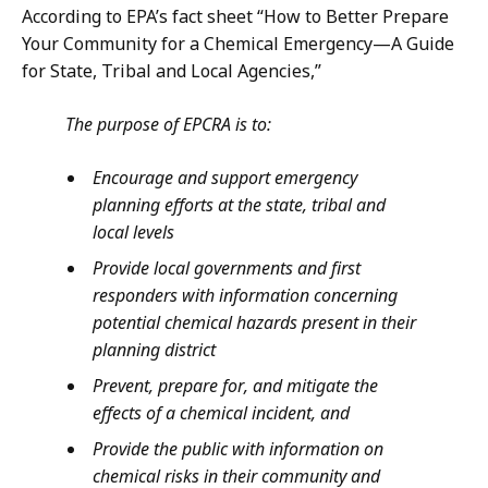
According to EPA’s fact sheet “How to Better Prepare
Your Community for a Chemical Emergency—A Guide
for State, Tribal and Local Agencies,”
The purpose of EPCRA is to:
Encourage and support emergency
planning efforts at the state, tribal and
local levels
Provide local governments and first
responders with information concerning
potential chemical hazards present in their
planning district
Prevent, prepare for, and mitigate the
effects of a chemical incident, and
Provide the public with information on
chemical risks in their community and