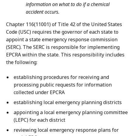
information on what to do if a chemical
accident occurs.
Chapter 116(11001) of Title 42 of the United States
Code (USC) requires the governor of each state to
appoint a state emergency response commission
(SERC). The SERC is responsible for implementing
EPCRA within the state. This responsibility includes
the following:
establishing procedures for receiving and
processing public requests for information
collected under EPCRA
establishing local emergency planning districts
appointing a local emergency planning committee
(LEPC) for each district
reviewing local emergency response plans for