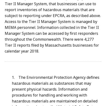
Tier II Manager System, that businesses can use to
report inventories of hazardous materials that are
subject to reporting under EPCRA, as described above.
Access to the Tier II Manager System is managed by
MEMA personnel. Information collected in the Tier II
Manager System can be accessed by first responders
throughout the Commonwealth. There were 4,277
Tier II reports filed by Massachusetts businesses for
calendar year 2018.
1. The Environmental Protection Agency defines
hazardous materials as substances that may
present physical hazards. Information and
procedures for handling and working with
hazardous materials are maintained on detailed