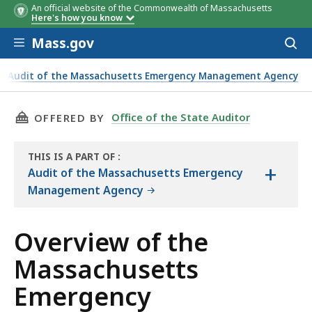
An official website of the Commonwealth of Massachusetts
Here's how you know
Skip to main content
Mass.gov
Acces
to
2017
2018
2019
sear
Audit of the Massachusetts Emergency Management Agency
Management Agency
THIS PAGE, OVERVIEW OF THE MASSACHUSET
Office of the State Auditor
OFFERED BY
THIS IS A PART OF
:
+
THE
Audit of the Massachusetts Emergency
AUDIT
Management Agency
Overview of the
Massachusetts
Emergency