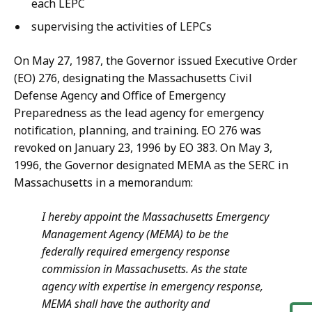
each LEPC
supervising the activities of LEPCs
On May 27, 1987, the Governor issued Executive Order
(EO) 276, designating the Massachusetts Civil
Defense Agency and Office of Emergency
Preparedness as the lead agency for emergency
notification, planning, and training. EO 276 was
revoked on January 23, 1996 by EO 383. On May 3,
1996, the Governor designated MEMA as the SERC in
Massachusetts in a memorandum:
I hereby appoint the Massachusetts Emergency
Management Agency (MEMA) to be the
federally required emergency response
commission in Massachusetts. As the state
agency with expertise in emergency response,
MEMA shall have the authority and