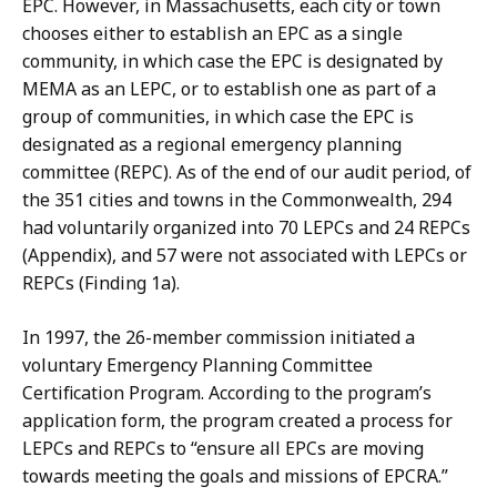
EPC. However, in Massachusetts, each city or town
chooses either to establish an EPC as a single
community, in which case the EPC is designated by
MEMA as an LEPC, or to establish one as part of a
group of communities, in which case the EPC is
designated as a regional emergency planning
committee (REPC). As of the end of our audit period, of
the 351 cities and towns in the Commonwealth, 294
had voluntarily organized into 70 LEPCs and 24 REPCs
(Appendix), and 57 were not associated with LEPCs or
REPCs (Finding 1a).
In 1997, the 26-member commission initiated a
voluntary Emergency Planning Committee
Certification Program. According to the program’s
application form, the program created a process for
LEPCs and REPCs to “ensure all EPCs are moving
towards meeting the goals and missions of EPCRA.”