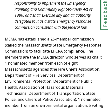
Feedbac
responsibility to implement the Emergency
Planning and Community Right-to-Know Act of
1986, and shall exercise any and all authority
delegated to it as a state emergency response
commission consistent with the federal law.
MEMA has established a 26-member commission
(called the Massachusetts State Emergency Response
Commission) to facilitate EPCRA compliance. The
members are the MEMA director, who serves as chair;
1 nominated member from each of eight
Massachusetts agencies (the Fire Chiefs Association,
Department of Fire Services, Department of
Environmental Protection, Department of Public
Health, Association of Hazardous Materials
Technicians, Department of Transportation, State
Police, and Chiefs of Police Association); 1 nominated
member from an environmental organization; 5 voting