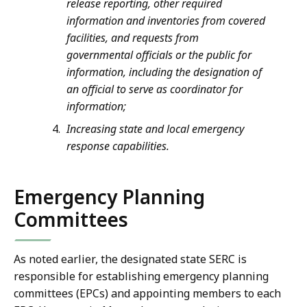
release reporting, other required
information and inventories from covered
facilities, and requests from
governmental officials or the public for
information, including the designation of
an official to serve as coordinator for
information;
Increasing state and local emergency
response capabilities.
Emergency Planning
Committees
As noted earlier, the designated state SERC is
responsible for establishing emergency planning
committees (EPCs) and appointing members to each