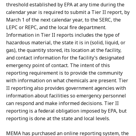
threshold established by EPA at any time during the
calendar year is required to submit a Tier II report, by
March 1 of the next calendar year, to the SERC, the
LEPC or REPC, and the local fire department.
Information in Tier II reports includes the type of
hazardous material, the state it is in (solid, liquid, or
gas), the quantity stored, its location at the facility,
and contact information for the facility’s designated
emergency point of contact. The intent of this
reporting requirement is to provide the community
with information on what chemicals are present. Tier
II reporting also provides government agencies with
information about facilities so emergency personnel
can respond and make informed decisions. Tier II
reporting is a federal obligation imposed by EPA, but
reporting is done at the state and local levels.
MEMA has purchased an online reporting system, the