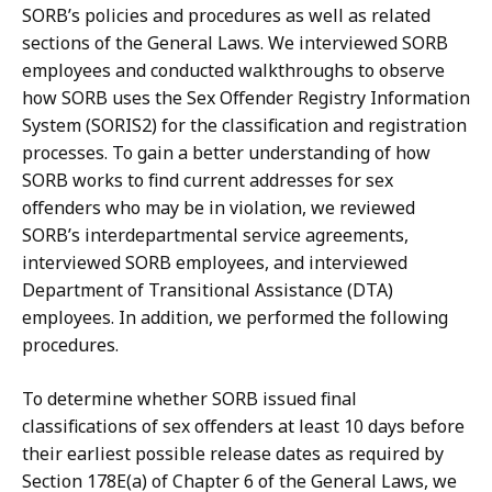
SORB’s policies and procedures as well as related
sections of the General Laws. We interviewed SORB
employees and conducted walkthroughs to observe
how SORB uses the Sex Offender Registry Information
System (SORIS2) for the classification and registration
processes. To gain a better understanding of how
SORB works to find current addresses for sex
offenders who may be in violation, we reviewed
SORB’s interdepartmental service agreements,
interviewed SORB employees, and interviewed
Department of Transitional Assistance (DTA)
employees. In addition, we performed the following
procedures.
To determine whether SORB issued final
classifications of sex offenders at least 10 days before
their earliest possible release dates as required by
Section 178E(a) of Chapter 6 of the General Laws, we