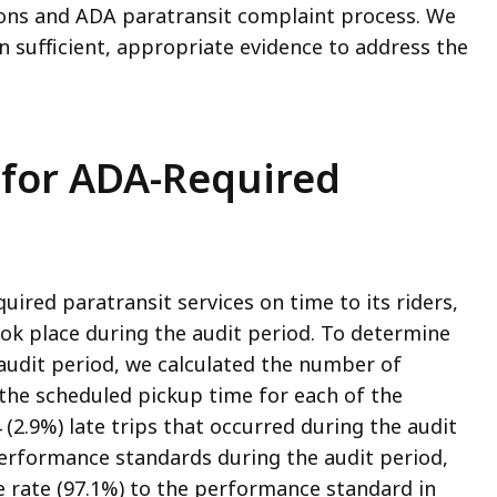
ons and ADA paratransit complaint process. We
 sufficient, appropriate evidence to address the
for ADA-Required
red paratransit services on time to its riders,
ook place during the audit period. To determine
 audit period, we calculated the number of
the scheduled pickup time for each of the
(2.9%) late trips that occurred during the audit
erformance standards during the audit period,
rate (97.1%) to the performance standard in