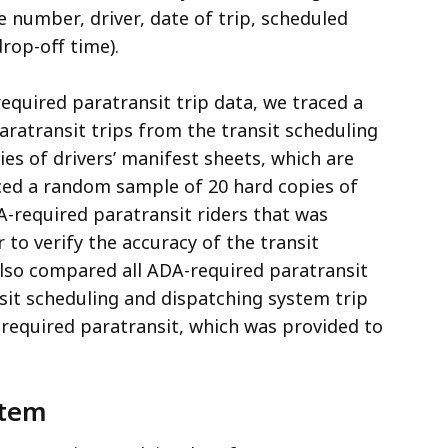
e number, driver, date of trip, scheduled
drop-off time).
quired paratransit trip data, we traced a
ratransit trips from the transit scheduling
es of drivers’ manifest sheets, which are
traced a random sample of 20 hard copies of
DA-required paratransit riders that was
to verify the accuracy of the transit
lso compared all ADA-required paratransit
nsit scheduling and dispatching system trip
DA-required paratransit, which was provided to
stem