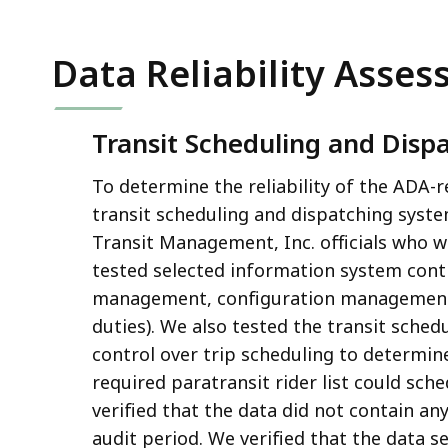
Data Reliability Asse
Transit Scheduling and Disp
To determine the reliability of the ADA-
transit scheduling and dispatching syst
Transit Management, Inc. officials who 
tested selected information system control
management, configuration management,
duties). We also tested the transit sched
control over trip scheduling to determin
required paratransit rider list could sch
verified that the data did not contain an
audit period. We verified that the data se