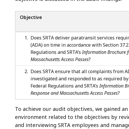
Objective
Does SRTA deliver paratransit services requir
(ADA) on time in accordance with Section 37.23
Regulations and SRTA’s
Information Brochure 
Massachusetts Access Passes
?
Does SRTA ensure that all complaints from AD
investigated and responded to as required by S
Federal Regulations and SRTA’s
Information B
Response and Massachusetts Access Passes
?
To achieve our audit objectives, we gained an
environment related to the objectives by revi
and interviewing SRTA employees and manage