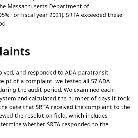
the Massachusetts Department of
95% for fiscal year 2021). SRTA exceeded these
od.
laints
olved, and responded to ADA paratransit
eipt of a complaint, we tested all 57 ADA
during the audit period. We examined each
stem and calculated the number of days it took
he date that SRTA received the complaint to the
ewed the resolution field, which includes
determine whether SRTA responded to the