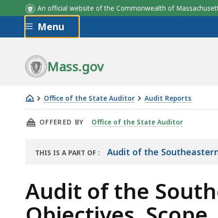
An official website of the Commonwealth of Massachus
Skip to main content
Menu
Mass.gov
Office of the State Auditor
Audit Reports
Audit
THIS PAGE, AUDIT OF THE SOUTHEASTERN RE
OFFERED BY
Office of the State Auditor
of
the
Southeastern
Audit of the Southeastern
THIS IS A PART OF
:
THE
Regional
AUDIT
Transit
Audit of the South
Authority
Objectives, Scope
Objectives,