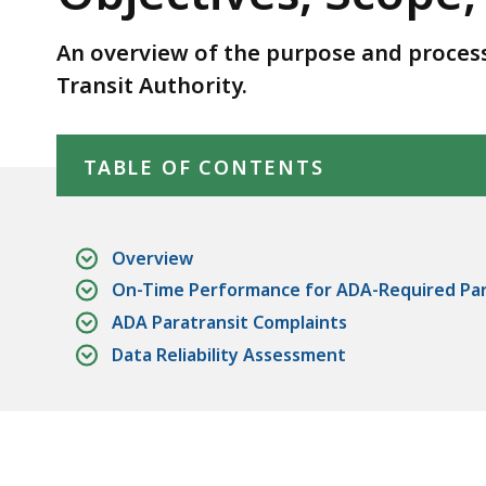
Scope,
and
An overview of the purpose and process
Methodology
Transit Authority.
Skip table of contents
TABLE OF CONTENTS
Overview
On-Time Performance for ADA-Required Para
ADA Paratransit Complaints
Data Reliability Assessment