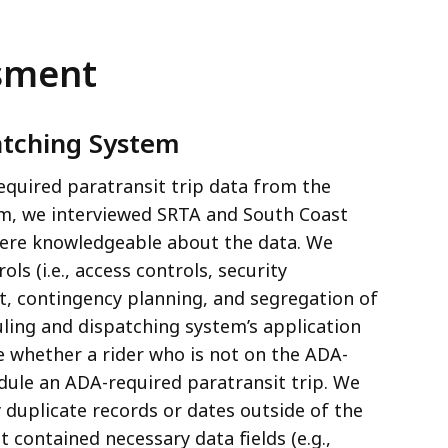
ssment
atching System
required paratransit trip data from the
em, we interviewed SRTA and South Coast
were knowledgeable about the data. We
s (i.e., access controls, security
 contingency planning, and segregation of
uling and dispatching system’s application
e whether a rider who is not on the ADA-
edule an ADA-required paratransit trip. We
y duplicate records or dates outside of the
t contained necessary data fields (e.g.,