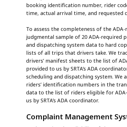
booking identification number, rider cod
time, actual arrival time, and requested 
To assess the completeness of the ADA-re
judgmental sample of 20 ADA-required pa
and dispatching system data to hard copi
lists of all trips that drivers take. We 
drivers’ manifest sheets to the list of A
provided to us by SRTA’s ADA coordinator 
scheduling and dispatching system. We a
riders’ identification numbers in the tra
data to the list of riders eligible for A
us by SRTA’s ADA coordinator.
Complaint Management Sy