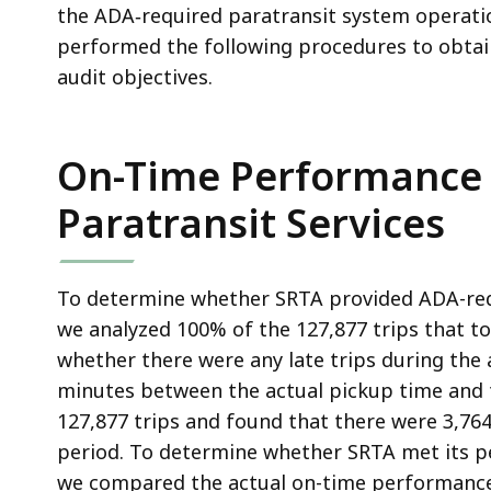
the ADA‑required paratransit system operati
performed the following procedures to obtain
audit objectives.
On-Time Performance 
Paratransit Services
To determine whether SRTA provided ADA-requi
we analyzed 100% of the 127,877 trips that t
whether there were any late trips during the
minutes between the actual pickup time and 
127,877 trips and found that there were 3,764 
period. To determine whether SRTA met its p
we compared the actual on-time performance 