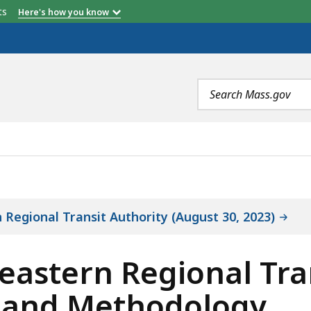
etts
Here's how you know
Search
terms
GIONAL TRANSIT AUTHORITY OBJECTIVES, SCOPE, AND
 Regional Transit Authority (August 30, 2023)
eastern Regional Tra
, and Methodology