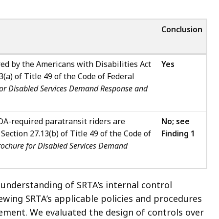
Conclusion
ed by the Americans with Disabilities Act
Yes
(a) of Title 49 of the Code of Federal
for Disabled Services Demand Response and
A-required paratransit riders are
No; see
ection 27.13(b) of Title 49 of the Code of
Finding 1
rochure for Disabled Services Demand
 understanding of SRTA’s internal control
ewing SRTA’s applicable policies and procedures
ment. We evaluated the design of controls over