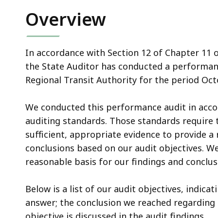
Overview
In accordance with Section 12 of Chapter 11 
the State Auditor has conducted a performanc
Regional Transit Authority for the period Oc
We conducted this performance audit in acc
auditing standards. Those standards require 
sufficient, appropriate evidence to provide a
conclusions based on our audit objectives. We
reasonable basis for our findings and conclus
Below is a list of our audit objectives, indic
answer; the conclusion we reached regarding e
objective is discussed in the audit findings.