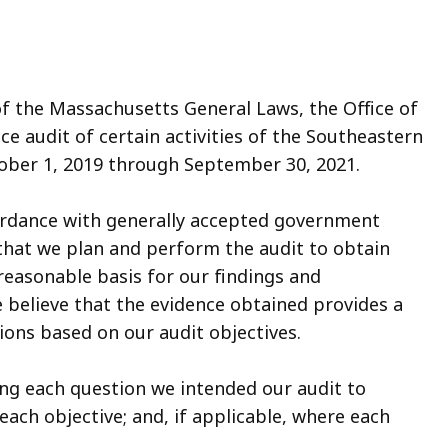
of the Massachusetts General Laws, the Office of
e audit of certain activities of the Southeastern
tober 1, 2019 through September 30, 2021.
ordance with generally accepted government
that we plan and perform the audit to obtain
 reasonable basis for our findings and
 believe that the evidence obtained provides a
ions based on our audit objectives.
ating each question we intended our audit to
ach objective; and, if applicable, where each