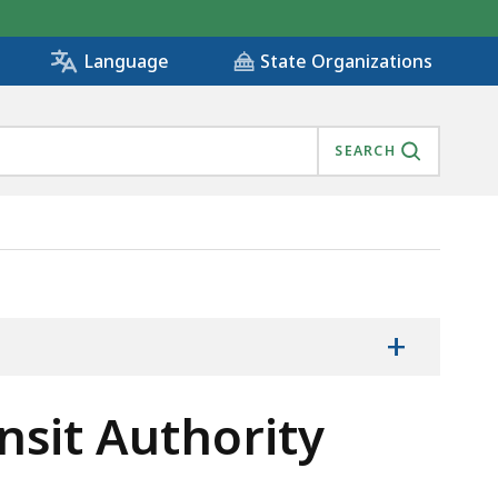
State Organizations
Language
SEARCH
 METHODOLOGY, IS
+
nsit Authority