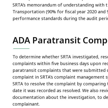
SRTA’s memorandum of understanding with 
Transportation (90% for fiscal year 2020 and 
performance standards during the audit peri
ADA Paratransit Comp
To determine whether SRTA investigated, res
complaints within five business days upon rec
paratransit complaints that were submitted 
complaint in SRTA’s complaint management sy
SRTA to resolve the complaint by comparing t
date it was recorded as resolved. We also revi
documentation about the investigation, to 
complainant.