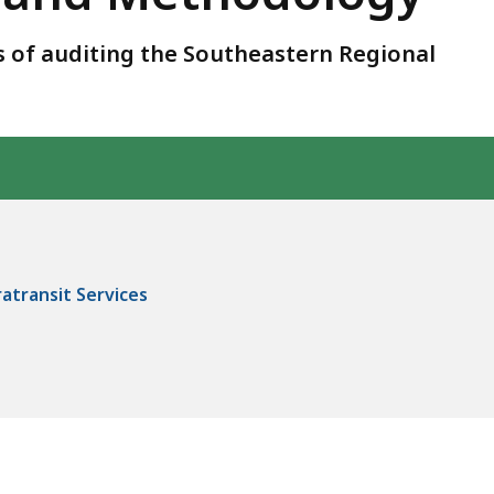
 of auditing the Southeastern Regional
transit Services