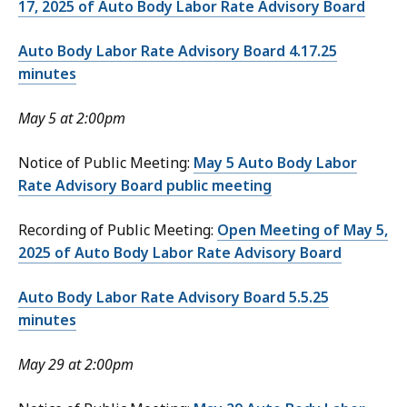
17, 2025 of Auto Body Labor Rate Advisory Board
Auto Body Labor Rate Advisory Board 4.17.25
minutes
May 5 at 2:00pm
Notice of Public Meeting:
May 5 Auto Body Labor
Rate Advisory Board public meeting
Recording of Public Meeting:
Open Meeting of May 5,
2025 of Auto Body Labor Rate Advisory Board
Auto Body Labor Rate Advisory Board 5.5.25
minutes
May 29 at 2:00pm