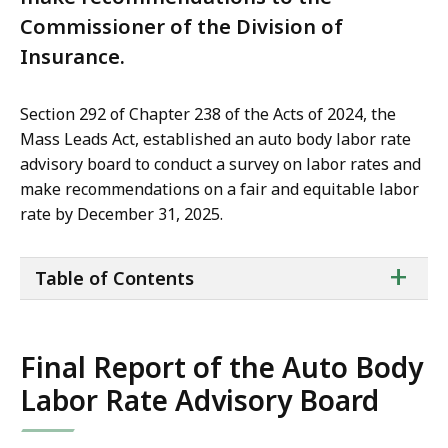
Commissioner of the Division of
Insurance.
Section 292 of Chapter 238 of the Acts of 2024, the
Mass Leads Act, established an auto body labor rate
advisory board to conduct a survey on labor rates and
make recommendations on a fair and equitable labor
rate by December 31, 2025.
ta
+
Table of Contents
of
co
Final Report of the Auto Body
Labor Rate Advisory Board