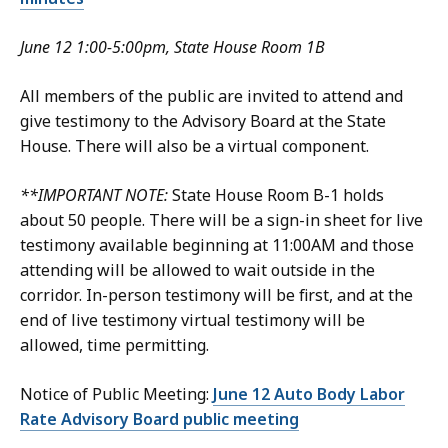
June 12 1:00-5:00pm, State House Room 1B
All members of the public are invited to attend and
give testimony to the Advisory Board at the State
House. There will also be a virtual component.
**IMPORTANT NOTE:
State House Room B-1 holds
about 50 people. There will be a sign-in sheet for live
testimony available beginning at 11:00AM and those
attending will be allowed to wait outside in the
corridor. In-person testimony will be first, and at the
end of live testimony virtual testimony will be
allowed, time permitting.
Notice of Public Meeting:
June 12 Auto Body Labor
Rate Advisory Board public meeting