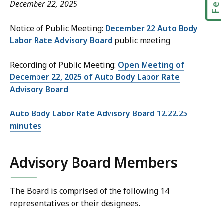
December 22, 2025
Notice of Public Meeting:
December 22 Auto Body
Labor Rate Advisory Board
public meeting
Recording of Public Meeting:
Open Meeting of
December 22, 2025 of Auto Body Labor Rate
Advisory Board
Auto Body Labor Rate Advisory Board 12.22.25
minutes
Advisory Board Members
The Board is comprised of the following 14
representatives or their designees.