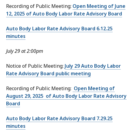
Recording of Public Meeting:
Open Meeting of June
12, 2025 of Auto Body Labor Rate Advisory Board
Auto Body Labor Rate Advisory Board 6.12.25
minutes
July 29 at 2:00pm
Notice of Public Meeting:
July 29 Auto Body Labor
Rate Advisory Board public meeting
Recording of Public Meeting:
Open Meeting of
August 29, 2025 of Auto Body Labor Rate Advisory
Board
Auto Body Labor Rate Advisory Board 7.29.25
minutes