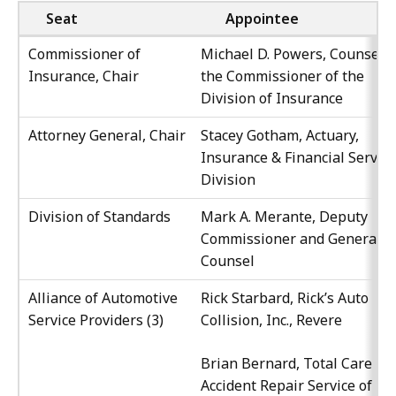
Seat
Appointee
Commissioner of
Michael D. Powers, Counsel t
Insurance, Chair
the Commissioner of the
Division of Insurance
Attorney General, Chair
Stacey Gotham, Actuary,
Insurance & Financial Servic
Division
Division of Standards
Mark A. Merante, Deputy
Commissioner and General
Counsel
Alliance of Automotive
Rick Starbard, Rick’s Auto
Service Providers (3)
Collision, Inc., Revere
Brian Bernard, Total Care
Accident Repair Service of