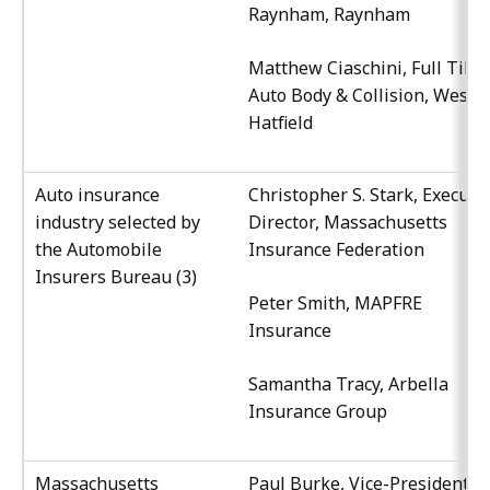
Raynham, Raynham
Matthew Ciaschini, Full Tilt
Auto Body & Collision, West
Hatfield
Auto insurance
Christopher S. Stark, Executi
industry selected by
Director, Massachusetts
the Automobile
Insurance Federation
Insurers Bureau (3)
Peter Smith, MAPFRE
Insurance
Samantha Tracy, Arbella
Insurance Group
Massachusetts
Paul Burke, Vice-President,