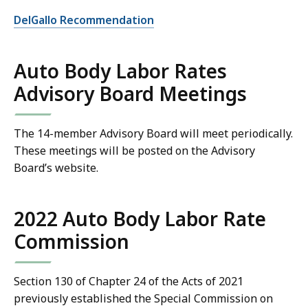
DelGallo Recommendation
Auto Body Labor Rates
Advisory Board Meetings
The 14-member Advisory Board will meet periodically.
These meetings will be posted on the Advisory
Board’s website.
2022 Auto Body Labor Rate
Commission
Section 130 of Chapter 24 of the Acts of 2021
previously established the Special Commission on