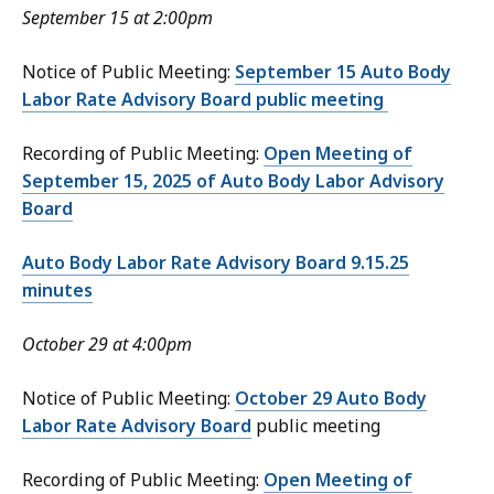
September 15 at 2:00pm
Notice of Public Meeting:
September 15 Auto Body
Labor Rate Advisory Board public meeting
Recording of Public Meeting:
Open Meeting of
September 15, 2025 of Auto Body Labor Advisory
Board
Auto Body Labor Rate Advisory Board 9.15.25
minutes
October 29 at 4:00pm
Notice of Public Meeting:
October 29 Auto Body
Labor Rate Advisory Board
public meeting
Recording of Public Meeting:
Open Meeting of