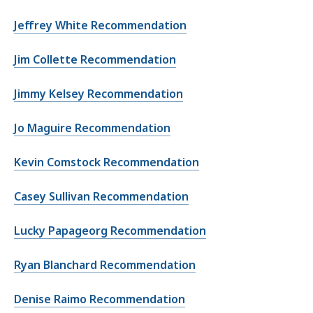
Jeffrey White Recommendation
Jim Collette Recommendation
Jimmy Kelsey Recommendation
Jo Maguire Recommendation
Kevin Comstock Recommendation
Casey Sullivan Recommendation
Lucky Papageorg Recommendation
Ryan Blanchard Recommendation
Denise Raimo Recommendation