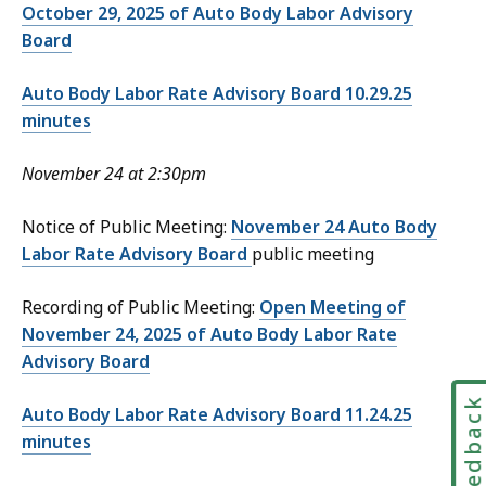
October 29, 2025 of Auto Body Labor Advisory
Board
Auto Body Labor Rate Advisory Board 10.29.25
minutes
November 24 at 2:30pm
Notice of Public Meeting:
November 24 Auto Body
Labor Rate Advisory Board
public meeting
Recording of Public Meeting:
Open Meeting of
November 24, 2025 of Auto Body Labor Rate
Advisory Board
Feedbac
Auto Body Labor Rate Advisory Board 11.24.25
minutes