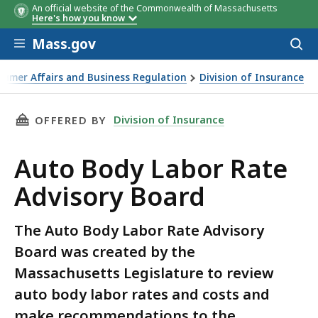
An official website of the Commonwealth of Massachusetts
Here's how you know
Skip to main content
Mass.gov
Acces
to
Seat
Appointee
sear
sumer Affairs and Business Regulation
Division of Insurance
THIS PAGE, AUTO BODY LABOR RATE ADVISOR
Division of Insurance
OFFERED BY
Auto Body Labor Rate
Advisory Board
The Auto Body Labor Rate Advisory
Board was created by the
Massachusetts Legislature to review
auto body labor rates and costs and
make recommendations to the