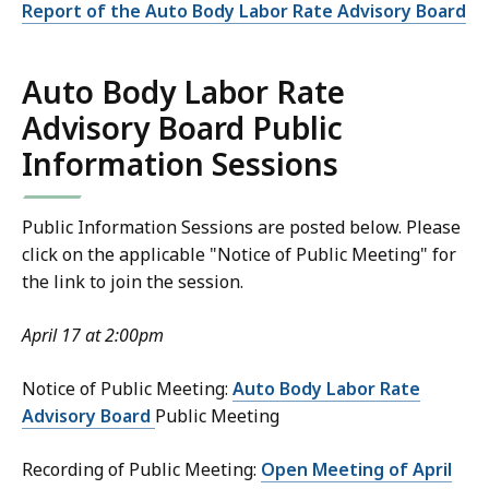
Report of the Auto Body Labor Rate Advisory Board
Auto Body Labor Rate
Advisory Board Public
Information Sessions
Public Information Sessions are posted below. Please
click on the applicable "Notice of Public Meeting" for
the link to join the session.
April 17 at 2:00pm
Notice of Public Meeting:
Auto Body Labor Rate
Advisory Board
Public Meeting
Recording of Public Meeting:
Open Meeting of April