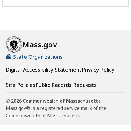
Mass.gov
State Organizations
Digital Accessibility Statement
Privacy Policy
Site Policies
Public Records Requests
© 2026 Commonwealth of Massachusetts.
Mass.gov® is a registered service mark of the
Commonwealth of Massachusetts.