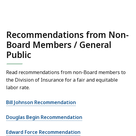
Recommendations from Non-
Board Members / General
Public
Read recommendations from non-Board members to
the Division of Insurance for a fair and equitable
labor rate.
Bill Johnson Recommendation
Douglas Begin Recommendation
Edward Force Recommendation