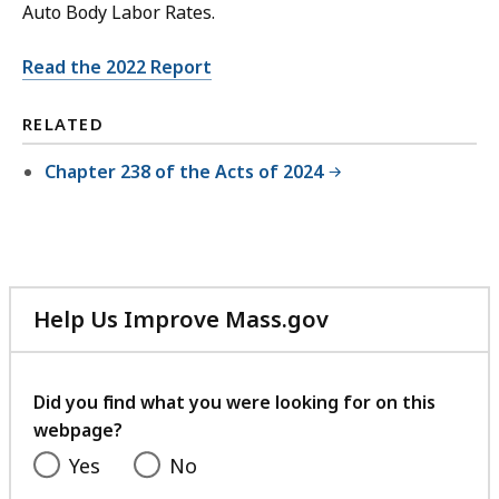
Auto Body Labor Rates.
Read the 2022 Report
RELATED
Chapter 238 of the Acts of 2024
Help Us Improve Mass.gov
with
your
feedback
Did you find what you were looking for on this
webpage?
Yes
No