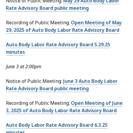
Notice of Public Meeting:
May 29 Auto Body Labor
Rate Advisory Board public meeting
Recording of Public Meeting:
Open Meeting of May
29, 2025 of Auto Body Labor Rate Advisory Board
Auto Body Labor Rate Advisory Board 5.29.25
minutes
June 3 at 2:00pm
Notice of Public Meeting:
June 3 Auto Body Labor
Rate Advisory Board public meeting
Recording of Public Meeting:
Open Meeting of June
3, 2025 of Auto Body Labor Rate Advisory Board
Auto Body Labor Rate Advisory Board 6.3.25
minutes