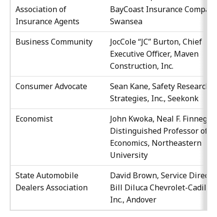
Association of
BayCoast Insurance Company
Insurance Agents
Swansea
Business Community
JocCole “JC” Burton, Chief
Executive Officer, Maven
Construction, Inc.
Consumer Advocate
Sean Kane, Safety Research 
Strategies, Inc., Seekonk
Economist
John Kwoka, Neal F. Finnegan
Distinguished Professor of
Economics, Northeastern
University
State Automobile
David Brown, Service Director
Dealers Association
Bill Diluca Chevrolet-Cadilac
Inc., Andover