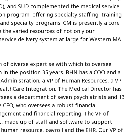
I/DD), and SUD complemented the medical service
n program, offering specialty staffing, training
, and specialty programs. CM is presently a core
the varied resources of not only our
service delivery system at large for Western MA
 of diverse expertise with which to oversee
n in the position 35 years. BHN has a COO and a
of Administration, a VP of Human Resources, a VP
HealthCare Integration. The Medical Director has
ersees a department of seven psychiatrists and 13
 CFO, who oversees a robust financial
gement and financial reporting. The VP of
, made up of staff and software to support
, human resource, payroll and the EHR. Our VP of