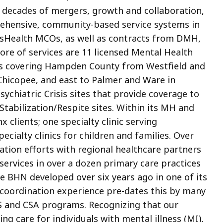
er decades of mergers, growth and collaboration,
rehensive, community-based service systems in
sHealth MCOs, as well as contracts from DMH,
ore of services are 11 licensed Mental Health
cs covering Hampden County from Westfield and
 Chicopee, and east to Palmer and Ware in
chiatric Crisis sites that provide coverage to
tabilization/Respite sites. Within its MH and
nx clients; one specialty clinic serving
pecialty clinics for children and families. Over
ation efforts with regional healthcare partners
ervices in over a dozen primary care practices
 BHN developed over six years ago in one of its
re coordination experience pre-dates this by many
S and CSA programs. Recognizing that our
g care for individuals with mental illness (MI),