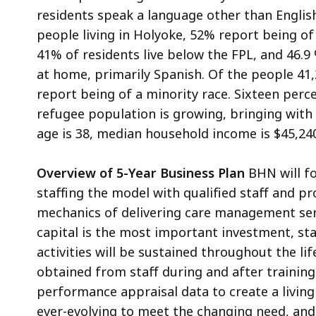
residents speak a language other than English
people living in Holyoke, 52% report being of
41% of residents live below the FPL, and 46.9
at home, primarily Spanish. Of the people 41,
report being of a minority race. Sixteen perc
refugee population is growing, bringing with
age is 38, median household income is $45,240
Overview of 5-Year Business Plan
BHN will fo
staffing the model with qualified staff and p
mechanics of delivering care management ser
capital is the most important investment, s
activities will be sustained throughout the li
obtained from staff during and after trainin
performance appraisal data to create a living
ever-evolving to meet the changing need, an