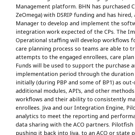
Management platform. BHN has purchased Ca
ZeOmega) with DSRIP funding and has hired, 
Manager to develop and implement the softwa
integration work expected of the CPs. The I
Operational staffing will develop workflows 
care planning process so teams are able to t
attempts to the engaged enrollees, care pla
Funds will be used to support the purchase 
implementation period through the duration o
initially (during PBP and some of BP1) as out-
additional modules, API’s, and other methods 
workflows and their ability to consistently ma
enrollees. Jiva and our Integration Engine, Pil
analytics to meet the reporting and perform
data sharing with the ACO partners. Pilotfis
pushing it back into Jiva, to an ACO or state p