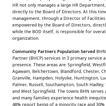
HR not only manages a large HR Department, b
directly to the Board of Directors. At this tim
management, through a Director of Facilitie
empowered by the Board of Directors, direct
while the BOD itself, is responsible for overa
organization.
Community Partners Population Served
BHN 
Partner (BHCP) services in 3 primary service 
presence. These areas are: Springfield, Westf
Agawam, Belchertown, Blandford, Chester, Ch
Granville, Hampden, Holyoke, Huntington, 
Palmer, Russell, Southampton, South Hadley, S
and West Springfield. The towns BHN serves a
and many families experience health inequities
48% report being of a minority race and 30% l