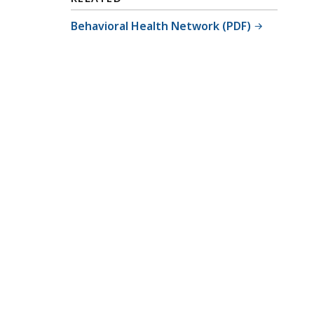
Behavioral Health Network (PDF)