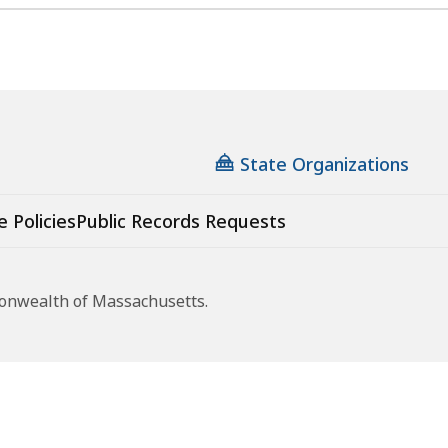
State Organizations
e Policies
Public Records Requests
monwealth of Massachusetts.