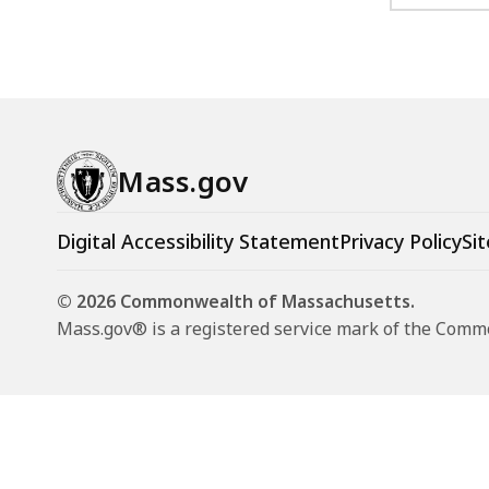
Mass.gov
Digital Accessibility Statement
Privacy Policy
Sit
© 2026 Commonwealth of Massachusetts.
Mass.gov® is a registered service mark of the Com