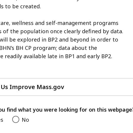
s to be created.
 care, wellness and self-management programs
 of the population once clearly defined by data.
ill be explored in BP2 and beyond in order to
 BHN’s BH CP program; data about the
 readily available late in BP1 and early BP2.
 Us Improve Mass.gov
with
your
feedback
ou find what you were looking for on this webpage
es
No