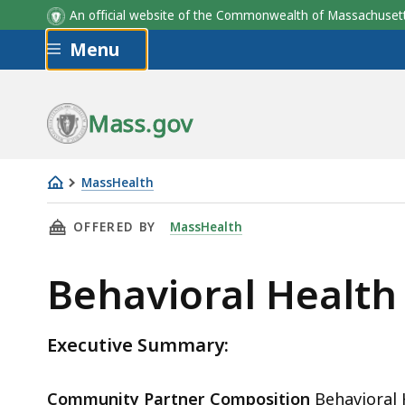
An official website of the Commonwealth of Massachus
Skip to main content
Menu
Mass.gov
MassHealth
Behavioral
THIS PAGE, BEHAVIORAL HEALTH NETWORK, IN
OFFERED BY
MassHealth
Health
Network,
Behavioral Health
Inc.
Executive Summary:
Community Partner Composition
Behavioral 