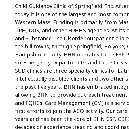
Child Guidance Clinic of Springfield, Inc. Aft
today it is one of the largest and most comp
Western Mass. Funding is primarily from Mas
DPH, DDS, and other EOHHS agencies. At its c
and Substance Use Disorder outpatient clini
the hill towns, through Springfield, Holyoke,
Hampshire County. BHN operates three ESP Psy
six Emergency Departments; and three Crisis S
SUD clinics are three specialty clinics for Lati
intellectually disabled clients and two other s
the past five years, BHN has embraced integr
allowing BHN to provide outreach treatment s
and FQHCs. Care Management (CM) is a service
first efforts to join the ACO activity. Our ca
years and has been the core of BHN CSP, CBF
decades of experience treating and coordinatin