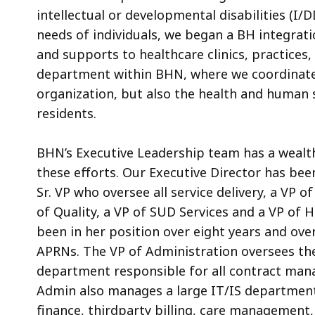
intellectual or developmental disabilities (
needs of individuals, we began a BH integratio
and supports to healthcare clinics, practices
department within BHN, where we coordinate 
organization, but also the health and human 
residents.
BHN’s Executive Leadership team has a wealth
these efforts. Our Executive Director has bee
Sr. VP who oversee all service delivery, a VP 
of Quality, a VP of SUD Services and a VP of 
been in her position over eight years and ov
APRNs. The VP of Administration oversees the
department responsible for all contract mana
Admin also manages a large IT/IS department
finance, thirdparty billing, care management