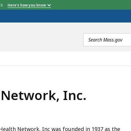
etts
Here's how you know
Search
terms
C., IS
 Network, Inc.
Health Network, Inc was founded in 1937 as the