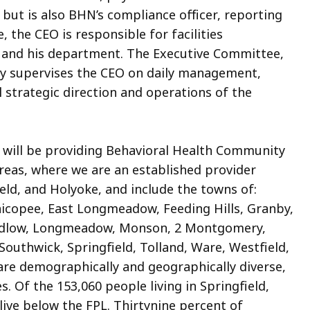
ut is also BHN’s compliance officer, reporting
e, the CEO is responsible for facilities
s and his department. The Executive Committee,
ly supervises the CEO on daily management,
ll strategic direction and operations of the
will be providing Behavioral Health Community
areas, where we are an established provider
ield, and Holyoke, and include the towns of:
icopee, East Longmeadow, Feeding Hills, Granby,
Ludlow, Longmeadow, Monson, 2 Montgomery,
outhwick, Springfield, Tolland, Ware, Westfield,
re demographically and geographically diverse,
. Of the 153,060 people living in Springfield,
ive below the FPL. Thirtynine percent of