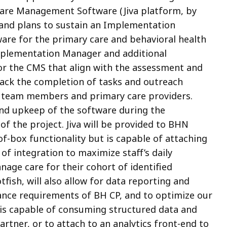
re Management Software (Jiva platform, by
and plans to sustain an Implementation
re for the primary care and behavioral health
mplementation Manager and additional
for the CMS that align with the assessment and
rack the completion of tasks and outreach
n team members and primary care providers.
and upkeep of the software during the
f the project. Jiva will be provided to BHN
of-box functionality but is capable of attaching
of integration to maximize staff’s daily
nage care for their cohort of identified
otfish, will also allow for data reporting and
ance requirements of BH CP, and to optimize our
h is capable of consuming structured data and
artner, or to attach to an analytics front-end to