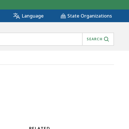
State Organizations
Language
SEARCH
RELATED