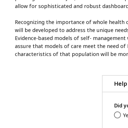
allow for sophisticated and robust dashboard
Recognizing the importance of whole health
will be developed to address the unique needs
Evidence-based models of self- management w
assure that models of care meet the need of
characteristics of that population will be more
Help
Did y
Y