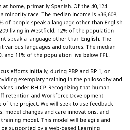
 at home, primarily Spanish. Of the 40,124
 a minority race. The median income is $36,608,
 % of people speak a language other than English
209 living in Westfield, 12% of the population
ent speak a language other than English. The
 it various languages and cultures. The median
, and 11% of the population live below FPL.
cus efforts initially, during PBP and BP 1, on
roviding exemplary training in the philosophy and
vices under BH CP. Recognizing that human
taff retention and Workforce Development
fe of the project. We will seek to use feedback
gs, model changes and care innovations, and
 training model. This model will be agile and
d be supported by a web-based Learning