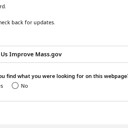
eep
rd.
ithin
Check back for updates.
opic.
ome
age
evels
 Us Improve Mass.gov
re
with
urrently
your
idden.
feedback
ou find what you were looking for on this webpage
se
es
No
his
utton
o
how
nd