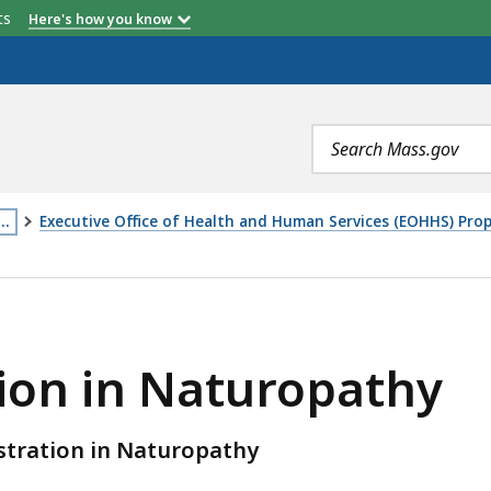
etts
Here's how you know
Search
terms
…
Executive Office of Health and Human Services (EOHHS) Pr
his
age
UROPATHY, IS
s
ocated
tion in Naturopathy
ore
han
istration in Naturopathy
evels