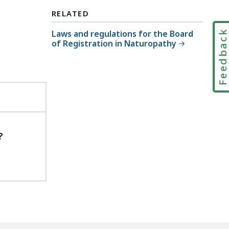
RELATED
Laws and regulations for the Board
Feedbac
of Registration in Naturopathy
?