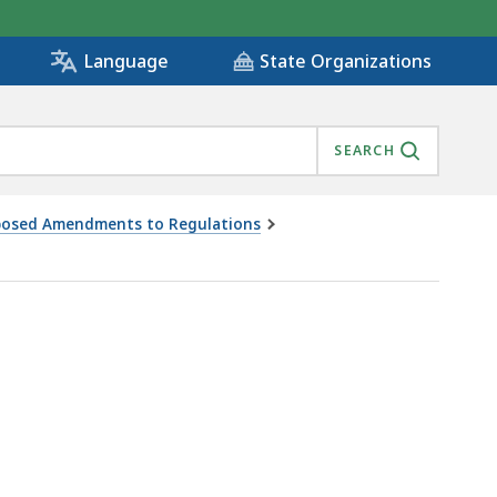
State Organizations
Language
SEARCH
oposed Amendments to Regulations