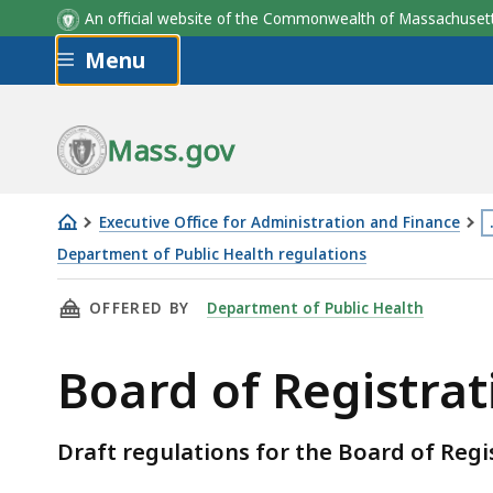
An official website of the Commonwealth of Massachus
Skip to main content
Menu
Mass.gov
Executive Office for Administration and Finance
T
Department of Public Health regulations
Board
p
THIS PAGE, BOARD OF REGISTRATION IN NAT
OFFERED BY
Department of Public Health
of
i
Registration
l
Board of Registra
in
m
Naturopathy
t
3
Draft regulations for the Board of Reg
l