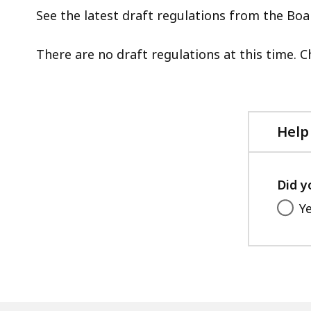
d
See the latest draft regulations from the Boa
w
a
There are no draft regulations at this time. 
t
S
p
l
Help
a
c
h
Did y
U
Y
t
b
t
s
a