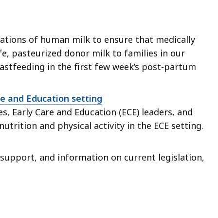
ations of human milk to ensure that medically
afe, pasteurized donor milk to families in our
tfeeding in the first few week’s post-partum
re and Education setting
s, Early Care and Education (ECE) leaders, and
trition and physical activity in the ECE setting.
 support, and information on current legislation,