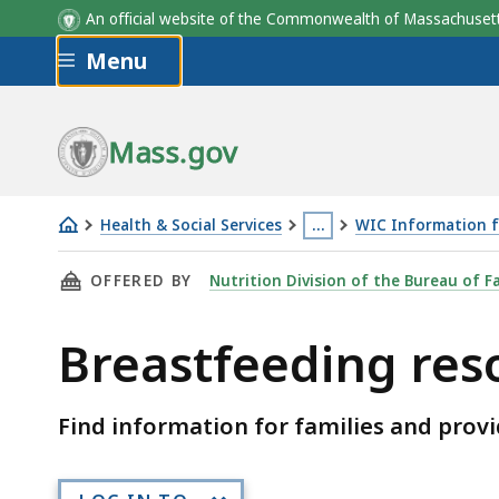
An official website of the Commonwealth of Massachus
Skip to main content
Menu
Mass.gov
Health & Social Services
…
WIC Information f
Breastfeeding
This
THIS PAGE, BREASTFEEDING RESOURCES, IS
OFFERED BY
Nutrition Division of the Bureau of F
resources
page
is
Breastfeeding res
located
more
than
Find information for families and provi
3
levels