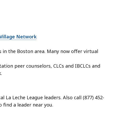
 Village Network
in the Boston area. Many now offer virtual
tation peer counselors, CLCs and IBCLCs and
.
al La Leche League leaders. Also call (877) 452-
 find a leader near you.