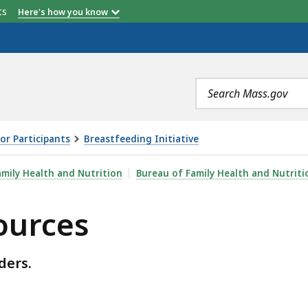
etts
Here's how you know
Search
terms
or Participants
Breastfeeding Initiative
amily Health and Nutrition
Bureau of Family Health and Nutriti
ources
ders.