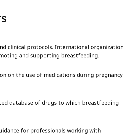
rs
nd clinical protocols. International organization
omoting and supporting breastfeeding.
ion on the use of medications during pregnancy
nced database of drugs to which breastfeeding
guidance for professionals working with