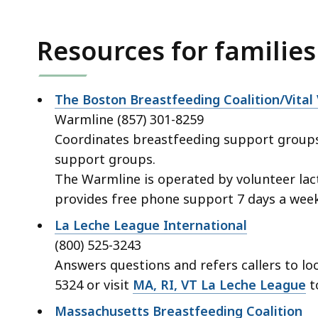
access
all
Resources for families
levels.
The Boston Breastfeeding Coalition/Vital
Warmline (857) 301-8259
Coordinates breastfeeding support groups 
support groups.
The Warmline is operated by volunteer lac
provides free phone support 7 days a week
La Leche League International
(800) 525-3243
Answers questions and refers callers to loc
5324 or visit
MA, RI, VT La Leche League
to
Massachusetts Breastfeeding Coalition