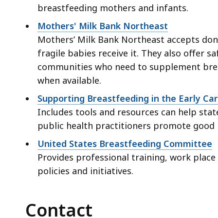
breastfeeding mothers and infants.
Mothers' Milk Bank Northeast
Mothers’ Milk Bank Northeast accepts don
fragile babies receive it. They also offer s
communities who need to supplement breas
when available.
Supporting Breastfeeding in the Early Ca
Includes tools and resources can help state
public health practitioners promote good nu
United States Breastfeeding Committee
Provides professional training, work place
policies and initiatives.
Contact