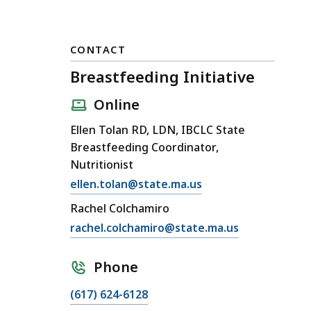
CONTACT
Breastfeeding Initiative
Online
Ellen Tolan RD, LDN, IBCLC State
Breastfeeding Coordinator,
Nutritionist
E
ellen.tolan@state.ma.us
m
Rachel Colchamiro
a
E
rachel.colchamiro@state.ma.us
i
m
l
a
Phone
B
i
r
C
(617) 624-6128
l
e
a