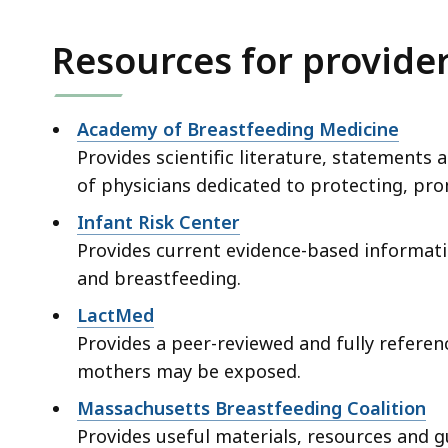
Resources for provide
Academy of Breastfeeding Medicine
Provides scientific literature, statements a
of physicians dedicated to protecting, pr
Infant Risk Center
Provides current evidence-based informat
and breastfeeding.
LactMed
Provides a peer-reviewed and fully refere
mothers may be exposed.
Massachusetts Breastfeeding Coalition
Provides useful materials, resources and 