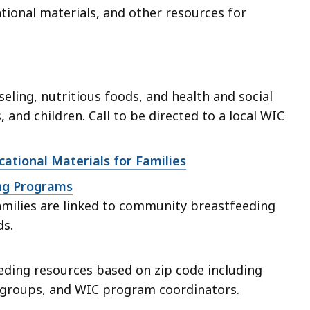
tional materials, and other resources for
eling, nutritious foods, and health and social
, and children. Call to be directed to a local WIC
ational Materials for Families
ing Programs
families are linked to community breastfeeding
ds.
eding resources based on zip code including
t groups, and WIC program coordinators.