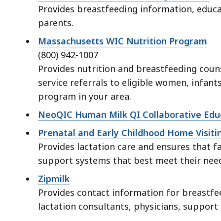
Provides breastfeeding information, educa
parents.
Massachusetts WIC Nutrition Program
(800) 942-1007
Provides nutrition and breastfeeding couns
service referrals to eligible women, infants
program in your area.
NeoQIC Human Milk QI Collaborative Educ
Prenatal and Early Childhood Home Visit
Provides lactation care and ensures that 
support systems that best meet their nee
Zipmilk
Provides contact information for breastfe
lactation consultants, physicians, suppor