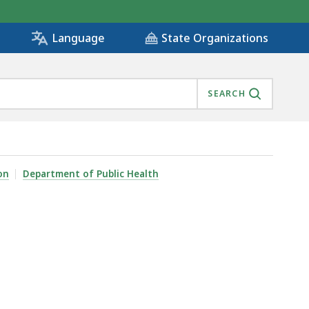
State Organizations
Language
SEARCH
on
Department of Public Health