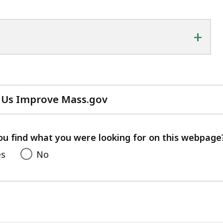
+
 Us Improve Mass.gov
with
your
feedback
ou find what you were looking for on this webpage
es
No