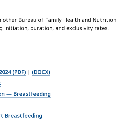
h other Bureau of Family Health and Nutrition
nitiation, duration, and exclusivity rates.
2024 (PDF)
|
(DOCX)
k
ion — Breastfeeding
rt Breastfeeding