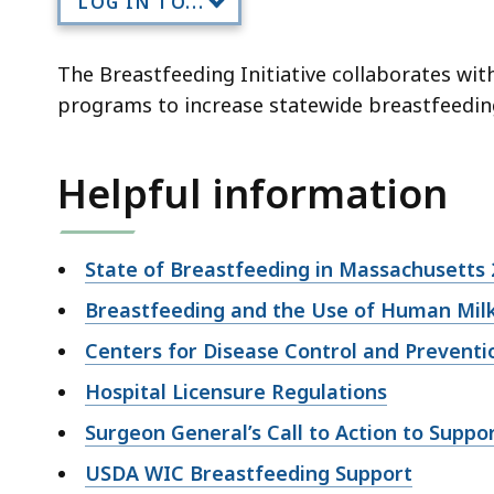
LOG IN TO...
deep
within
a
The Breastfeeding Initiative collaborates wit
topic.
programs to increase statewide breastfeeding i
Some
page
Helpful information
levels
are
currently
State of Breastfeeding in Massachusetts 
hidden.
Breastfeeding and the Use of Human Mil
Use
this
Centers for Disease Control and Prevent
button
Hospital Licensure Regulations
to
Surgeon General’s Call to Action to Suppo
show
and
USDA WIC Breastfeeding Support