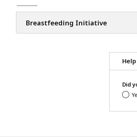
Breastfeeding Initiative
Help
Did y
Y