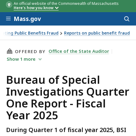
An official website of the Commonwealth of Massachusetts
Assistance type
Amount
% 
Here's how you know
tot
Skip to main content
Mass.gov
Acces
to
sear
ating Public Benefits Fraud
Reports on public benefit fraud
THIS PAGE, BUREAU OF SPECIAL INVESTIGATIO
Office of the State Auditor
OFFERED BY
Show
1
more
Bureau of Special
Investigations Quarter
One Report - Fiscal
Year 2025
During Quarter 1 of fiscal year 2025, BSI