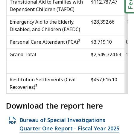
Transitional Aid to Families with
$112,787.47
4.4
Dependent Children (TAFDC)
Emergency Aid to the Elderly,
$28,392.66
1.1
Disabled, and Children (EAEDC)
2
Personal Care Attendant (PCA)
$3,719.10
0.1
Grand Total
$2,549,324.63
10
Restitution Settlements (Civil
$457,616.10
3
Recoveries)
Download the report here
O
Bureau of Special Investigations
p
Quarter One Report - Fiscal Year 2025