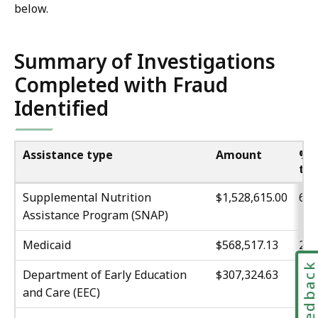
below.
Summary of Investigations
Completed with Fraud
Identified
Assistance type
Amount
% 
tot
Supplemental Nutrition
$1,528,615.00
60
Assistance Program (SNAP)
Medicaid
$568,517.13
22.
Feedbac
Department of Early Education
$307,324.63
12.
and Care (EEC)