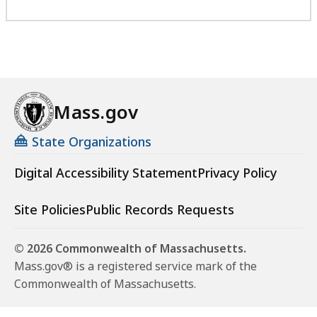
Mass.gov
State Organizations
Digital Accessibility Statement
Privacy Policy
Site Policies
Public Records Requests
© 2026 Commonwealth of Massachusetts.
Mass.gov® is a registered service mark of the
Commonwealth of Massachusetts.