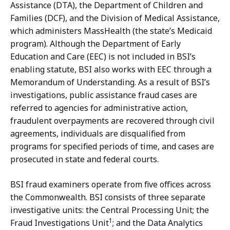
Assistance (DTA), the Department of Children and
Families (DCF), and the Division of Medical Assistance,
which administers MassHealth (the state’s Medicaid
program). Although the Department of Early
Education and Care (EEC) is not included in BSI’s
enabling statute, BSI also works with EEC through a
Memorandum of Understanding. As a result of BSI’s
investigations, public assistance fraud cases are
referred to agencies for administrative action,
fraudulent overpayments are recovered through civil
agreements, individuals are disqualified from
programs for specified periods of time, and cases are
prosecuted in state and federal courts.
BSI fraud examiners operate from five offices across
the Commonwealth. BSI consists of three separate
investigative units: the Central Processing Unit; the
1
Fraud Investigations Unit
; and the Data Analytics