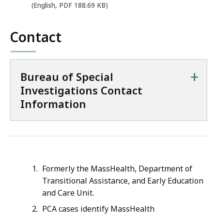
e
(English, PDF 188.69 KB)
n
P
Contact
D
F
f
+
Bureau of Special
i
Investigations Contact
l
Information
e
,
1
8
8
Formerly the MassHealth, Department of
.
Transitional Assistance, and Early Education
and Care Unit.
6
9
PCA cases identify MassHealth