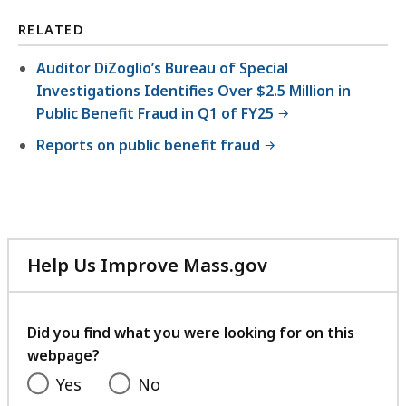
RELATED
Auditor DiZoglio’s Bureau of Special
Investigations Identifies Over $2.5 Million in
Public Benefit Fraud in Q1 of FY25
Reports on public benefit fraud
Help Us Improve Mass.gov
with
your
feedback
Did you find what you were looking for on this
webpage?
Yes
No