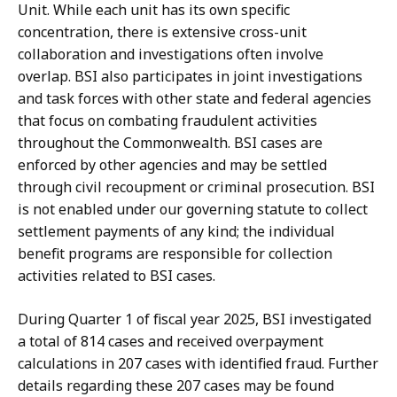
Unit. While each unit has its own specific
concentration, there is extensive cross-unit
collaboration and investigations often involve
overlap. BSI also participates in joint investigations
and task forces with other state and federal agencies
that focus on combating fraudulent activities
throughout the Commonwealth. BSI cases are
enforced by other agencies and may be settled
through civil recoupment or criminal prosecution. BSI
is not enabled under our governing statute to collect
settlement payments of any kind; the individual
benefit programs are responsible for collection
activities related to BSI cases.
During Quarter 1 of fiscal year 2025, BSI investigated
a total of 814 cases and received overpayment
calculations in 207 cases with identified fraud. Further
details regarding these 207 cases may be found