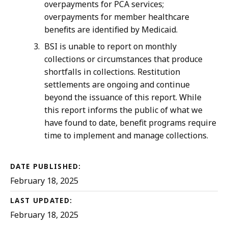
K
overpayments for PCA services;
overpayments for member healthcare
B
benefits are identified by Medicaid.
,
BSI is unable to report on monthly
collections or circumstances that produce
shortfalls in collections. Restitution
settlements are ongoing and continue
beyond the issuance of this report. While
this report informs the public of what we
have found to date, benefit programs require
time to implement and manage collections.
DATE PUBLISHED:
February 18, 2025
LAST UPDATED:
February 18, 2025