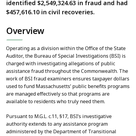
identified $2,549,324.63 in fraud and had
$457,616.10 in civil recoveries.
Overview
Operating as a division within the Office of the State
Auditor, the Bureau of Special Investigations (BSI) is
charged with investigating allegations of public
assistance fraud throughout the Commonwealth. The
work of BSI fraud examiners ensures taxpayer dollars
used to fund Massachusetts’ public benefits programs
are managed effectively so that programs are
available to residents who truly need them.
Pursuant to M.G.L. c.11, §17, BSI’s investigative
authority extends to any assistance program
administered by the Department of Transitional