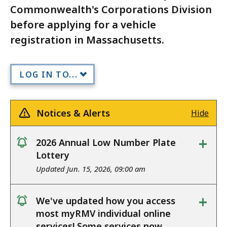
Commonwealth's Corporations Division
before applying for a vehicle
registration in Massachusetts.
LOG IN TO...
Notices & Alerts
Hide
+
2026 Annual Low Number Plate
notice
Lottery
Updated Jun. 15, 2026, 09:00 am
+
We've updated how you access
notice
most myRMV individual online
services! Some services now