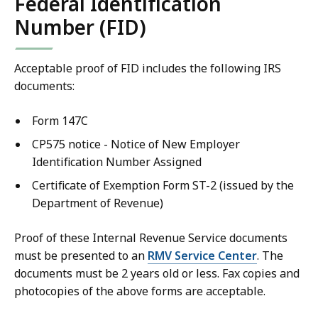
Federal Identification
Number (FID)
Acceptable proof of FID includes the following IRS
documents:
Form 147C
CP575 notice - Notice of New Employer
Identification Number Assigned
Certificate of Exemption Form ST-2 (issued by the
Department of Revenue)
Proof of these Internal Revenue Service documents
must be presented to an
RMV Service Center
. The
documents must be 2 years old or less. Fax copies and
photocopies of the above forms are acceptable.