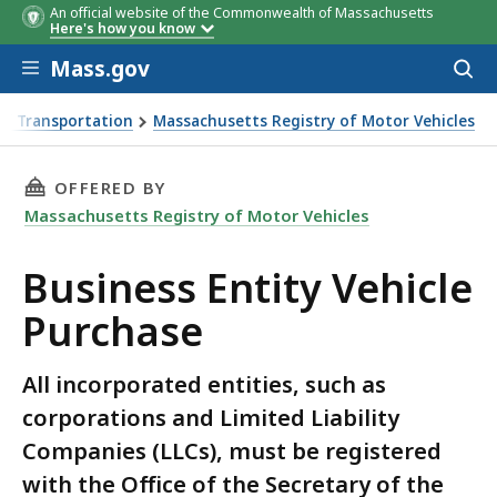
An official website of the Commonwealth of Massachusetts
Here's how you know
Skip to main content
Mass.gov
Acces
to
sear
f Transportation
Massachusetts Registry of Motor Vehicles
se
THIS PAGE, BUSINESS ENTITY VEHICLE PURCHA
OFFERED BY
Massachusetts Registry of Motor Vehicles
Business Entity Vehicle
Purchase
All incorporated entities, such as
corporations and Limited Liability
Companies (LLCs), must be registered
with the Office of the Secretary of the