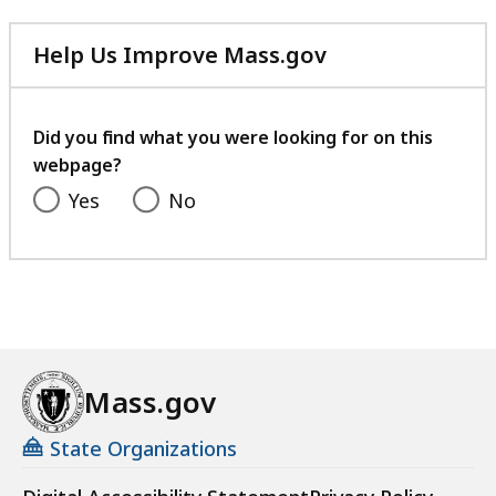
Help Us Improve Mass.gov
with
your
feedback
Did you find what you were looking for on this
webpage?
Yes
No
Mass.gov
State Organizations