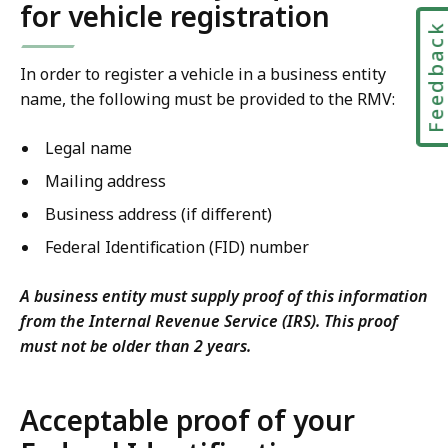
for vehicle registration
Feedbac
In order to register a vehicle in a business entity
name, the following must be provided to the RMV:
Legal name
Mailing address
Business address (if different)
Federal Identification (FID) number
A business entity must supply proof of this information
from the Internal Revenue Service (IRS). This proof
must not be older than 2 years.
Acceptable proof of your