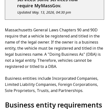
require MyMassGov.
Updated May. 13, 2026, 04:30 pm
Massachusetts General Laws Chapters 90 and 90D
require that a vehicle be registered and titled in the
name of the legal owner. If the owner is a business
entity, the vehicle must be registered and titled in the
legal business name. A "Doing Business As" (DBA) is
not a legal entity. Therefore, vehicles cannot be
registered or titled to a DBA.
Business entities include Incorporated Companies,
Limited Liability Companies, Foreign Corporations,
Sole Proprietors, Trusts, and Partnerships.
Business entity requirements