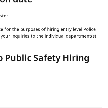
ster
e for the purposes of hiring entry level Police
 your inquiries to the individual department(s)
 Public Safety Hiring