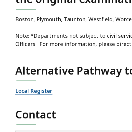
Boston, Plymouth,
Taunton
, Westfield, Worce
Note: *Departments not subject to civil servic
Officers. For more information, please direct
Alternative Pathway to
Local Register
Contact