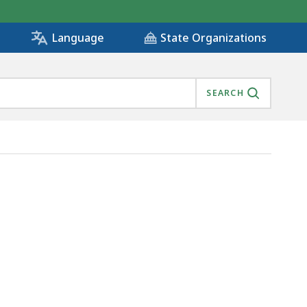
State Organizations
Language
SEARCH