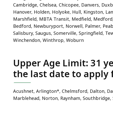
Cambridge, Chelsea, Chicopee, Danvers, Duxbur
Hanover, Holden, Holyoke, Hull, Kingston, Lan
Marshfield, MBTA Transit, Medfield, Medfor
Bedford, Newburyport, Norwell, Palmer, Peabo
Salisbury, Saugus, Somerville, Springfield, 
Winchendon, Winthrop, Woburn
Upper Age Limit: 31 ye
the last date to apply
Acushnet, Arlington*, Chelmsford, Dalton, Da
Marblehead, Norton, Raynham, Southbridge,