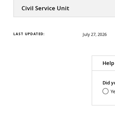
Civil Service Unit
LAST UPDATED:
July 27, 2026
Help
Did y
Y