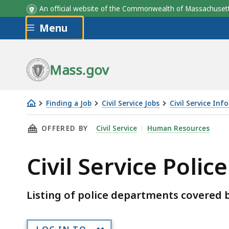
An official website of the Commonwealth of Massachus
Skip to main content
Menu
Mass.gov
Finding a Job
Civil Service Jobs
Civil Service Inf
Civil
THIS PAGE, CIVIL SERVICE POLICE DEPARTME
OFFERED BY
Civil Service
Human Resources
Service
Police
Civil Service Poli
Departments
Listing of police departments covered b