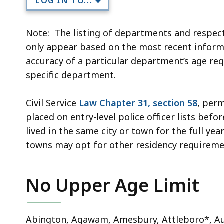
LOG IN TO...
Note: The listing of departments and respec
only appear based on the most recent informa
accuracy of a particular department’s age req
specific department.
Civil Service
Law Chapter 31, section 58
, perm
placed on entry-level police officer lists bef
lived in the same city or town for the full ye
towns may opt for other residency requirement
No Upper Age Limit
Abington, Agawam, Amesbury, Attleboro*, Aub