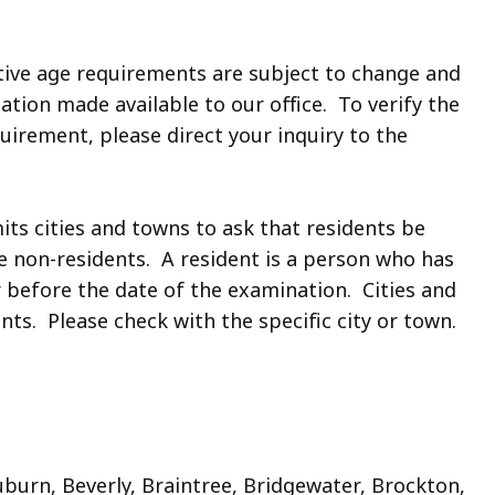
tive age requirements are subject to change and
tion made available to our office. To verify the
uirement, please direct your inquiry to the
its cities and towns to ask that residents be
ore non-residents. A resident is a person who has
ar before the date of the examination. Cities and
s. Please check with the specific city or town.
urn, Beverly, Braintree, Bridgewater, Brockton,