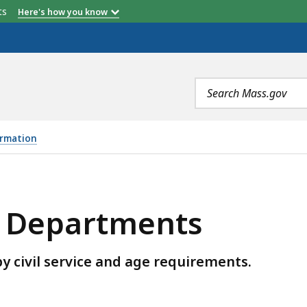
etts
Here's how you know
Search
terms
ormation
NTS, IS
ce Departments
y civil service and age requirements.