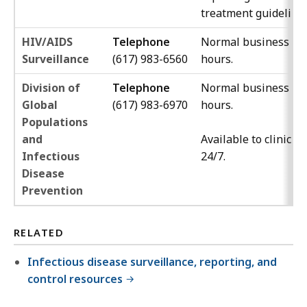
treatment guidelines
HIV/AIDS
Telephone
Normal business
Surveillance
(617) 983-6560
hours.
Division of
Telephone
Normal business
Global
(617) 983-6970
hours.
Populations
and
Available to clinicia
Infectious
24/7.
Disease
Prevention
RELATED
Infectious disease surveillance, reporting, and
control resources