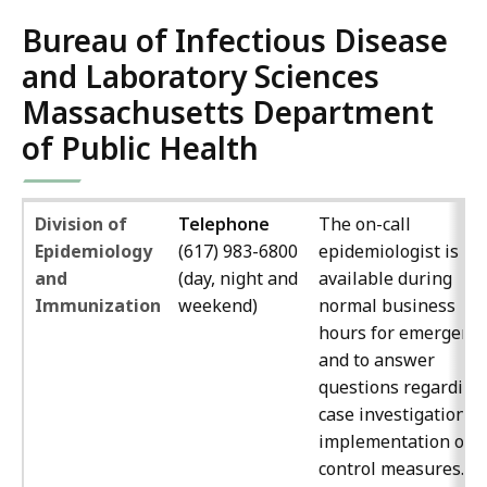
Bureau of Infectious Disease
and Laboratory Sciences
Massachusetts Department
of Public Health
Division of
Telephone
The on-call
Epidemiology
(617) 983-6800
epidemiologist is
and
(day, night and
available during
Immunization
weekend)
normal business
hours for emergenci
and to answer
questions regarding
case investigation a
implementation of
control measures.