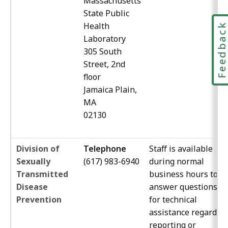
Massachusetts
State Public
Health
Feedbac
Laboratory
305 South
Street, 2nd
floor
Jamaica Plain,
MA
02130
Division of
Telephone
Staff is available
Sexually
(617) 983-6940
during normal
Transmitted
business hours to
Disease
answer questions, a
Prevention
for technical
assistance regardin
reporting or