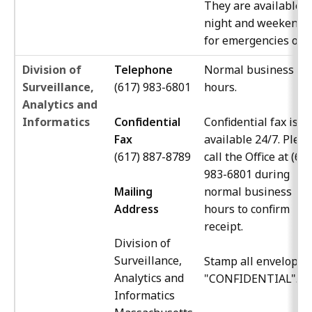
They are available a
night and weekends
for emergencies only
Division of
Telephone
Normal business
Surveillance,
(617) 983-6801
hours.
Analytics and
Informatics
Confidential
Confidential fax is
Fax
available 24/7. Plea
(617)
887-8789
call the Office at (61
983-6801 during
Mailing
normal business
Address
hours to confirm
receipt.
Division of
Surveillance,
Stamp all envelopes
Analytics and
"CONFIDENTIAL".
Informatics