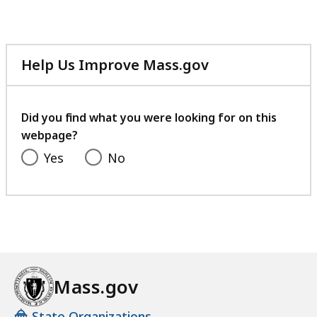
Help Us Improve Mass.gov
with
your
feedback
Did you find what you were looking for on this
webpage?
Yes
No
Mass.gov
State Organizations