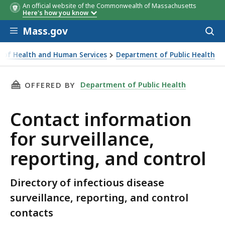
An official website of the Commonwealth of Massachusetts
Here's how you know
Skip to main content
Mass.gov
Acces
to
sear
ce of Health and Human Services
Department of Public Health
 for surveillance, reporting, and control
THIS PAGE, CONTACT INFORMATION FOR SURV
Department of Public Health
OFFERED BY
Contact information
for surveillance,
reporting, and control
Directory of infectious disease
surveillance, reporting, and control
contacts