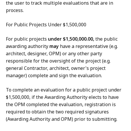
the user to track multiple evaluations that are in
process.
For Public Projects Under $1,500,000
For public projects
under $1,500,000.00,
the public
awarding authority
may
have a representative (e.g.
architect, designer, OPM) or any other party
responsible for the oversight of the project (e.g.
general Contractor, architect, owner's project
manager) complete and sign the evaluation.
To complete an evaluation for a public project under
$1,500,000, if the Awarding Authority elects to have
the OPM completed the evaluation, registration is
required to obtain the two required signatures
(Awarding Authority and OPM) prior to submitting.