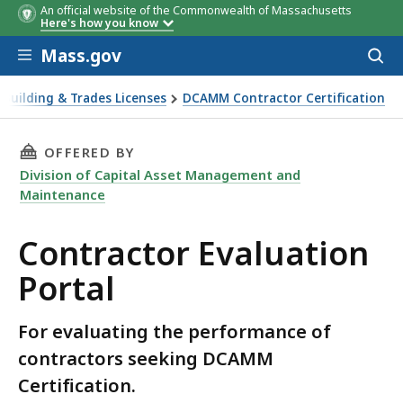
An official website of the Commonwealth of Massachusetts
Here's how you know
Skip to main content
Mass.gov
Acces
to
sear
Building & Trades Licenses
DCAMM Contractor Certification
THIS PAGE, CONTRACTOR EVALUATION PORTAL
OFFERED BY
Division of Capital Asset Management and
Maintenance
Contractor Evaluation
Portal
For evaluating the performance of
contractors seeking DCAMM
Certification.