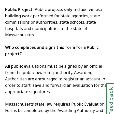
Public Project:
Public projects
only
include
vertical
building work
performed for state agencies, state
commissions or authorities, state schools, state
hospitals and municipalities in the state of
Massachusetts.
Who completes and signs this form for a Public
project?
All
public evaluations
must
be signed by an official
from the public awarding authority. Awarding
Authorities are encouraged to register an account in
order to start, save and forward an evaluation for the
Feedbac
appropriate signatures.
Massachusetts state law
requires
Public Evaluation
Forms be completed by the Awarding Authority and