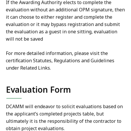
If the Awarding Authority elects to complete the
evaluation without an additional OPM signature, then
it can choose to either register and complete the
evaluation or it may bypass registration and submit
the evaluation as a guest in one sitting, evaluation
will not be saved
For more detailed information, please visit the
certification Statutes, Regulations and Guidelines
under Related Links.
Evaluation Form
DCAMM will endeavor to solicit evaluations based on
the applicant’s completed projects table, but
ultimately it is the responsibility of the contractor to
obtain project evaluations.