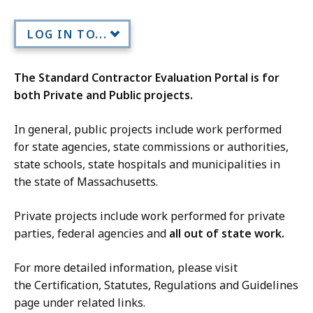
LOG IN TO...
The Standard Contractor Evaluation Portal is for
both Private and Public projects.
In general, public projects include work performed
for state agencies, state commissions or authorities,
state schools, state hospitals and municipalities in
the state of Massachusetts.
Private projects include work performed for private
parties, federal agencies and
all out of state work.
For more detailed information, please visit
the Certification, Statutes, Regulations and Guidelines
page under related links.