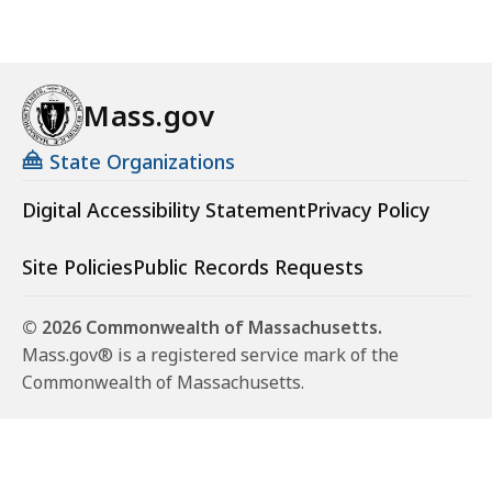
Mass.gov
State Organizations
Digital Accessibility Statement
Privacy Policy
Site Policies
Public Records Requests
© 2026 Commonwealth of Massachusetts.
Mass.gov® is a registered service mark of the
Commonwealth of Massachusetts.