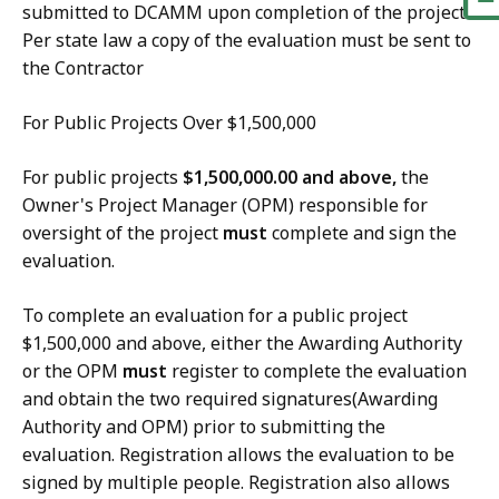
submitted to DCAMM upon completion of the project.
Per state law a copy of the evaluation must be sent to
the Contractor
For Public Projects Over $1,500,000
For public projects
$1,500,000.00 and above,
the
Owner's Project Manager (OPM) responsible for
oversight of the project
must
complete and sign the
evaluation.
To complete an evaluation for a public project
$1,500,000 and above, either the Awarding Authority
or the OPM
must
register to complete the evaluation
and obtain the two required signatures(Awarding
Authority and OPM) prior to submitting the
evaluation. Registration allows the evaluation to be
signed by multiple people. Registration also allows