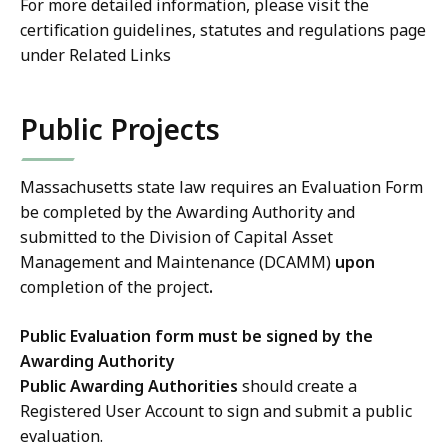
For more detailed information, please visit the
certification guidelines, statutes and regulations page
under Related Links
Public Projects
Massachusetts state law requires an Evaluation Form
be completed by the Awarding Authority and
submitted to the Division of Capital Asset
Management and Maintenance (DCAMM)
upon
completion of the project
.
Public Evaluation form must be signed by the
Awarding Authority
Public Awarding Authorities
should create a
Registered User Account to sign and submit a public
evaluation.