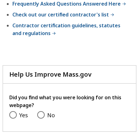
Frequently Asked Questions Answered Here
Check out our certified contractor's list
Contractor certification guidelines, statutes
and regulations
Help Us Improve Mass.gov
with
your
feedback
Did you find what you were looking for on this
webpage?
Yes
No