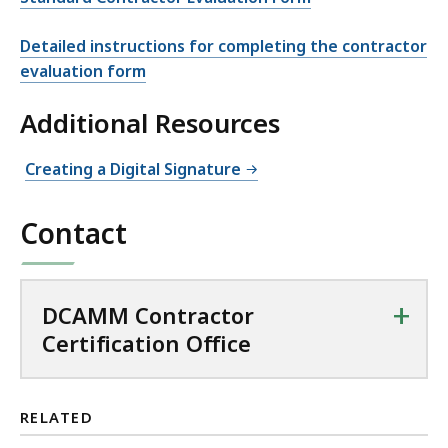
Detailed instructions for completing the contractor
evaluation form
Additional Resources
Creating a Digital Signature
Contact
+
DCAMM Contractor
Certification Office
RELATED