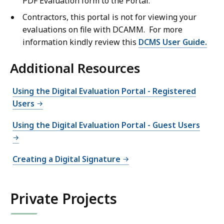
PDF Evaluation form to the Portal.
Contractors, this portal is not for viewing your
evaluations on file with DCAMM. For more
information kindly review this
DCMS User Guide.
Additional Resources
Using the Digital Evaluation Portal - Registered
Users
Using the Digital Evaluation Portal - Guest Users
Creating a Digital Signature
Private Projects