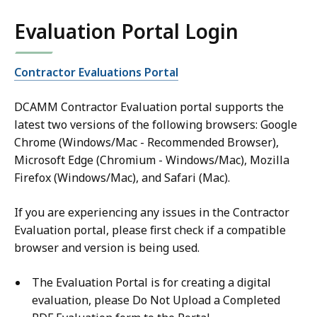
Evaluation Portal Login
Contractor Evaluations Portal
DCAMM Contractor Evaluation portal supports the
latest two versions of the following browsers: Google
Chrome (Windows/Mac - Recommended Browser),
Microsoft Edge (Chromium - Windows/Mac), Mozilla
Firefox (Windows/Mac), and Safari (Mac).
If you are experiencing any issues in the Contractor
Evaluation portal, please first check if a compatible
browser and version is being used.
The Evaluation Portal is for creating a digital
evaluation, please Do Not Upload a Completed