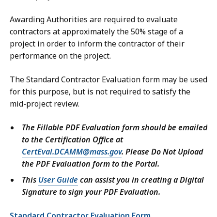
Awarding Authorities are required to evaluate
contractors at approximately the 50% stage of a
project in order to inform the contractor of their
performance on the project.
The Standard Contractor Evaluation form may be used
for this purpose, but is not required to satisfy the
mid-project review.
The Fillable PDF Evaluation form should be emailed
to the Certification Office at
CertEval.DCAMM@mass.gov
. Please Do Not Upload
the PDF Evaluation form to the Portal.
This
User Guide
can assist you in creating a Digital
Signature to sign your PDF Evaluation.
Standard Contractor Evaluation Form