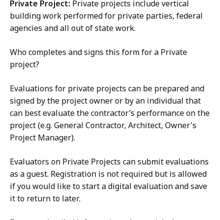
Private Project:
Private projects include vertical
building work performed for private parties, federal
agencies and all out of state work.
Who completes and signs this form for a Private
project?
Evaluations for private projects can be prepared and
signed by the project owner or by an individual that
can best evaluate the contractor’s performance on the
project (e.g. General Contractor, Architect, Owner's
Project Manager).
Evaluators on Private Projects can submit evaluations
as a guest. Registration is not required but is allowed
if you would like to start a digital evaluation and save
it to return to later.