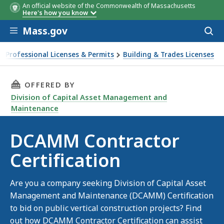
An official website of the Commonwealth of Massachusetts
Here's how you know
Skip to main content
Mass.gov
Acces
to
sear
Professional Licenses & Permits
Building & Trades Licenses
MM Contractor Certification
THIS PAGE, DCAMM CONTRACTOR CERTIFICAT
OFFERED BY
Division of Capital Asset Management and
Maintenance
DCAMM Contractor
Certification
Are you a company seeking Division of Capital Asset
Management and Maintenance (DCAMM) Certification
to bid on public vertical construction projects? Find
out how DCAMM Contractor Certification can assist