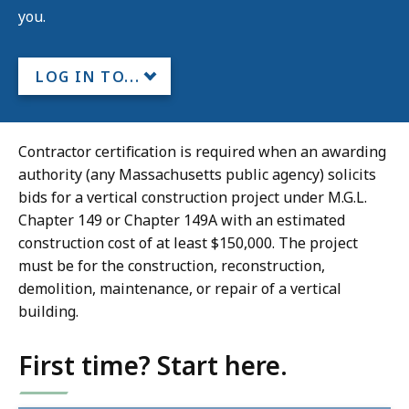
you.
LOG IN TO...
Contractor certification is required when an awarding
authority (any Massachusetts public agency) solicits
bids for a vertical construction project under M.G.L.
Chapter 149 or Chapter 149A with an estimated
construction cost of at least $150,000. The project
must be for the construction, reconstruction,
demolition, maintenance, or repair of a vertical
building.
First time? Start here.