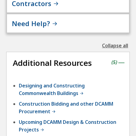
Contractors
Need Help?
Collapse all
the
followin
Additional Resources
accordio
contains
items
(
5
)
|
Designing and Constructing
Commonwealth Buildings
Construction Bidding and other DCAMM
Procurement
Upcoming DCAMM Design & Construction
Projects