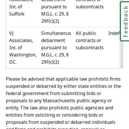
Inc. of
pursuant to
subcontracts
Feedbac
Suffolk
M.G.L. c. 29, §
29F(c)(2)
VJ
Simultaneous
All public
Indefinit
Associates,
debarment
contracts or
Inc. of
pursuant to
subcontracts
Washington,
M.G.L. c. 29, §
D.C.
29F(c)(2)
Please be advised that applicable law prohibits firms
suspended or debarred by either state entities or the
federal government from submitting bids or
proposals to any Massachusetts public agency or
entity. The law also prohibits public agencies and
entities from soliciting or considering bids or
proposals from suspended or debarred individuals