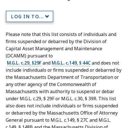
LOG IN TO...
Please note that this list consists of individuals and
firms suspended or debarred by the Division of
Capital Asset Management and Maintenance
(DCAMM) pursuant to
M.G.L. c.29, §29F
and
M.G.L. c.149, § 44C
and does not
include individuals or firms suspended or debarred by
the Massachusetts Department of Transportation or
any other agency of the Commonwealth of
Massachusetts with authority to suspend or debar
under M.G.L. c.29, § 29F or M.G.L. c.30, § 39R. This list
also does not include individuals or firms suspended
or debarred by the Massachusetts Office of Attorney
General pursuant to M.G.L. c.149, § 27C and M.G.L.
c.149, § 148B and the Massachusetts Division of