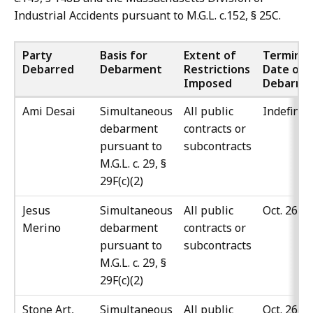
Industrial Accidents pursuant to M.G.L. c.152, § 25C.
Party
Basis for
Extent of
Terminat
Debarred
Debarment
Restrictions
Date of
Imposed
Debarme
Ami Desai
Simultaneous
All public
Indefinit
debarment
contracts or
pursuant to
subcontracts
M.G.L. c. 29, §
29F(c)(2)
Jesus
Simultaneous
All public
Oct. 26, 
Merino
debarment
contracts or
pursuant to
subcontracts
M.G.L. c. 29, §
29F(c)(2)
Stone Art,
Simultaneous
All public
Oct. 26, 