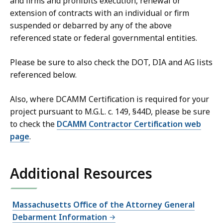
and firms and prohibits execution, renewal or
extension of contracts with an individual or firm
suspended or debarred by any of the above
referenced state or federal governmental entities.
Please be sure to also check the DOT, DIA and AG lists
referenced below.
Also, where DCAMM Certification is required for your
project pursuant to M.G.L. c. 149, §44D, please be sure
to check the
DCAMM Contractor Certification web
page
.
Additional Resources
Massachusetts Office of the Attorney General
Debarment Information