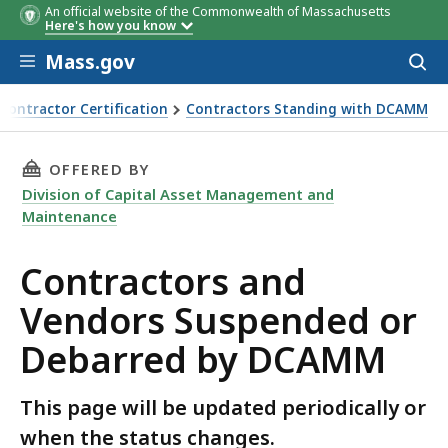
An official website of the Commonwealth of Massachusetts
Party
Basis for
Extent of
Terminat
Here's how you know
Debarred
Debarment
Restrictions
Date of
Skip to main content
Imposed
Debarme
Mass.gov
Acces
to
sear
ontractor Certification
Contractors Standing with DCAMM
THIS PAGE, CONTRACTORS AND VENDORS SUS
OFFERED BY
Division of Capital Asset Management and
Maintenance
Contractors and
Vendors Suspended or
Debarred by DCAMM
This page will be updated periodically or
when the status changes.