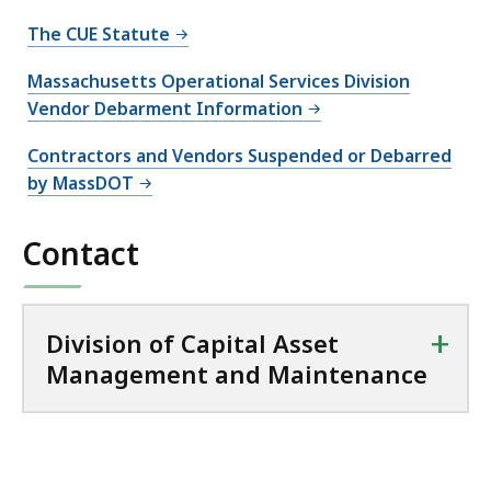
The CUE Statute
Massachusetts Operational Services Division
Vendor Debarment Information
Contractors and Vendors Suspended or Debarred
by MassDOT
Contact
+
Division of Capital Asset
Management and Maintenance