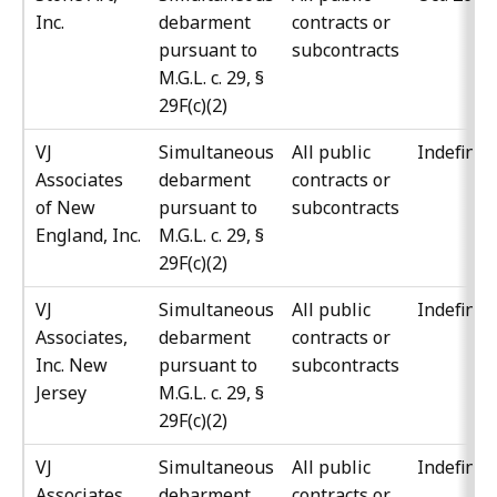
Inc.
debarment
contracts or
pursuant to
subcontracts
M.G.L. c. 29, §
29F(c)(2)
VJ
Simultaneous
All public
Indefinit
Associates
debarment
contracts or
of New
pursuant to
subcontracts
England, Inc.
M.G.L. c. 29, §
29F(c)(2)
VJ
Simultaneous
All public
Indefinit
Associates,
debarment
contracts or
Inc. New
pursuant to
subcontracts
Jersey
M.G.L. c. 29, §
29F(c)(2)
VJ
Simultaneous
All public
Indefinit
Associates,
debarment
contracts or