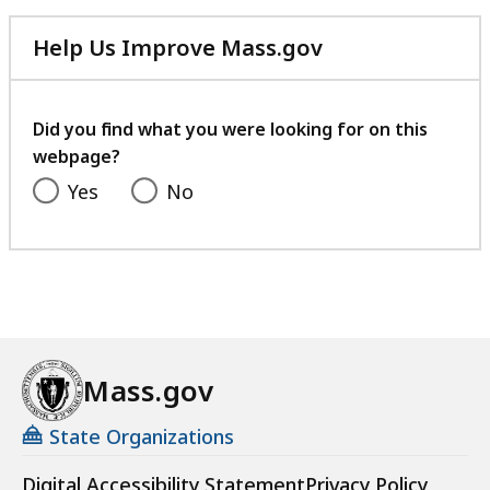
Help Us Improve Mass.gov
with
your
feedback
Did you find what you were looking for on this
webpage?
Yes
No
Mass.gov
State Organizations
Digital Accessibility Statement
Privacy Policy