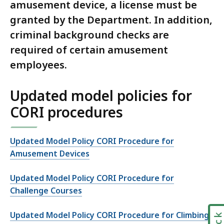
amusement device, a license must be
granted by the Department. In addition,
criminal background checks are
required of certain amusement
employees.
Updated model policies for
CORI procedures
Updated Model Policy CORI Procedure for
Amusement Devices
Updated Model Policy CORI Procedure for
Challenge Courses
Updated Model Policy CORI Procedure for Climbing