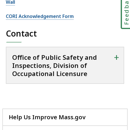
Feedbac
Wall
CORI Acknowledgement Form
Contact
+
Office of Public Safety and
Inspections, Division of
Occupational Licensure
Help Us Improve Mass.gov
with