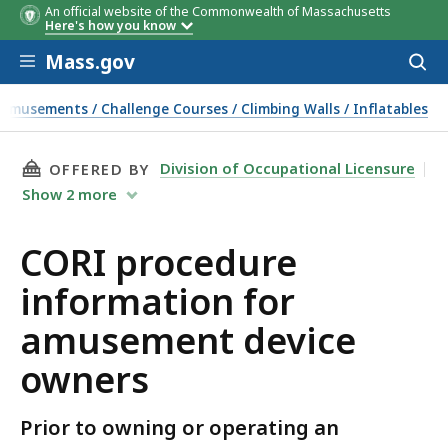
An official website of the Commonwealth of Massachusetts
Here's how you know
Skip to main content
Mass.gov
Acces
to
sear
Amusements / Challenge Courses / Climbing Walls / Inflatables
THIS PAGE, CORI PROCEDURE INFORMATION F
Division of Occupational Licensure
OFFERED BY
Show
2
more
CORI procedure
information for
amusement device
owners
Prior to owning or operating an