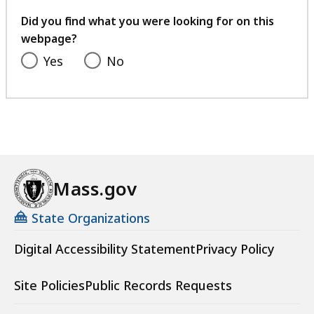
your
feedback
Did you find what you were looking for on this
webpage?
Yes
No
Mass.gov
State Organizations
Digital Accessibility Statement
Privacy Policy
Site Policies
Public Records Requests