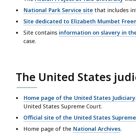
National Park Service site
that includes 
Site dedicated to Elizabeth Mumbet Fre
Site contains
information on slavery in th
case.
The United States judi
Home page of the United States Judiciary
United States Supreme Court.
Official site of the United States Suprem
Home page of the
National Archives
.