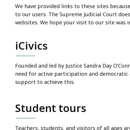
We have provided links to these sites becaus
to our users. The Supreme Judicial Court doe
websites. We hope your visit to our site was 
iCivics
Founded and led by Justice Sandra Day O’Con
need for active participation and democratic 
support to achieve this.
Student tours
Teachers, students, and visitors of all ages ar