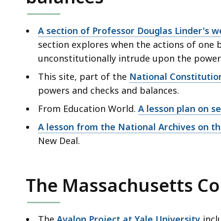
A section of Professor Douglas Linder's w
section explores when the actions of one 
unconstitutionally intrude upon the powe
This site, part of the
National Constitutio
powers and checks and balances.
From Education World.
A lesson plan on s
A lesson from the National Archives on t
New Deal.
The Massachusetts Con
The
Avalon Project at Yale University
incl