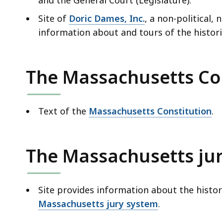
Site of
Doric Dames, Inc.
, a non-political,
information about and tours of the histori
The Massachusetts Co
Text of the
Massachusetts Constitution
.
The Massachusetts ju
Site provides information about the histor
Massachusetts jury system
.