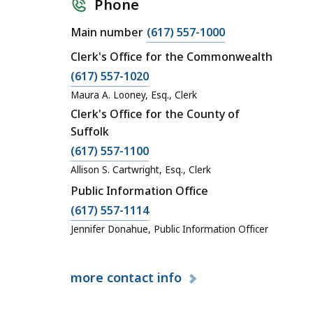
Phone
C
Main number
(617) 557-1000
a
Clerk's Office for the Commonwealth
l
C
(617) 557-1020
l
a
Maura A. Looney, Esq., Clerk
S
l
Clerk's Office for the County of
u
l
Suffolk
p
S
C
(617) 557-1100
r
u
a
e
Allison S. Cartwright, Esq., Clerk
p
l
m
Public Information Office
r
l
e
C
(617) 557-1114
e
S
J
a
Jennifer Donahue, Public Information Officer
m
u
u
l
e
p
d
l
J
r
i
more
contact info
S
u
e
c
u
d
m
i