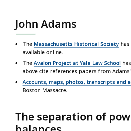
John Adams
The
Massachusetts Historical Society
has 
available online.
The
Avalon Project at Yale Law School
has
above cite references papers from Adams'
Accounts, maps, photos, transcripts and ex
Boston Massacre.
The separation of pow
balances