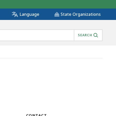
State Organizations
Language
SEARCH
CONTACT