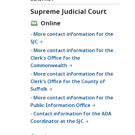
Supreme Judicial Court
Online
- More contact information for the
SJC
- More contact information for the
Clerk's Office for the
Commonwealth
- More contact information for the
Clerk's Office for the County of
Suffolk
- More contact information for the
Public Information Office
- Contact information for the ADA
Coordinator at the SJC