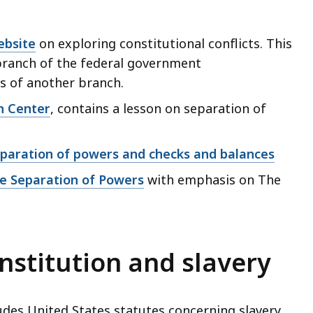
ebsite
on exploring constitutional conflicts. This
branch of the federal government
rs of another branch.
n Center
, contains a lesson on separation of
eparation of powers and checks and balances
he Separation of Powers
with emphasis on The
stitution and slavery
udes United States statutes concerning slavery.