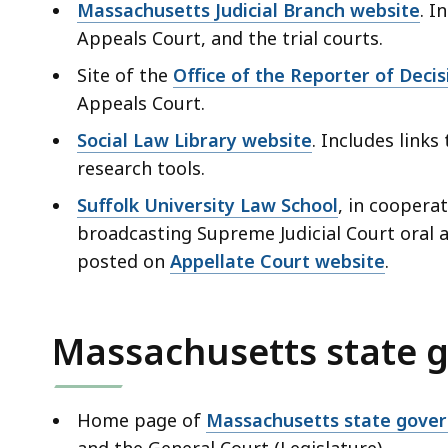
Massachusetts Judicial Branch website
. I
Appeals Court, and the trial courts.
Site of the
Office of the Reporter of Decis
Appeals Court.
Social Law Library website
. Includes link
research tools.
Suffolk University Law School
, in coopera
broadcasting Supreme Judicial Court oral 
posted on
Appellate Court website
.
Massachusetts state 
Home page of
Massachusetts state gove
and the General Court (Legislature).