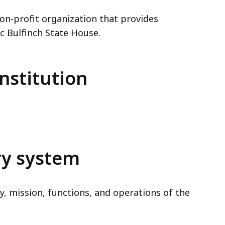
 non-profit organization that provides
c Bulfinch State House.
nstitution
ry system
y, mission, functions, and operations of the