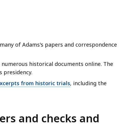
many of Adams's papers and correspondence
 numerous historical documents online. The
s presidency.
cerpts from historic trials
, including the
ers and checks and