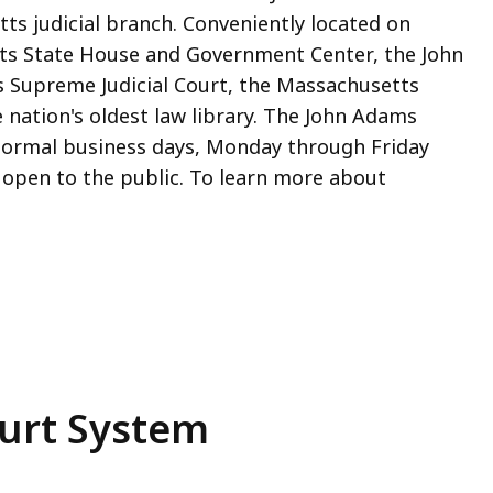
s judicial branch. Conveniently located on
s State House and Government Center, the John
Supreme Judicial Court, the Massachusetts
e nation's oldest law library. The John Adams
 normal business days, Monday through Friday
e open to the public. To learn more about
urt System