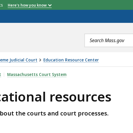
etts
Here's how you know
Search
terms
eme Judicial Court
Education Resource Center
SOURCES, IS
t
Massachusetts Court System
ational resources
about the courts and court processes.