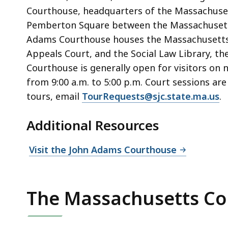
Courthouse, headquarters of the Massachusett
Pemberton Square between the Massachusett
Adams Courthouse houses the Massachusetts 
Appeals Court, and the Social Law Library, th
Courthouse is generally open for visitors on
from 9:00 a.m. to 5:00 p.m. Court sessions ar
tours, email
TourRequests@sjc.state.ma.us
.
Additional Resources
Visit the John Adams Courthouse
The Massachusetts Co