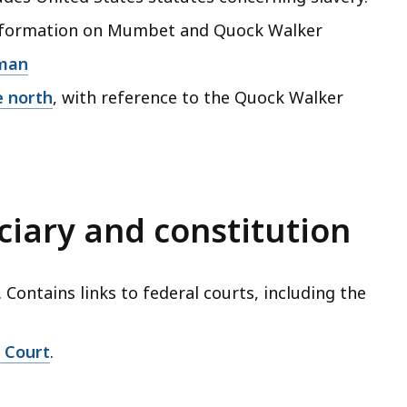
information on Mumbet and Quock Walker
eman
e north
, with reference to the Quock Walker
ciary and constitution
. Contains links to federal courts, including the
e Court
.