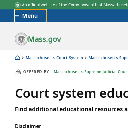
An official website of the Commonwealth of Massachus
Skip to main content
Menu
Mass.gov
Massachusetts Court System
Massachusetts Supr
Court
THIS PAGE, COURT SYSTEM EDUCATIONAL RE
OFFERED BY
Massachusetts Supreme Judicial Cour
system
educational
Court system educ
resources
Find additional educational resources 
Disclaimer