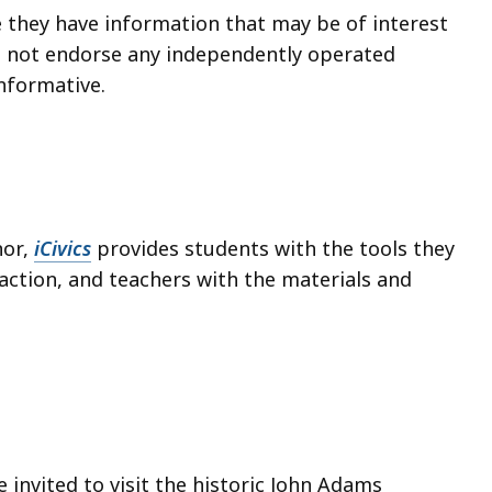
e they have information that may be of interest
s not endorse any independently operated
informative.
nor,
iCivics
provides students with the tools they
action, and teachers with the materials and
e invited to visit the historic John Adams