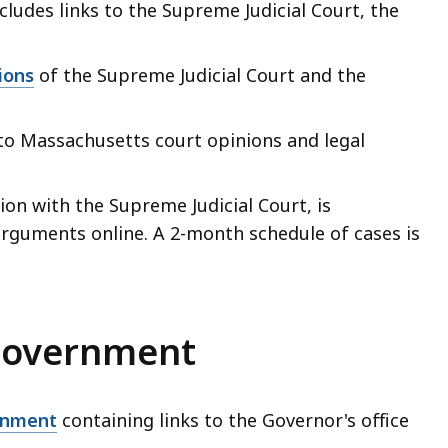
ncludes links to the Supreme Judicial Court, the
ions
of the Supreme Judicial Court and the
s to Massachusetts court opinions and legal
tion with the Supreme Judicial Court, is
arguments online. A 2-month schedule of cases is
government
rnment
containing links to the Governor's office