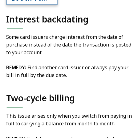
Interest backdating
Some card issuers charge interest from the date of
purchase instead of the date the transaction is posted
to your account.
REMEDY:
Find another card issuer or always pay your
bill in full by the due date.
Two-cycle billing
This issue arises only when you switch from paying in
full to carrying a balance from month to month.