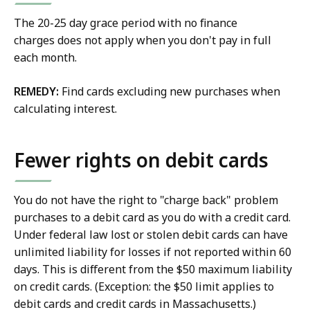
The 20-25 day grace period with no finance
charges does not apply when you don't pay in full
each month.
REMEDY:
Find cards excluding new purchases when
calculating interest.
Fewer rights on debit cards
You do not have the right to "charge back" problem
purchases to a debit card as you do with a credit card.
Under federal law lost or stolen debit cards can have
unlimited liability for losses if not reported within 60
days. This is different from the $50 maximum liability
on credit cards. (Exception: the $50 limit applies to
debit cards and credit cards in Massachusetts.)