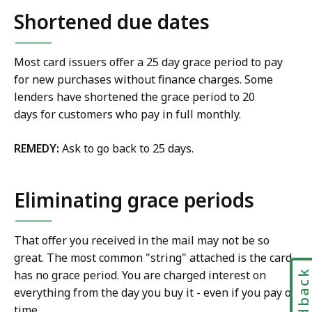
Shortened due dates
Most card issuers offer a 25 day grace period to pay
for new purchases without finance charges. Some
lenders have shortened the grace period to 20
days for customers who pay in full monthly.
REMEDY:
Ask to go back to 25 days.
Eliminating grace periods
That offer you received in the mail may not be so
great. The most common "string" attached is the card
Feedbac
has no grace period. You are charged interest on
everything from the day you buy it - even if you pay on
time.