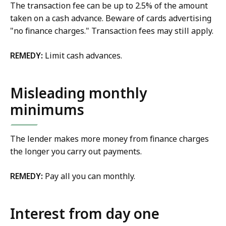
The transaction fee can be up to 2.5% of the amount
taken on a cash advance. Beware of cards advertising
"no finance charges." Transaction fees may still apply.
REMEDY:
Limit cash advances.
Misleading monthly
minimums
The lender makes more money from finance charges
the longer you carry out payments.
REMEDY:
Pay all you can monthly.
Interest from day one