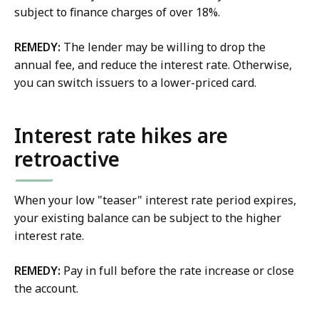
subject to finance charges of over 18%.
REMEDY:
The lender may be willing to drop the
annual fee, and reduce the interest rate. Otherwise,
you can switch issuers to a lower-priced card.
Interest rate hikes are
retroactive
When your low "teaser" interest rate period expires,
your existing balance can be subject to the higher
interest rate.
REMEDY:
Pay in full before the rate increase or close
the account.