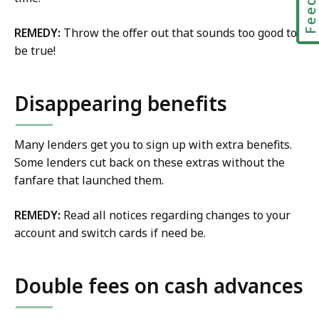
REMEDY:
Throw the offer out that sounds too good to
be true!
Disappearing benefits
Many lenders get you to sign up with extra benefits.
Some lenders cut back on these extras without the
fanfare that launched them.
REMEDY:
Read all notices regarding changes to your
account and switch cards if need be.
Double fees on cash advances