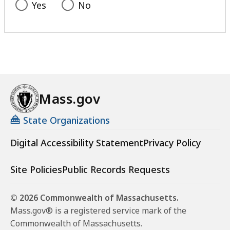
Yes
No
Mass.gov
State Organizations
Digital Accessibility Statement
Privacy Policy
Site Policies
Public Records Requests
© 2026 Commonwealth of Massachusetts.
Mass.gov® is a registered service mark of the
Commonwealth of Massachusetts.