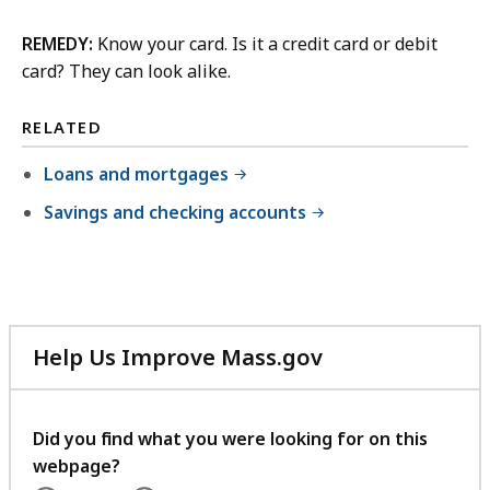
REMEDY:
Know your card. Is it a credit card or debit
card? They can look alike.
RELATED
Loans and mortgages
Savings and checking accounts
Help Us Improve Mass.gov
with
your
feedback
Did you find what you were looking for on this
webpage?