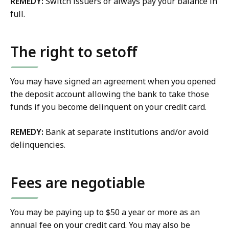
REMEDY:
Switch issuers or always pay your balance in
full.
The right to setoff
You may have signed an agreement when you opened
the deposit account allowing the bank to take those
funds if you become delinquent on your credit card.
REMEDY:
Bank at separate institutions and/or avoid
delinquencies.
Fees are negotiable
You may be paying up to $50 a year or more as an
annual fee on your credit card. You may also be