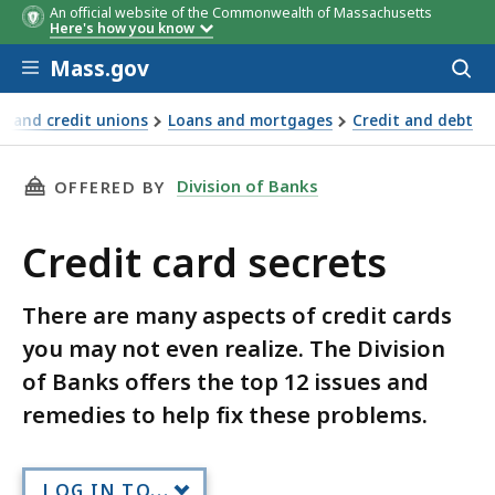
An official website of the Commonwealth of Massachusetts
Here's how you know
Skip to main content
Mass.gov
Acces
to
sear
s and credit unions
Loans and mortgages
Credit and debt
THIS PAGE, CREDIT CARD SECRETS, IS
Division of Banks
OFFERED BY
Credit card secrets
There are many aspects of credit cards
you may not even realize. The Division
of Banks offers the top 12 issues and
remedies to help fix these problems.
LOG IN TO...