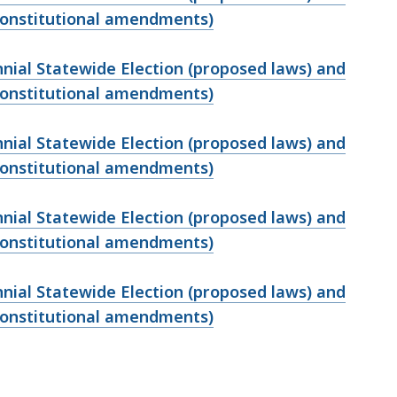
 constitutional amendments)
ennial Statewide Election (proposed laws) and
 constitutional amendments)
ennial Statewide Election (proposed laws) and
 constitutional amendments)
ennial Statewide Election (proposed laws) and
 constitutional amendments)
ennial Statewide Election (proposed laws) and
 constitutional amendments)