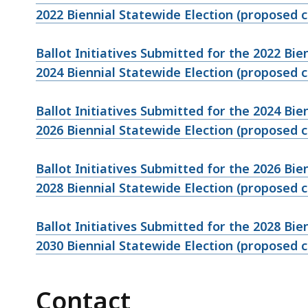
2022 Biennial Statewide Election (proposed
Ballot Initiatives Submitted for the 2022 Bi
2024 Biennial Statewide Election (proposed
Ballot Initiatives Submitted for the 2024 Bi
2026 Biennial Statewide Election (proposed
Ballot Initiatives Submitted for the 2026 Bi
2028 Biennial Statewide Election (proposed
Ballot Initiatives Submitted for the 2028 Bi
2030 Biennial Statewide Election (proposed
Contact