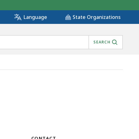
State Organizations
Language
SEARCH
CONTACT