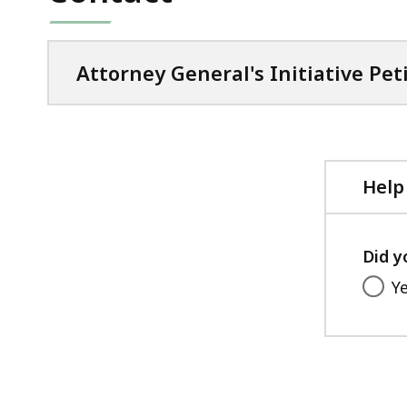
Attorney General's Initiative Pet
Help
Did y
Y