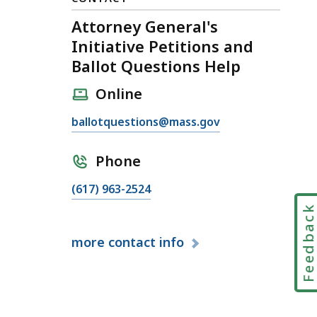
Attorney General's
Initiative Petitions and
Ballot Questions Help
Online
E
ballotquestions@mass.gov
m
a
Phone
i
C
(617) 963-2524
l
a
A
Feedbac
l
t
more
contact info
l
t
A
o
t
r
t
n
o
e