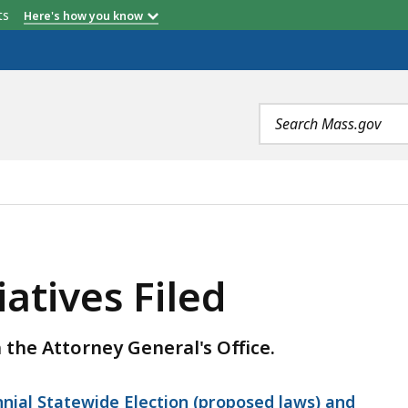
etts
Here's how you know
Search
terms
LED, IS
iatives Filed
h the Attorney General's Office.
ennial Statewide Election (proposed laws) and