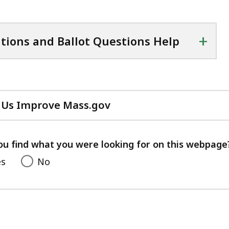
+
itions and Ballot Questions Help
 Us Improve Mass.gov
with
your
feedback
ou find what you were looking for on this webpage
es
No