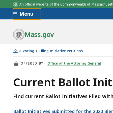
An official website of the Commonwealth of Massachus
Skip to main content
Menu
Mass.gov
Voting
Filing Initiative Petitions
Current
THIS PAGE, CURRENT BALLOT INITIATIVES FI
OFFERED BY
Office of the Attorney General
Ballot
Initiatives
Current Ballot Init
Filed
Find current Ballot Initiatives Filed wit
Ballot Initiatives Submitted for the 2020 Bi