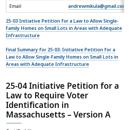
Email
andrewmikula@gmail.com
25-03 Initiative Petition for a Law to Allow Single-
Family Homes on Small Lots in Areas with Adequate
Infrastructure
Final Summary for 25-03: Initiative Petition for a
Law to Allow Single-Family Homes on Small Lots in
Areas with Adequate Infrastructure
25-04 Initiative Petition for a
Law to Require Voter
Identification in
Massachusetts – Version A