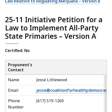
Law Relative to Regulating Marijuana – Version B
25-11 Initiative Petition for a
Law to Implement All-Party
State Primaries – Version A
Certified: No
Proponent's
Contact
Name
Jesse Littlewood
Email
jesse@coalitionforhealthydemocracy.
Phone
(617) 519-1260
Number