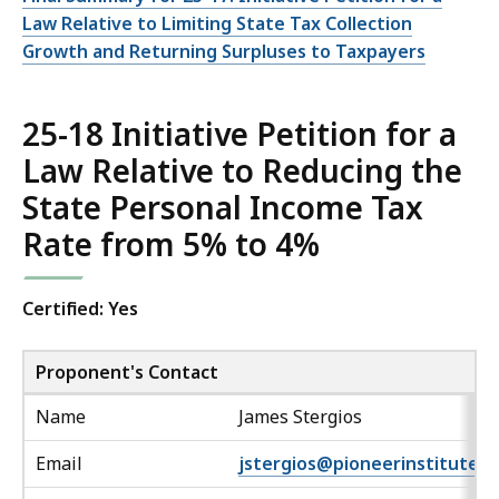
Law Relative to Limiting State Tax Collection
Growth and Returning Surpluses to Taxpayers
25-18 Initiative Petition for a
Law Relative to Reducing the
State Personal Income Tax
Rate from 5% to 4%
Certified: Yes
Proponent's Contact
Name
James Stergios
Email
jstergios@pioneerinstitute.o