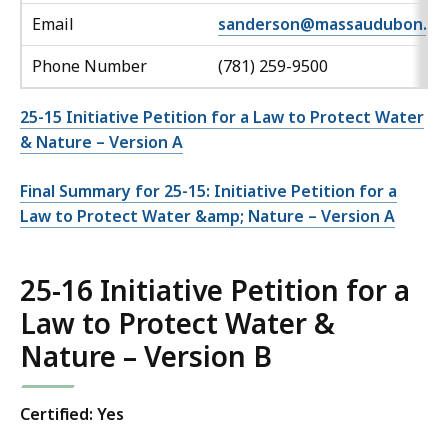
Email
sanderson@massaudubon.or
Phone Number
(781) 259-9500
25-15 Initiative Petition for a Law to Protect Water
& Nature – Version A
Final Summary for 25-15: Initiative Petition for a
Law to Protect Water &amp; Nature – Version A
25-16 Initiative Petition for a
Law to Protect Water &
Nature – Version B
Certified: Yes