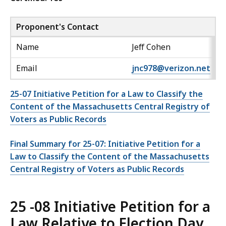
Proponent's Contact
Name
Jeff Cohen
Email
jnc978@verizon.net
25-07 Initiative Petition for a Law to Classify the
Content of the Massachusetts Central Registry of
Voters as Public Records
Final Summary for 25-07: Initiative Petition for a
Law to Classify the Content of the Massachusetts
Central Registry of Voters as Public Records
25 -08 Initiative Petition for a
Law Relative to Election Day