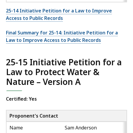
25-14 Initiative Petition for a Law to Improve
Access to Public Records
Final Summary for 25-14: Initiative Petition for a
Law to Improve Access to Public Records
25-15 Initiative Petition for a
Law to Protect Water &
Nature – Version A
Certified: Yes
Proponent's Contact
Name
Sam Anderson