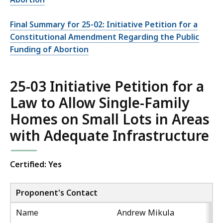
Final Summary for 25-02: Initiative Petition for a
Constitutional Amendment Regarding the Public
Funding of Abortion
25-03 Initiative Petition for a
Law to Allow Single-Family
Homes on Small Lots in Areas
with Adequate Infrastructure
Certified: Yes
Proponent's Contact
Name
Andrew Mikula