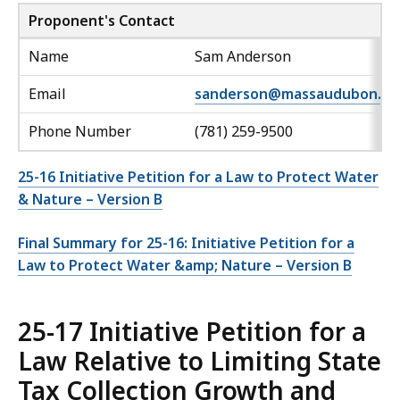
Proponent's Contact
Name
Sam Anderson
Email
sanderson@massaudubon.or
Phone Number
(781) 259-9500
25-16 Initiative Petition for a Law to Protect Water
& Nature – Version B
Final Summary for 25-16: Initiative Petition for a
Law to Protect Water &amp; Nature – Version B
25-17 Initiative Petition for a
Law Relative to Limiting State
Tax Collection Growth and