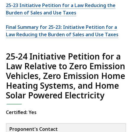
25-23 Initiative Petition for a Law Reducing the
Burden of Sales and Use Taxes
Final Summary for 25-23: Initiative Petition for a
Law Reducing the Burden of Sales and Use Taxes
25-24 Initiative Petition for a
Law Relative to Zero Emission
Vehicles, Zero Emission Home
Heating Systems, and Home
Solar Powered Electricity
Certified: Yes
Proponent's Contact