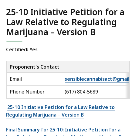
25-10 Initiative Petition for a
Law Relative to Regulating
Marijuana – Version B
Certified: Yes
Proponent's Contact
Email
sensiblecannabisact@gmail.c
Phone Number
(617) 804-5689
25-10 Initiative Petition for a Law Relative to
Regulating Marijuana – Version B
Final Summary for 25-10: Initiative Petition for a