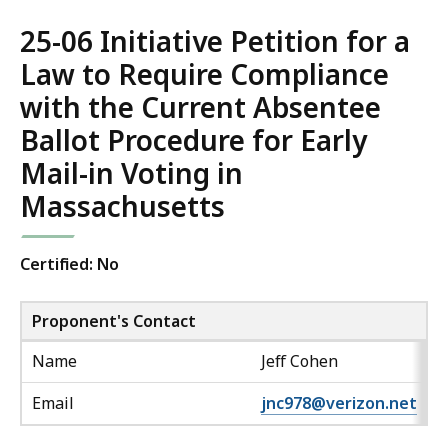
25-06 Initiative Petition for a
Law to Require Compliance
with the Current Absentee
Ballot Procedure for Early
Mail-in Voting in
Massachusetts
Certified: No
Proponent's Contact
Name
Jeff Cohen
Email
jnc978@verizon.net