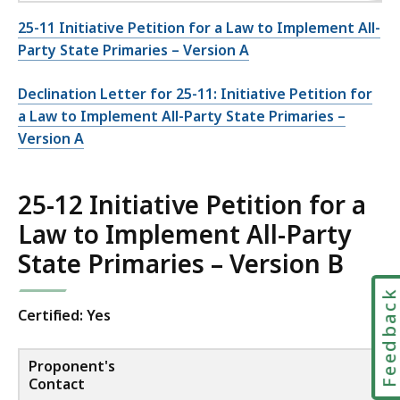
25-11 Initiative Petition for a Law to Implement All-
Party State Primaries – Version A
Declination Letter for 25-11: Initiative Petition for
a Law to Implement All-Party State Primaries –
Version A
25-12 Initiative Petition for a
Law to Implement All-Party
State Primaries – Version B
Feedbac
Certified: Yes
Proponent's
Contact