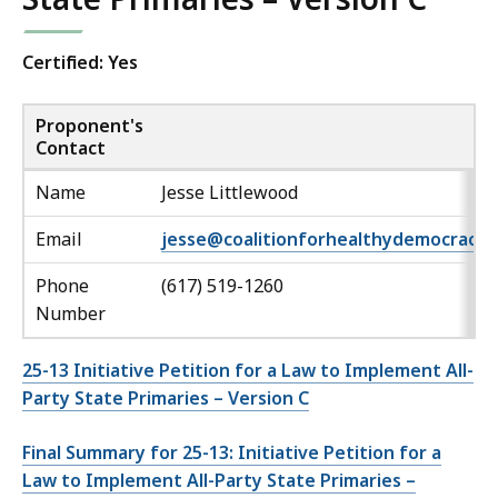
Certified: Yes
Proponent's
Contact
Name
Jesse Littlewood
Email
jesse@coalitionforhealthydemocracy.
Phone
(617) 519-1260
Number
25-13 Initiative Petition for a Law to Implement All-
Party State Primaries – Version C
Final Summary for 25-13: Initiative Petition for a
Law to Implement All-Party State Primaries –