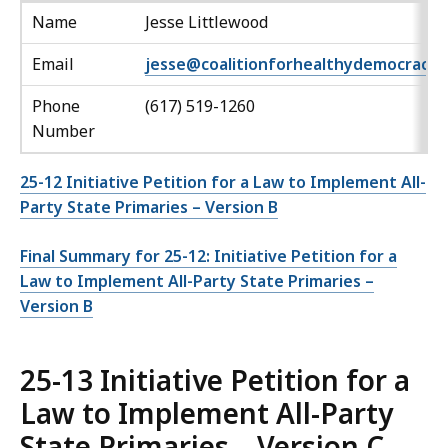
Name
Jesse Littlewood
Email
jesse@coalitionforhealthydemocracy.
Phone
(617) 519-1260
Number
25-12 Initiative Petition for a Law to Implement All-
Party State Primaries – Version B
Final Summary for 25-12: Initiative Petition for a
Law to Implement All-Party State Primaries –
Version B
25-13 Initiative Petition for a
Law to Implement All-Party
State Primaries – Version C