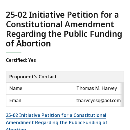
25-02 Initiative Petition for a
Constitutional Amendment
Regarding the Public Funding
of Abortion
Certified: Yes
Proponent's Contact
Name
Thomas M. Harvey
Email
tharveyesq@aol.com
25-02 Initiative Petition for a Constitutional
Amendment Regarding the Public Funding of
Abortion