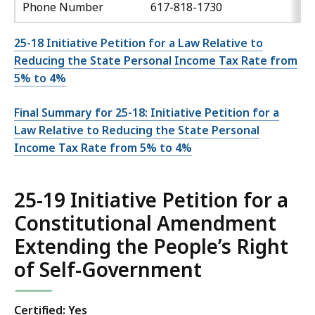
Phone Number
617-818-1730
25-18 Initiative Petition for a Law Relative to
Reducing the State Personal Income Tax Rate from
5% to 4%
Final Summary for 25-18: Initiative Petition for a
Law Relative to Reducing the State Personal
Income Tax Rate from 5% to 4%
25-19 Initiative Petition for a
Constitutional Amendment
Extending the People’s Right
of Self-Government
Certified: Yes