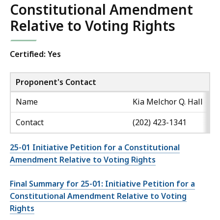
Constitutional Amendment
Relative to Voting Rights
Certified: Yes
Proponent's Contact
Name
Kia Melchor Q. Hall
Contact
(202) 423-1341
25-01 Initiative Petition for a Constitutional
Amendment Relative to Voting Rights
Final Summary for 25-01: Initiative Petition for a
Constitutional Amendment Relative to Voting
Rights