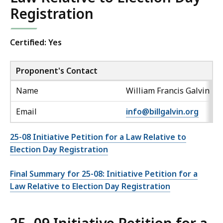
Registration
Certified: Yes
Proponent's Contact
Name
William Francis Galvin
Email
info@billgalvin.org
25-08 Initiative Petition for a Law Relative to
Election Day Registration
Final Summary for 25-08: Initiative Petition for a
Law Relative to Election Day Registration