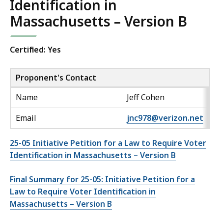
Identification in
Massachusetts – Version B
Certified: Yes
Proponent's Contact
Name
Jeff Cohen
Email
jnc978@verizon.net
25-05 Initiative Petition for a Law to Require Voter
Identification in Massachusetts – Version B
Final Summary for 25-05: Initiative Petition for a
Law to Require Voter Identification in
Massachusetts – Version B