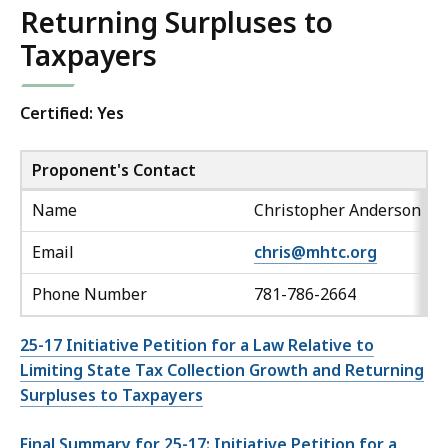
Returning Surpluses to
Taxpayers
Certified: Yes
Proponent's Contact
Name
Christopher Anderson
Email
chris@mhtc.org
Phone Number
781-786-2664
25-17 Initiative Petition for a Law Relative to
Limiting State Tax Collection Growth and Returning
Surpluses to Taxpayers
Final Summary for 25-17: Initiative Petition for a