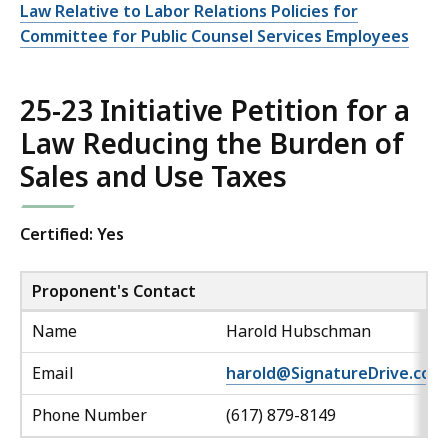
Law Relative to Labor Relations Policies for
Committee for Public Counsel Services Employees
25-23 Initiative Petition for a
Law Reducing the Burden of
Sales and Use Taxes
Certified: Yes
Proponent's Contact
Name
Harold Hubschman
Email
harold@SignatureDrive.com
Phone Number
(617) 879-8149