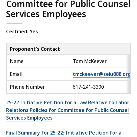
Committee for Public Counsel
Services Employees
Certified: Yes
Proponent's Contact
Name
Tom McKeever
Email
tmckeever@seiu888.org
Phone Number
617-241-3300
25-22 Initiative Petition for a Law Relative to Labor
Relations Policies for Committee for Public Counsel
Services Employees
Final Summary for 25-22: Initiative Petition for a