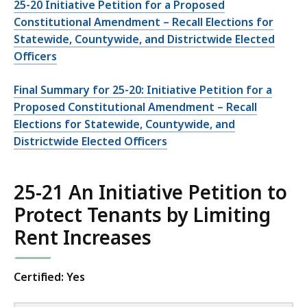
25-20 Initiative Petition for a Proposed
Constitutional Amendment – Recall Elections for
Statewide, Countywide, and Districtwide Elected
Officers
Final Summary for 25-20: Initiative Petition for a
Proposed Constitutional Amendment – Recall
Elections for Statewide, Countywide, and
Districtwide Elected Officers
25-21 An Initiative Petition to
Protect Tenants by Limiting
Rent Increases
Certified: Yes