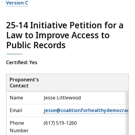
Version C
25-14 Initiative Petition for a
Law to Improve Access to
Public Records
Certified: Yes
Proponent's
Contact
Name
Jesse Littlewood
Email
jesse@coalitionforhealthydemocracy.
Phone
(617) 519-1260
Number