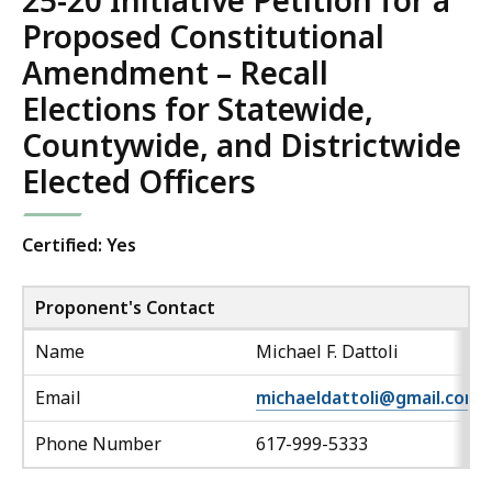
25-20 Initiative Petition for a
Proposed Constitutional
Amendment – Recall
Elections for Statewide,
Countywide, and Districtwide
Elected Officers
Certified: Yes
Proponent's Contact
Name
Michael F. Dattoli
Email
michaeldattoli@gmail.com
Phone Number
617-999-5333