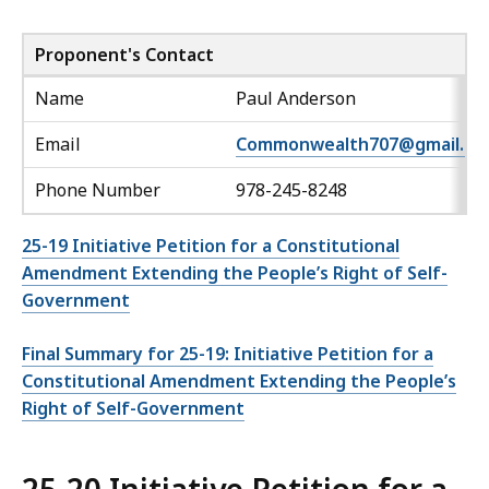
Proponent's Contact
Name
Paul Anderson
Email
Commonwealth707@gmail.co
Phone Number
978-245-8248
25-19 Initiative Petition for a Constitutional
Amendment Extending the People’s Right of Self-
Government
Final Summary for 25-19: Initiative Petition for a
Constitutional Amendment Extending the People’s
Right of Self-Government