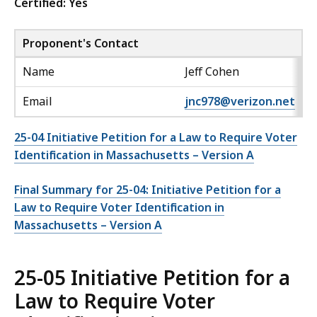
Certified: Yes
Proponent's Contact
Name
Jeff Cohen
Email
jnc978@verizon.net
25-04 Initiative Petition for a Law to Require Voter
Identification in Massachusetts – Version A
Final Summary for 25-04: Initiative Petition for a
Law to Require Voter Identification in
Massachusetts – Version A
25-05 Initiative Petition for a
Law to Require Voter