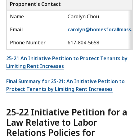
Proponent's Contact
Name
Carolyn Chou
Email
carolyn@homesforallmass.or
Phone Number
617-804-5658
25-21 An Initiative Petition to Protect Tenants by
Limiting Rent Increases
Final Summary for 25-21: An Initiative Petition to
Protect Tenants by Limiting Rent Increases
25-22 Initiative Petition for a
Law Relative to Labor
Relations Policies for