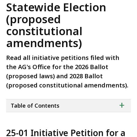
Statewide Election
(proposed
constitutional
amendments)
Read all initiative petitions filed with
the AG's Office for the 2026 Ballot
(proposed laws) and 2028 Ballot
(proposed constitutional amendments).
ta
+
Table of Contents
of
co
25-01 Initiative Petition for a