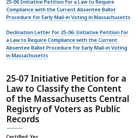
25-06 Initiative Petition for a Law to Require
Compliance with the Current Absentee Ballot
Procedure for Early Mail-in Voting in Massachusetts
Declination Letter for 25-06: Initiative Petition for
a Law to Require Compliance with the Current
Absentee Ballot Procedure for Early Mail-in Voting
in Massachusetts
25-07 Initiative Petition for a
Law to Classify the Content
of the Massachusetts Central
Registry of Voters as Public
Records
Certified: Yes