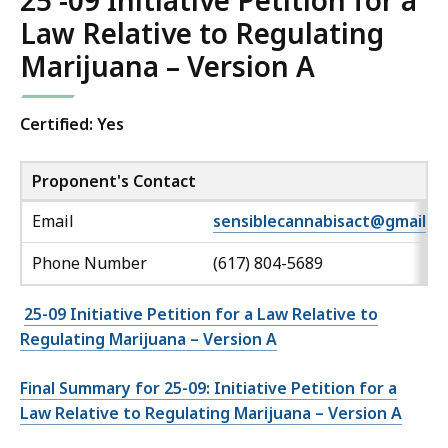
25 -09 Initiative Petition for a
Law Relative to Regulating
Marijuana – Version A
Certified: Yes
Proponent's Contact
Email
sensiblecannabisact@gmail.c
Phone Number
(617) 804-5689
25-09 Initiative Petition for a Law Relative to
Regulating Marijuana – Version A
Final Summary for 25-09: Initiative Petition for a
Law Relative to Regulating Marijuana – Version A