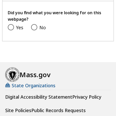
B
2
your
2
,
.
feedback
Did you find what you were looking for on this
2
5
webpage?
K
K
Yes
No
B
B
,
,
Mass.gov
State Organizations
Digital Accessibility Statement
Privacy Policy
Site Policies
Public Records Requests