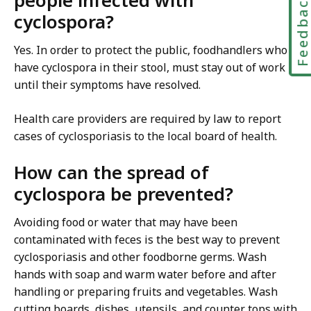
people infected with
Feedbac
cyclospora?
Yes. In order to protect the public, foodhandlers who
have cyclospora in their stool, must stay out of work
until their symptoms have resolved.
Health care providers are required by law to report
cases of cyclosporiasis to the local board of health.
How can the spread of
cyclospora be prevented?
Avoiding food or water that may have been
contaminated with feces is the best way to prevent
cyclosporiasis and other foodborne germs. Wash
hands with soap and warm water before and after
handling or preparing fruits and vegetables. Wash
cutting boards, dishes, utensils, and counter tops with