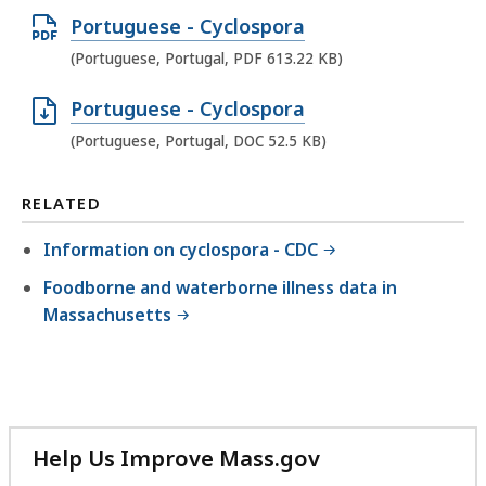
e
f
D
O
Portuguese - Cyclospora
n
i
F
p
(Portuguese, Portugal, PDF 613.22 KB)
D
l
f
e
O
e
i
O
Portuguese - Cyclospora
n
C
,
l
p
(Portuguese, Portugal, DOC 52.5 KB)
P
f
9
e
e
D
i
7
,
n
RELATED
F
l
1
6
D
f
e
Information on cyclospora - CDC
.
1
O
i
,
5
3
Foodborne and waterborne illness data in
C
l
9
K
Massachusetts
.
f
e
7
B
3
i
,
4
,
3
l
6
.
K
e
1
5
B
,
3
Help Us Improve Mass.gov
K
,
5
.
with