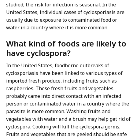
studied, the risk for infection is seasonal. In the
United States, individual cases of cyclosporiasis are
usually due to exposure to contaminated food or
water in a country where it is more common.
What kind of foods are likely to
have cyclospora?
In the United States, foodborne outbreaks of
cyclosporiasis have been linked to various types of
imported fresh produce, including fruits such as
raspberries. These fresh fruits and vegetables
probably came into direct contact with an infected
person or contaminated water in a country where the
parasite is more common. Washing fruits and
vegetables with water and a brush may help get rid of
cyclospora. Cooking will kill the cyclospora germs.
Fruits and vegetables that are peeled should be safe