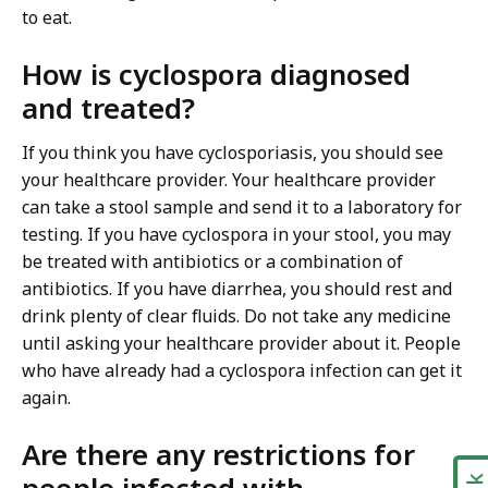
to eat.
How is cyclospora diagnosed
and treated?
If you think you have cyclosporiasis, you should see
your healthcare provider. Your healthcare provider
can take a stool sample and send it to a laboratory for
testing. If you have cyclospora in your stool, you may
be treated with antibiotics or a combination of
antibiotics. If you have diarrhea, you should rest and
drink plenty of clear fluids. Do not take any medicine
until asking your healthcare provider about it. People
who have already had a cyclospora infection can get it
again.
Are there any restrictions for