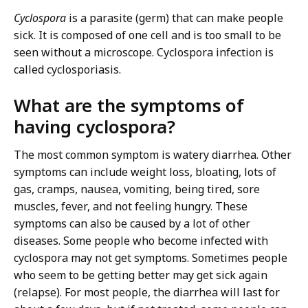
Cyclospora
is a parasite (germ) that can make people
sick. It is composed of one cell and is too small to be
seen without a microscope. Cyclospora infection is
called cyclosporiasis.
What are the symptoms of
having cyclospora?
The most common symptom is watery diarrhea. Other
symptoms can include weight loss, bloating, lots of
gas, cramps, nausea, vomiting, being tired, sore
muscles, fever, and not feeling hungry. These
symptoms can also be caused by a lot of other
diseases. Some people who become infected with
cyclospora may not get symptoms. Sometimes people
who seem to be getting better may get sick again
(relapse). For most people, the diarrhea will last for