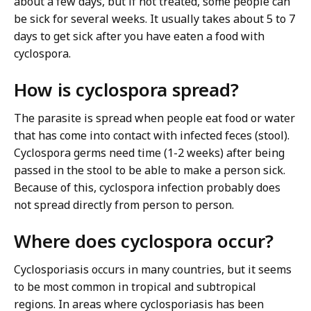
about a few days, but if not treated, some people can
be sick for several weeks. It usually takes about 5 to 7
days to get sick after you have eaten a food with
cyclospora.
How is cyclospora spread?
The parasite is spread when people eat food or water
that has come into contact with infected feces (stool).
Cyclospora germs need time (1-2 weeks) after being
passed in the stool to be able to make a person sick.
Because of this, cyclospora infection probably does
not spread directly from person to person.
Where does cyclospora occur?
Cyclosporiasis occurs in many countries, but it seems
to be most common in tropical and subtropical
regions. In areas where cyclosporiasis has been