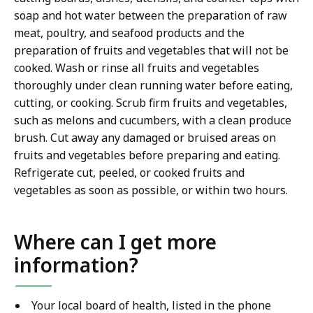
soap and hot water between the preparation of raw
meat, poultry, and seafood products and the
preparation of fruits and vegetables that will not be
cooked. Wash or rinse all fruits and vegetables
thoroughly under clean running water before eating,
cutting, or cooking. Scrub firm fruits and vegetables,
such as melons and cucumbers, with a clean produce
brush. Cut away any damaged or bruised areas on
fruits and vegetables before preparing and eating.
Refrigerate cut, peeled, or cooked fruits and
vegetables as soon as possible, or within two hours.
Where can I get more
information?
Your local board of health, listed in the phone