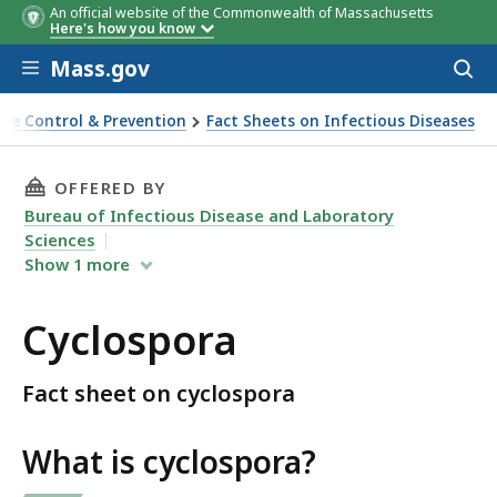
An official website of the Commonwealth of Massachusetts
Here's how you know
Skip to main content
Mass.gov
Acces
to
sear
ase Control & Prevention
Fact Sheets on Infectious Diseases
THIS PAGE, CYCLOSPORA , IS
OFFERED BY
Bureau of Infectious Disease and Laboratory
Sciences
Show
1
more
Cyclospora
Fact sheet on cyclospora
What is cyclospora?