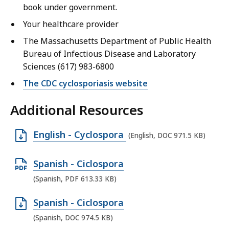
book under government.
Your healthcare provider
The Massachusetts Department of Public Health
Bureau of Infectious Disease and Laboratory
Sciences (617) 983-6800
The CDC cyclosporiasis website
Additional Resources
O
English - Cyclospora
(English, DOC 971.5 KB)
p
e
O
Spanish - Ciclospora
n
p
(Spanish, PDF 613.33 KB)
D
e
O
Spanish - Ciclospora
O
n
p
(Spanish, DOC 974.5 KB)
C
P