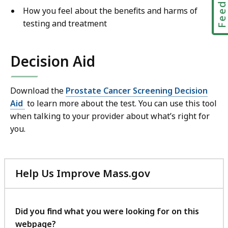
How you feel about the benefits and harms of
testing and treatment
Decision Aid
Download the
Prostate Cancer Screening Decision
Aid
to learn more about the test. You can use this tool
when talking to your provider about what’s right for
you.
Help Us Improve Mass.gov
with
your
feedback
Did you find what you were looking for on this
webpage?