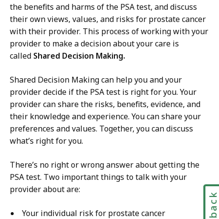
the benefits and harms of the PSA test, and discuss
their own views, values, and risks for prostate cancer
with their provider. This process of working with your
provider to make a decision about your care is
called
Shared Decision Making.
Shared Decision Making can help you and your
provider decide if the PSA test is right for you. Your
provider can share the risks, benefits, evidence, and
their knowledge and experience. You can share your
preferences and values. Together, you can discuss
what’s right for you.
There’s no right or wrong answer about getting the
PSA test. Two important things to talk with your
provider about are:
Feedbac
Your individual risk for prostate cancer