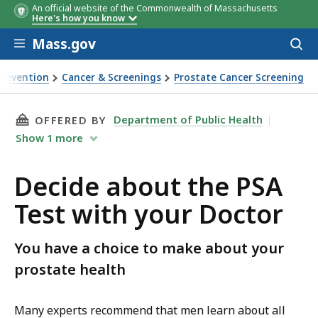
An official website of the Commonwealth of Massachusetts
Here's how you know
Skip to main content
Mass.gov
Acces
to
sear
Prevention
Cancer & Screenings
Prostate Cancer Screening
THIS PAGE, DECIDE ABOUT THE PSA TEST WI
Department of Public Health
OFFERED BY
Show
1
more
Decide about the PSA
Test with your Doctor
You have a choice to make about your
prostate health
Many experts recommend that men learn about all