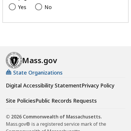
Yes
No
Mass.gov
State Organizations
Digital Accessibility Statement
Privacy Policy
Site Policies
Public Records Requests
© 2026 Commonwealth of Massachusetts.
Mass.gov® is a registered service mark of the