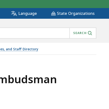
State Organizations
Language
SEARCH
ies, and Staff Directory
 Ombudsman