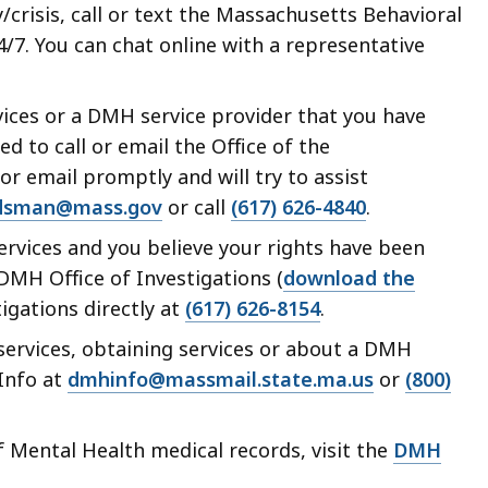
crisis, call or text the Massachusetts Behavioral
24/7. You can chat online with a representative
ices or a DMH service provider that you have
d to call or email the Office of the
r email promptly and will try to assist
sman@mass.gov
or call
(617) 626-4840
.
rvices and you believe your rights have been
 DMH Office of Investigations (
download the
stigations directly at
(617) 626-8154
.
ervices, obtaining services or about a DMH
 Info at
dmhinfo@massmail.state.ma.us
or
(800)
 Mental Health medical records, visit the
DMH