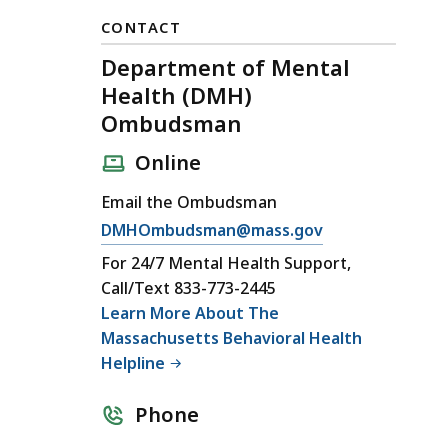
CONTACT
Department of Mental
Health (DMH)
Ombudsman
Online
Email the Ombudsman
E
DMHOmbudsman@mass.gov
m
For 24/7 Mental Health Support,
a
Call/Text 833-773-2445
i
Learn More About The
l
Massachusetts Behavioral Health
D
Helpline
e
p
Phone
a