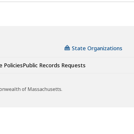
State Organizations
e Policies
Public Records Requests
monwealth of Massachusetts.