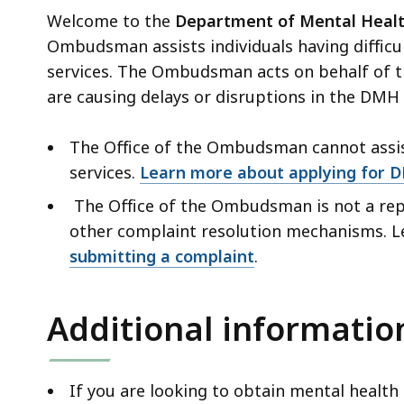
Welcome to the
Department of Mental Heal
Ombudsman assists individuals having difficu
services. The Ombudsman acts on behalf of t
are causing delays or disruptions in the DMH 
The Office of the Ombudsman cannot assis
services.
Learn more about applying for 
The Office of the Ombudsman is not a repl
other complaint resolution mechanisms. 
submitting a complaint
.
Additional informatio
If you are looking to obtain mental health 