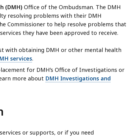
th (DMH)
Office of the Ombudsman.
The DMH
lty resolving problems with their DMH
he Commissioner to help resolve problems that
services they have been approved to receive.
t with obtaining DMH or other mental health
DMH services
.
acement for DMH’s Office of Investigations or
Learn more about
DMH Investigations and
n
services or supports, or if you need