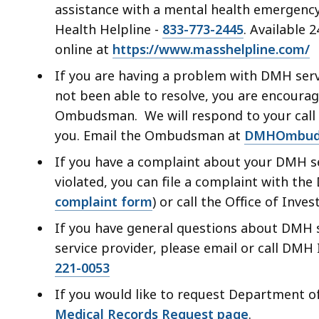
assistance with a mental health emergency/
Health Helpline -
833-773-2445
. Available 
online at
https://www.masshelpline.com/
If you are having a problem with DMH serv
not been able to resolve, you are encourage
Ombudsman. We will respond to your call o
you. Email the Ombudsman at
DMHOmbud
If you have a complaint about your DMH se
violated, you can file a complaint with the
complaint form
) or call the Office of Inve
If you have general questions about DMH s
service provider, please email or call DMH
221-0053
If you would like to request Department of
Medical Records Request page
.