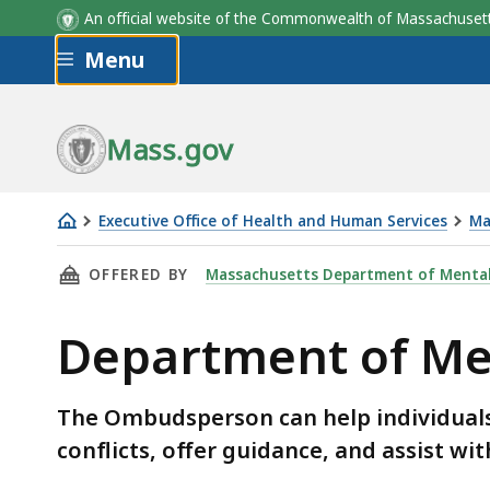
An official website of the Commonwealth of Massachus
Skip to main content
Menu
Mass.gov
Executive Office of Health and Human Services
Ma
Department
THIS PAGE, DEPARTMENT OF MENTAL HEALTH
OFFERED BY
Massachusetts Department of Mental
of
Mental
Department of M
Health
(DMH)
Ombudsman
The Ombudsperson can help individuals
conflicts, offer guidance, and assist wi