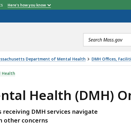
etts
Here's how you know
Search
terms
ssachusetts Department of Mental Health
DMH Offices, Facilit
 (DMH) OMBUDSMAN, IS
 Health
ental Health (DMH)
 receiving DMH services navigate
th other concerns