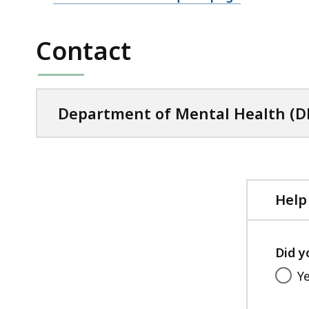
Contact
Department of Mental Health 
Help
Did y
Y