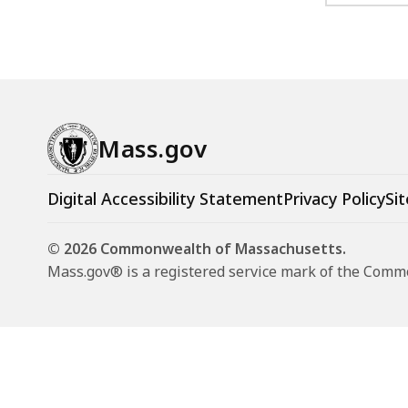
Mass.gov
Digital Accessibility Statement
Privacy Policy
Sit
© 2026 Commonwealth of Massachusetts.
Mass.gov® is a registered service mark of the Com