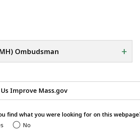
+
(DMH) Ombudsman
 Us Improve Mass.gov
with
your
feedback
ou find what you were looking for on this webpage
es
No