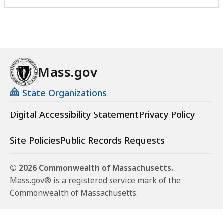
Mass.gov
State Organizations
Digital Accessibility Statement
Privacy Policy
Site Policies
Public Records Requests
© 2026 Commonwealth of Massachusetts.
Mass.gov® is a registered service mark of the
Commonwealth of Massachusetts.