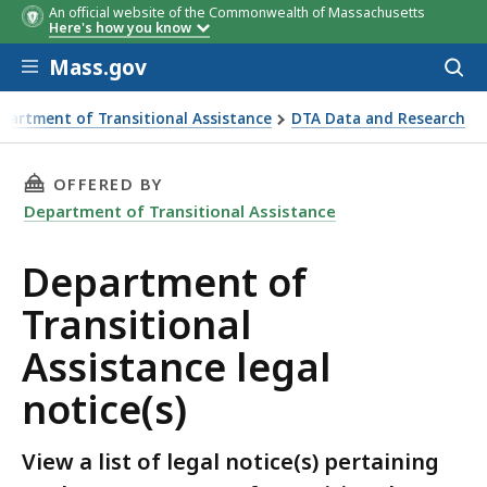
An official website of the Commonwealth of Massachusetts
Here's how you know
Skip to main content
Mass.gov
Acces
to
sear
partment of Transitional Assistance
DTA Data and Research
s)
THIS PAGE, DEPARTMENT OF TRANSITIONAL AS
OFFERED BY
Department of Transitional Assistance
Department of
Transitional
Assistance legal
notice(s)
View a list of legal notice(s) pertaining