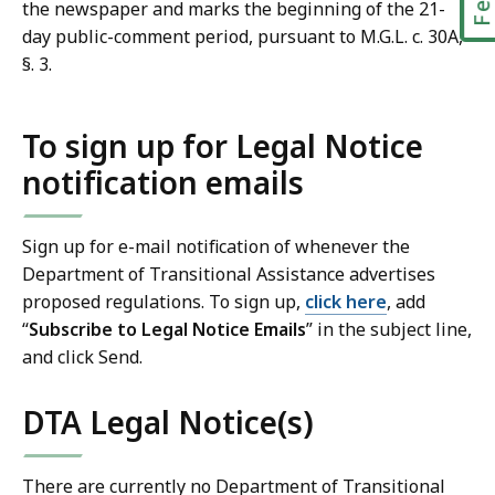
the newspaper and marks the beginning of the 21-
day public-comment period, pursuant to M.G.L. c. 30A,
§. 3.
To sign up for Legal Notice
notification emails
Sign up for e-mail notification of whenever the
Department of Transitional Assistance advertises
proposed regulations. To sign up,
click here
, add
“
Subscribe to Legal Notice Emails
” in the subject line,
and click Send.
DTA Legal Notice(s)
There are currently no Department of Transitional