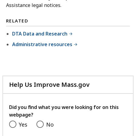
Assistance legal notices.
RELATED
DTA Data and Research
Administrative resources
Help Us Improve Mass.gov
with
your
feedback
Did you find what you were looking for on this
webpage?
Yes
No