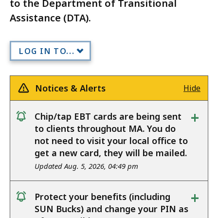
to the Department of Transitional
Assistance (DTA).
LOG IN TO...
Notices & Alerts
Hide
+
Chip/tap EBT cards are being sent
notice
to clients throughout MA. You do
not need to visit your local office to
get a new card, they will be mailed.
Updated Aug. 5, 2026, 04:49 pm
+
Protect your benefits (including
notice
SUN Bucks) and change your PIN as