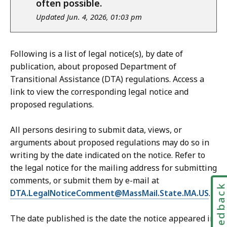
often possible.
Updated Jun. 4, 2026, 01:03 pm
Following is a list of legal notice(s), by date of
publication, about proposed Department of
Transitional Assistance (DTA) regulations. Access a
link to view the corresponding legal notice and
proposed regulations.
All persons desiring to submit data, views, or
arguments about proposed regulations may do so in
writing by the date indicated on the notice. Refer to
the legal notice for the mailing address for submitting
comments, or submit them by e-mail at
Feedbac
DTA.LegalNoticeComment@MassMail.State.MA.US
.
The date published is the date the notice appeared in