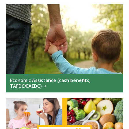
Economic Assistance (cash benefits,
TAFDC/EAEDC)