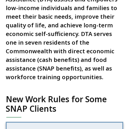
low-income individuals and families to
meet their basic needs, improve their
quality of life, and achieve long-term
economic self-sufficiency. DTA serves
one in seven residents of the
Commonwealth with direct economic
assistance (cash benefits) and food
assistance (SNAP benefits), as well as
workforce training opportunities.
New Work Rules for Some
SNAP Clients