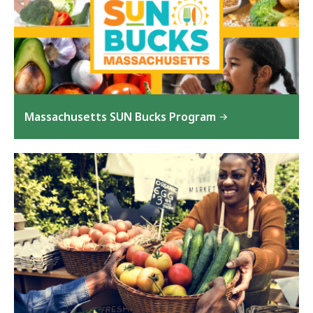
Massachusetts SUN Bucks Program