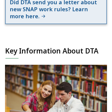
Did DTA send you a letter about
new SNAP work rules? Learn
more here.
Key Information About DTA