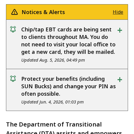
Notices & Alerts
Hide
+
Chip/tap EBT cards are being sent
notice
to clients throughout MA. You do
not need to visit your local office to
get a new card, they will be mailed.
Updated Aug. 5, 2026, 04:49 pm
+
Protect your benefits (including
notice
SUN Bucks) and change your PIN as
often possible.
Updated Jun. 4, 2026, 01:03 pm
The Department of Transitional
Assistance (DTA) assists and empowers