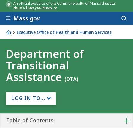
An official website of the Commonwealth of Massachusetts
Here's how you know
Skip to main content
Mass.gov
Acces
to
sear
Executive Office of Health and Human Services
Department of Transitional Assistance
Department of
Transitional
Assistance
(DTA)
LOG IN TO...
+
Table of Contents