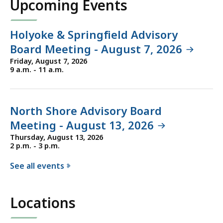
Upcoming Events
r
t
h
Holyoke & Springfield Advisory
e
Board Meeting - August 7, 2026
D
Friday, August 7, 2026
e
9 a.m. - 11 a.m.
p
a
r
North Shore Advisory Board
t
Meeting - August 13, 2026
m
Thursday, August 13, 2026
e
2 p.m. - 3 p.m.
n
See all events
t
f
o
o
f
Locations
r
T
t
r