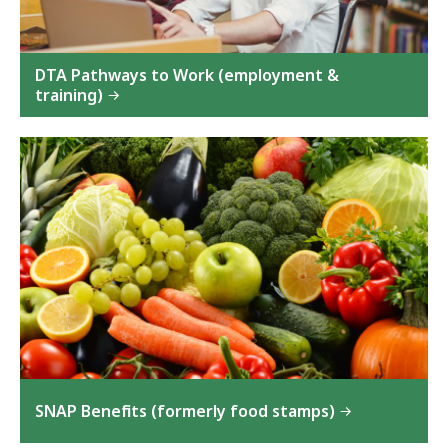
DTA Pathways to Work (employment &
training)
SNAP Benefits (formerly food stamps)