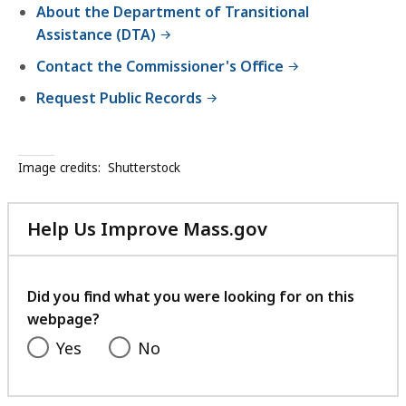
About the Department of Transitional
Assistance (DTA)
Contact the Commissioner's Office
Request Public Records
Image credits:
Shutterstock
Help Us Improve Mass.gov
with
your
feedback
Did you find what you were looking for on this
webpage?
Yes
No