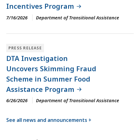
Incentives Program
7/16/2026
Department of Transitional Assistance
PRESS RELEASE
DTA Investigation
Uncovers Skimming Fraud
Scheme in Summer Food
Assistance Program
6/26/2026
Department of Transitional Assistance
See all news and announcements
f
o