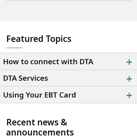
Featured Topics
+
How to connect with DTA
+
DTA Services
+
Using Your EBT Card
Recent news &
announcements