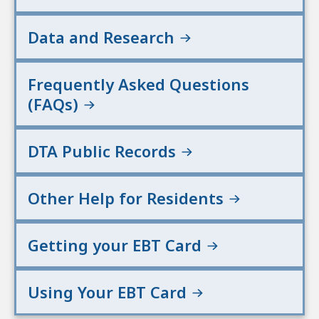
Data and Research
Frequently Asked Questions
(FAQs)
DTA Public Records
Other Help for Residents
Getting your EBT Card
Using Your EBT Card