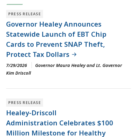
PRESS RELEASE
Governor Healey Announces
Statewide Launch of EBT Chip
Cards to Prevent SNAP Theft,
Protect Tax Dollars
7/29/2026
Governor Maura Healey and Lt. Governor
Kim Driscoll
PRESS RELEASE
Healey-Driscoll
Administration Celebrates $100
Million Milestone for Healthy