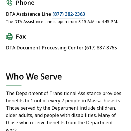
Phone
DTA Assistance Line
(877) 382-2363
The DTA Assistance Line is open from 8:15 A.M. to 4:45 P.M.
Fax
DTA Document Processing Center
(617) 887-8765
Who We Serve
The Department of Transitional Assistance provides
benefits to 1 out of every 7 people in Massachusetts.
Those served by the Department include children,
older adults, and people with disabilities. Many of
those who receive benefits from the Department
work.