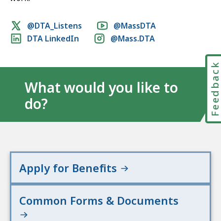
Social
@DTA_Listens
@MassDTA
DTA LinkedIn
@Mass.DTA
media
links
Feedbac
What would you like to
do?
Apply for Benefits
Common Forms & Documents