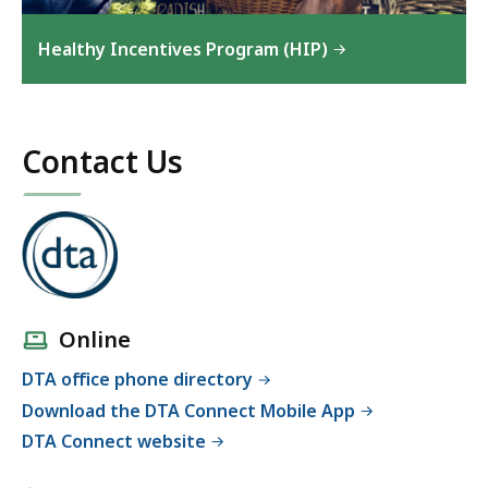
Healthy Incentives Program (HIP)
Contact Us
Online
DTA office phone directory
Download the DTA Connect Mobile App
DTA Connect website