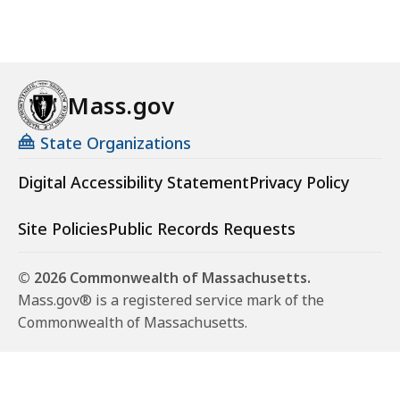
Mass.gov
State Organizations
Digital Accessibility Statement
Privacy Policy
Site Policies
Public Records Requests
© 2026 Commonwealth of Massachusetts.
Mass.gov® is a registered service mark of the
Commonwealth of Massachusetts.