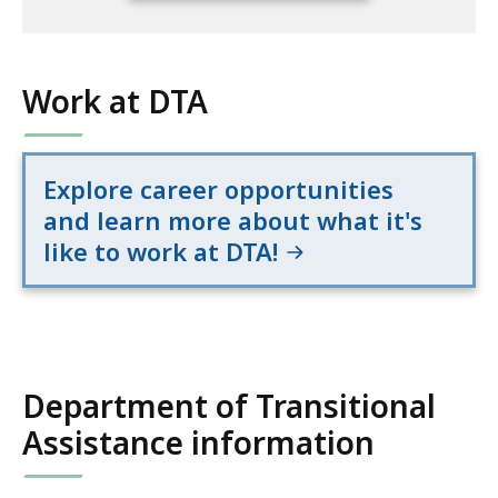
s
c
full
i
e
location
t
listing
Work at DTA
i
for
o
an
n
accessible
a
Explore career opportunities
experience.
l
and learn more about what it's
A
like to work at DTA!
s
s
i
s
t
Department of Transitional
a
n
Assistance information
c
e