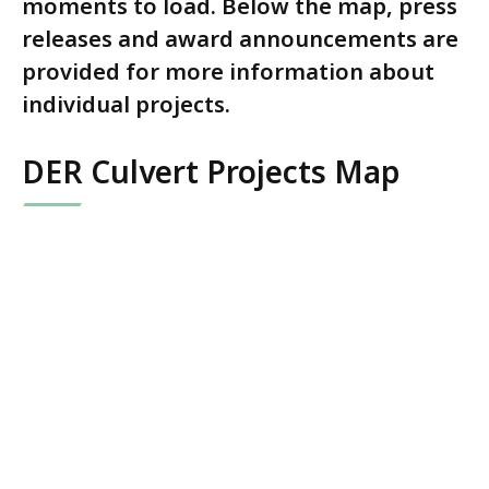
moments to load. Below the map, press
releases and award announcements are
provided for more information about
individual projects.
DER Culvert Projects Map