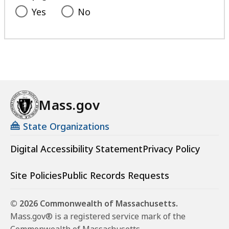
Yes
No
Mass.gov
State Organizations
Digital Accessibility Statement
Privacy Policy
Site Policies
Public Records Requests
© 2026 Commonwealth of Massachusetts.
Mass.gov® is a registered service mark of the