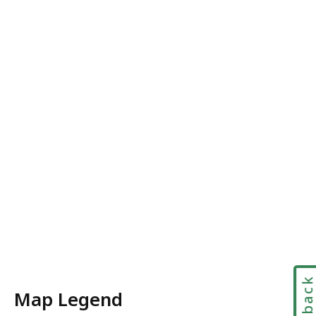
Feedbac
Map Legend