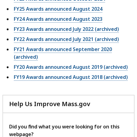
FY25 Awards announced August 2024
FY24 Awards announced August 2023
FY23 Awards announced July 2022 (archived)
FY22 Awards announced July 2021 (archived)
FY21 Awards announced September 2020
(archived)
FY20 Awards announced August 2019 (archived)
FY19 Awards announced August 2018 (archived)
Help Us Improve Mass.gov
with
your
feedback
Did you find what you were looking for on this
webpage?