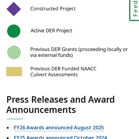
Press Releases and Award
Announcements
FY26 Awards announced August 2025
FY25 Awards announced October 2024