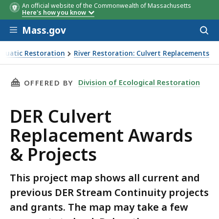
An official website of the Commonwealth of Massachusetts
Here's how you know
Skip to main content
Mass.gov
Acces
to
sear
Aquatic Restoration
River Restoration: Culvert Replacements
THIS PAGE, DER CULVERT REPLACEMENT AWARD
Division of Ecological Restoration
OFFERED BY
DER Culvert
Replacement Awards
& Projects
This project map shows all current and
previous DER Stream Continuity projects
and grants. The map may take a few