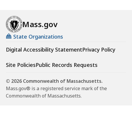
Mass.gov
State Organizations
Digital Accessibility Statement
Privacy Policy
Site Policies
Public Records Requests
© 2026 Commonwealth of Massachusetts.
Mass.gov® is a registered service mark of the
Commonwealth of Massachusetts.