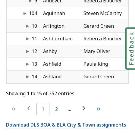
9
Andover
Rebecca Boucher
mc
61
Bo
Kat
sc
61
104
Aquinnah
Steven McCarthy
cr
50
Wo
Su
wh
61
10
Arlington
Gerard Creen
Feedbac
bo
50
Wo
Bo
co
50
11
Ashburnham
Rebecca Boucher
ol
50
Wo
Bo
co
50
12
Ashby
Mary Oliver
ki
41
Spr
Ma
an
41
13
Ashfield
Paula King
cr
50
Wo
Am
ha
50
14
Ashland
Gerard Creen
Showing 1 to 15 of 352 entries
‹
›
«
»
1
2
…
Download DLS BOA & BLA City & Town assignments