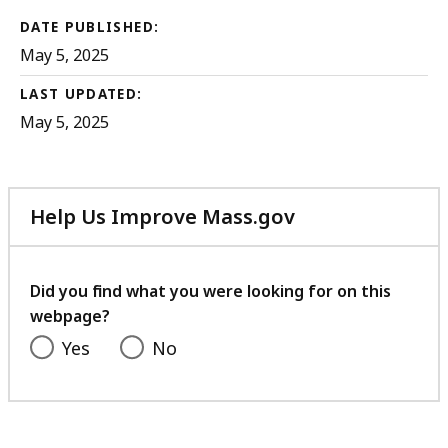
DATE PUBLISHED:
May 5, 2025
LAST UPDATED:
May 5, 2025
Help Us Improve Mass.gov
with
your
feedback
Did you find what you were looking for on this
webpage?
Yes
No