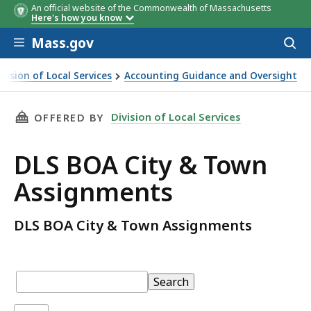
An official website of the Commonwealth of Massachusetts
Here's how you know
Skip to main content
Mass.gov
Acces
to
sear
ivision of Local Services
Accounting Guidance and Oversight
OA City & Town Assignments
THIS PAGE, DLS BOA CITY & TOWN ASSIGNME
Division of Local Services
OFFERED BY
DLS BOA City & Town
Assignments
DLS BOA City & Town Assignments
Table:
pagination
Table
Search