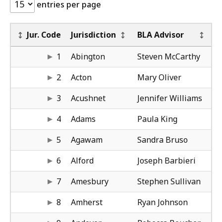
entries per page
BL
BL
Re
BO
BO
BO
Jur. Code
Jurisdiction
BLA Advisor
mc
61
Bo
Ma
di
61
1
Abington
Steven McCarthy
ol
50
Wo
Am
ha
50
2
Acton
Mary Oliver
wi
61
Bo
Co
ca
61
3
Acushnet
Jennifer Williams
ki
41
Spr
Bo
co
50
4
Adams
Paula King
br
41
Spr
Ni
ca
41
5
Agawam
Sandra Bruso
ba
41
Spr
Ni
ca
41
6
Alford
Joseph Barbieri
su
61
Bo
Ni
ca
41
7
Amesbury
Stephen Sullivan
jo
41
Spr
Da
gu
41
8
Amherst
Ryan Johnson
bo
50
Wo
Bo
co
50