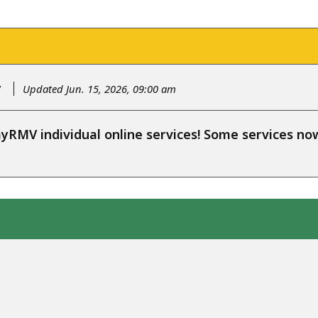
y
Updated Jun. 15, 2026, 09:00 am
RMV individual online services! Some services n