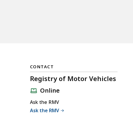
CONTACT
Registry of Motor Vehicles
Online
Ask the RMV
Ask the RMV