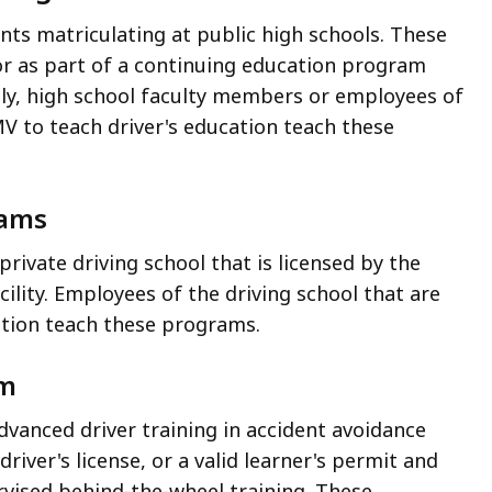
nts matriculating at public high schools. These
or as part of a continuing education program
ally, high school faculty members or employees of
MV to teach driver's education teach these
rams
rivate driving school that is licensed by the
cility. Employees of the driving school that are
ation teach these programs.
am
dvanced driver training in accident avoidance
river's license, or a valid learner's permit and
ised behind-the-wheel training. These