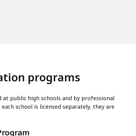
cation programs
d at public high schools and by professional
each school is licensed separately, they are
 Program