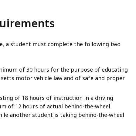
quirements
cate, a student must complete the following two
inimum of 30 hours for the purpose of educating
setts motor vehicle law and of safe and proper
ting of 18 hours of instruction in a driving
um of 12 hours of actual behind-the-wheel
hile another student is taking behind-the-wheel