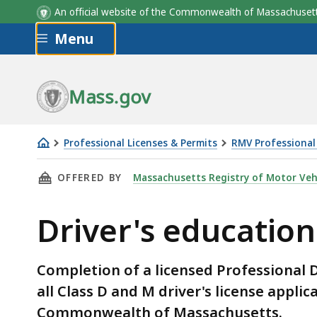
An official website of the Commonwealth of Massachus
Skip to main content
Menu
Mass.gov
Professional Licenses & Permits
RMV Professional 
Driver's
THIS PAGE, DRIVER'S EDUCATION PROGRAMS,
OFFERED BY
Massachusetts Registry of Motor Veh
education
programs
Driver's educatio
Completion of a licensed Professional D
all Class D and M driver's license applic
Commonwealth of Massachusetts.