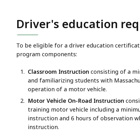
Driver's education re
To be eligible for a driver education certifi
program components:
Classroom Instruction
consisting of a m
and familiarizing students with Massachu
operation of a motor vehicle.
Motor Vehicle On-Road Instruction
consis
training motor vehicle including a minim
instruction and 6 hours of observation w
instruction.