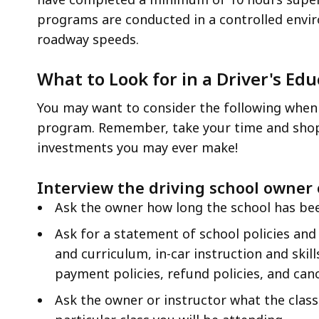
programs are conducted in a controlled envir
roadway speeds.
What to Look for in a Driver's Ed
You may want to consider the following when 
program. Remember, take your time and shop 
investments you may ever make!
Interview the driving school owner
Ask the owner how long the school has bee
Ask for a statement of school policies and
and curriculum, in-car instruction and skil
payment policies, refund policies, and cance
Ask the owner or instructor what the class