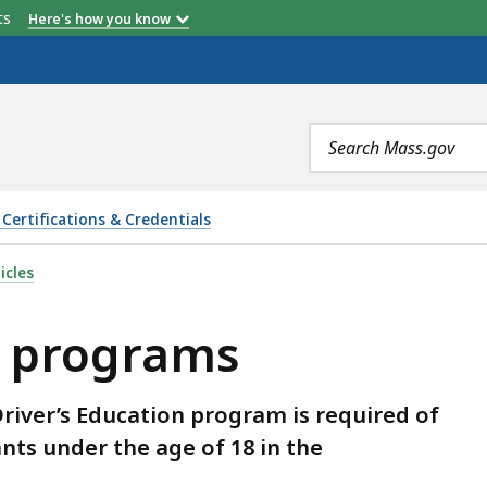
etts
Here's how you know
Search
terms
Certifications & Credentials
 IS
icles
n programs
river’s Education program is required of
ants under the age of 18 in the