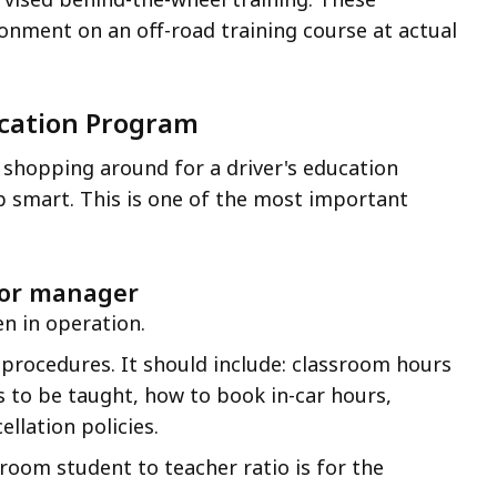
onment on an off-road training course at actual
ucation Program
shopping around for a driver's education
smart. This is one of the most important
 or manager
n in operation.
 procedures. It should include: classroom hours
ls to be taught, how to book in-car hours,
llation policies.
room student to teacher ratio is for the