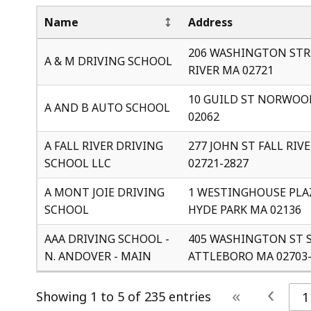
Name
Address
206 WASHINGTON STR
A & M DRIVING SCHOOL
RIVER MA 02721
10 GUILD ST NORWOO
A AND B AUTO SCHOOL
02062
A FALL RIVER DRIVING
277 JOHN ST FALL RIV
SCHOOL LLC
02721-2827
A MONT JOIE DRIVING
1 WESTINGHOUSE PLAZ
SCHOOL
HYDE PARK MA 02136
AAA DRIVING SCHOOL -
405 WASHINGTON ST 
N. ANDOVER - MAIN
ATTLEBORO MA 02703-
‹
«
Showing 1 to 5 of 235 entries
1