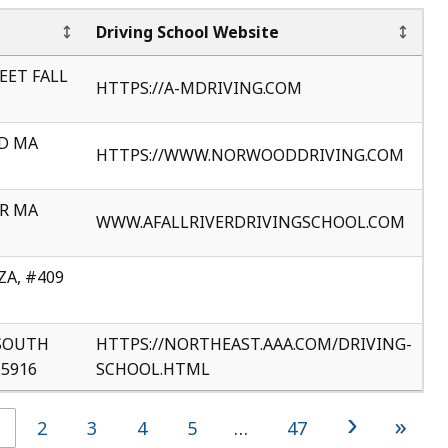
Driving School Website
EET FALL
HTTPS://A-MDRIVING.COM
D MA
HTTPS://WWW.NORWOODDRIVING.COM
ER MA
WWW.AFALLRIVERDRIVINGSCHOOL.COM
A, #409
SOUTH
HTTPS://NORTHEAST.AAA.COM/DRIVING-
5916
SCHOOL.HTML
›
»
2
3
4
5
…
47