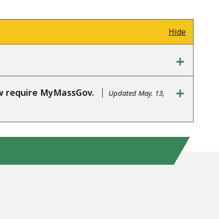
Hide
+
+
ow require MyMassGov.
Updated May. 13,