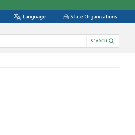
State Organizations
Language
SEARCH