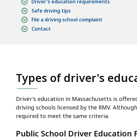
Driver's education requirements
Safe driving tips
File a driving school complaint
Contact
Types of driver's edu
Driver's education in Massachusetts is offere
driving schools licensed by the RMV. Although 
required to meet the same criteria.
Public School Driver Education