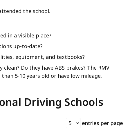
attended the school.
d in a visible place?
ations up-to-date?
ilities, equipment, and textbooks?
hey clean? Do they have ABS brakes? The RMV
than 5-10 years old or have low mileage.
onal Driving Schools
entries per page