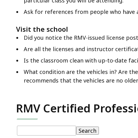
particular class you will be attending.
Ask for references from people who have 
Visit the school
Did you notice the RMV-issued license poste
Are all the licenses and instructor certific
Is the classroom clean with up-to-date fac
What condition are the vehicles in? Are t
recommends that the vehicles are no older 
RMV Certified Professi
Table:
pagination
Table
Search