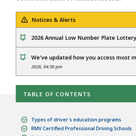
Notices & Alerts
2026 Annual Low Number Plate Lotter
notice
We've updated how you access most my
notice
2026, 04:30 pm
Skip table of contents
TABLE OF CONTENTS
Types of driver's education programs
RMV Certified Professional Driving Schools