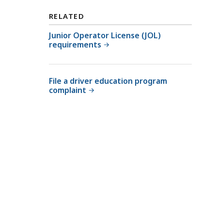
RELATED
Junior Operator License (JOL)
requirements
File a driver education program
complaint