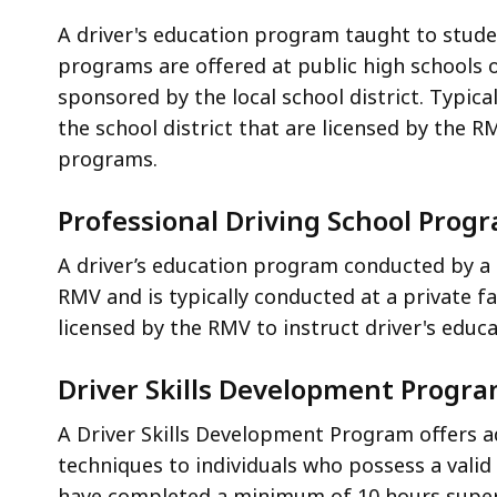
A driver's education program taught to stude
programs are offered at public high schools 
sponsored by the local school district. Typic
the school district that are licensed by the R
programs.
Professional Driving School Prog
A driver’s education program conducted by a p
RMV and is typically conducted at a private fa
licensed by the RMV to instruct driver's educ
Driver Skills Development Progr
A Driver Skills Development Program offers a
techniques to individuals who possess a valid d
have completed a minimum of 10 hours superv