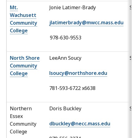
Mt.
Jonie Latimer-Brady
Sp
Wachusett
jlatimerbrady@mwcc.mass.edu
Community
College
978-630-9553
North Shore
LeeAnn Soucy
Sp
Community
lsoucy@northshore.edu
College
781-593-6722 x6638
Northern
Doris Buckley
Sp
Essex
dbuckley@necc.mass.edu
Community
College