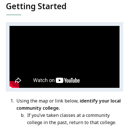
Getting Started
Video:
S
k
Career
i
Pathways
p
Overview
t
h
i
s
v
i
Using the map or link below,
identify your local
d
community college.
e
If you’ve taken classes at a community
o
college in the past, return to that college.
C
.