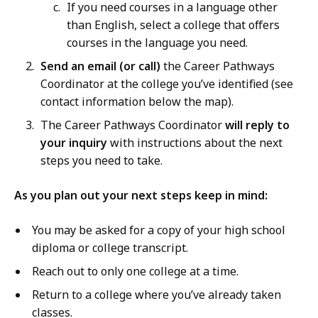
a
If you need courses in a language other
r
than English, select a college that offers
e
courses in the language you need.
e
Send an email (or call)
the Career Pathways
r
Coordinator at the college you’ve identified (see
P
contact information below the map).
a
The Career Pathways Coordinator
will reply to
t
your inquiry
with instructions about the next
h
steps you need to take.
w
a
As you plan out your next steps keep in mind:
y
s
You may be asked for a copy of your high school
O
diploma or college transcript.
v
e
Reach out to only one college at a time.
r
Return to a college where you’ve already taken
v
classes.