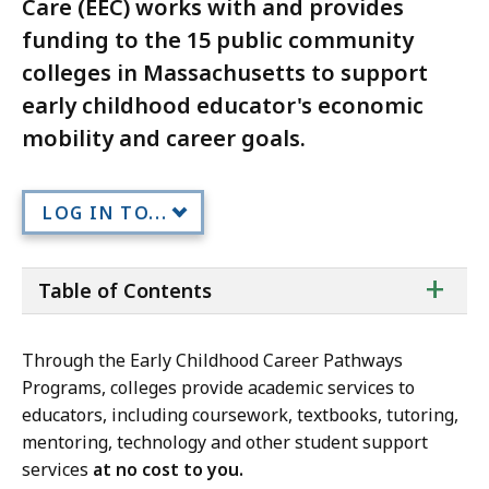
Care (EEC) works with and provides
funding to the 15 public community
colleges in Massachusetts to support
early childhood educator's economic
mobility and career goals.
LOG IN TO...
ta
+
Table of Contents
of
co
Through the Early Childhood Career Pathways
Programs, colleges provide academic services to
educators, including coursework, textbooks, tutoring,
mentoring, technology and other student support
services
at no cost to you.