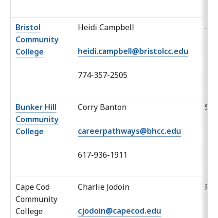
Bristol
Heidi Campbell
-
Community
heidi.campbell@bristolcc.edu
College
774-357-2505
Bunker Hill
Corry Banton
Sp
Community
careerpathways@bhcc.edu
College
617-936-1911
Cape Cod
Charlie Jodoin
Po
Community
cjodoin@capecod.edu
College