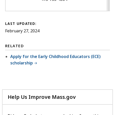
LAST UPDATED:
February 27, 2024
RELATED
Apply for the Early Childhood Educators (ECE)
scholarship
Help Us Improve Mass.gov
with
your