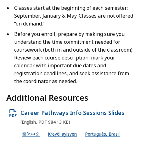
i
Classes start at the beginning of each semester:
e
September, January & May. Classes are not offered
w
“on demand.”
Before you enroll, prepare by making sure you
understand the time commitment needed for
coursework (both in and outside of the classroom).
Review each course description, mark your
calendar with important due dates and
registration deadlines, and seek assistance from
the coordinator as needed.
Additional Resources
O
Career Pathways Info Sessions Slides
p
(English, PDF 984.13 KB)
e
简体中文
Kreyòl ayisyen
Português, Brasil
n