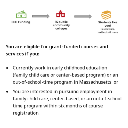
You are eligible for grant-funded courses and
services if you:
Currently work in early childhood education
(family child care or center-based program) or an
out-of-school-time program in Massachusetts, or
You are interested in pursuing employment in
family child care, center-based, or an out-of-school
time program within six months of course
registration.