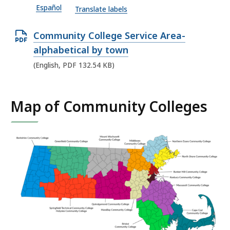
Español
P
Translate labels
D
O
Community College Service Area-
F
p
alphabetical by town
f
e
(English, PDF 132.54 KB)
i
n
l
P
e
Map of Community Colleges
D
,
F
9
f
8
i
4
l
.
e
1
,
3
1
K
3
B