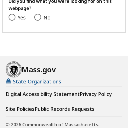
feedback
Did you find what you were looking for on this
webpage?
Yes
No
Mass.gov
State Organizations
Digital Accessibility Statement
Privacy Policy
Site Policies
Public Records Requests
© 2026 Commonwealth of Massachusetts.