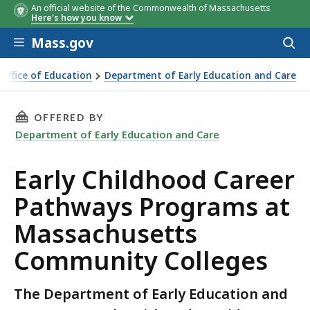
An official website of the Commonwealth of Massachusetts
Here's how you know
Skip to main content
Mass.gov
Acces
to
Community
Contact Person/Information
La
sear
 Office of Education
Department of Early Education and Care
College
Of
ood Career Pathways Programs at Massachusetts Community
(ot
th
THIS PAGE, EARLY CHILDHOOD CAREER PATH
OFFERED BY
Eng
Department of Early Education and Care
Early Childhood Career
Pathways Programs at
Massachusetts
Community Colleges
The Department of Early Education and