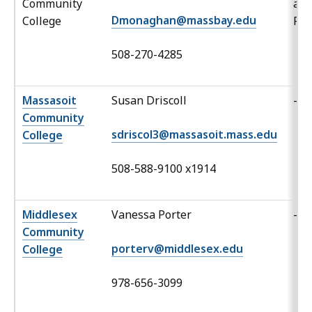
Community
an
Dmonaghan@massbay.edu
College
Po
508-270-4285
Massasoit
Susan Driscoll
-
Community
sdriscol3@massasoit.mass.edu
College
508-588-9100 x1914
Middlesex
Vanessa Porter
-
Community
porterv@middlesex.edu
College
978-656-3099