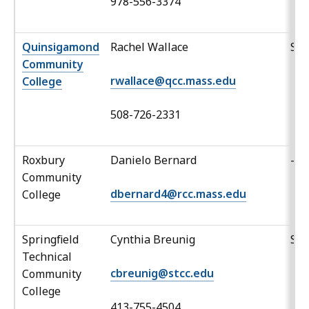
978-556-3374
Quinsigamond
Rachel Wallace
Sp
Community
rwallace@qcc.mass.edu
College
508-726-2331
Roxbury
Danielo Bernard
-
Community
dbernard4@rcc.mass.edu
College
Springfield
Cynthia Breunig
Sp
Technical
cbreunig@stcc.edu
Community
College
413-755-4504