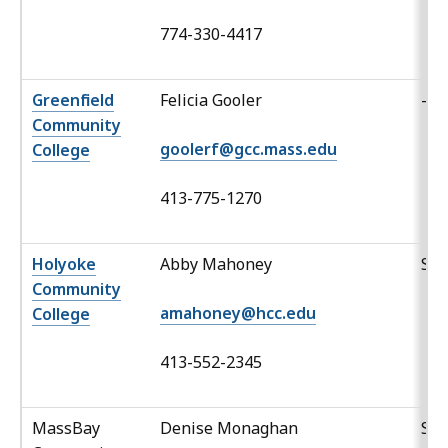
774-330-4417
Greenfield
Felicia Gooler
-
Community
goolerf@gcc.mass.edu
College
413-775-1270
Holyoke
Abby Mahoney
Sp
Community
amahoney@hcc.edu
College
413-552-2345
MassBay
Denise Monaghan
Spa