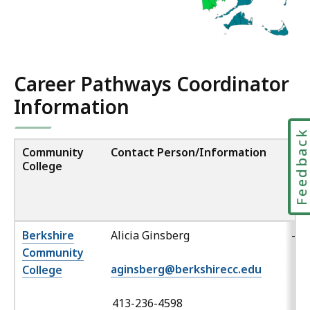
2
,
.
5
4
Career Pathways Coordinator
K
Information
B
,
Feedbac
Community
Contact Person/Information
La
College
Of
(ot
th
Eng
Berkshire
Alicia Ginsberg
-
Community
aginsberg@berkshirecc.edu
College
413-236-4598