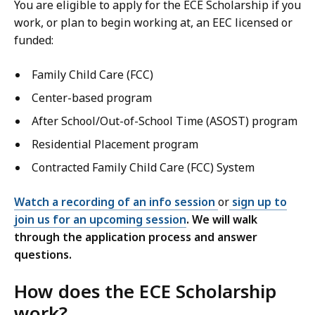
You are eligible to apply for the ECE Scholarship if you
work, or plan to begin working at, an EEC licensed or
funded:
Family Child Care (FCC)
Center-based program
After School/Out-of-School Time (ASOST) program
Residential Placement program
Contracted Family Child Care (FCC) System
Watch a recording of an info session
or
s
ign up to
join us for an upcoming session
. We will walk
through the application process and answer
questions.
How does the ECE Scholarship
work?