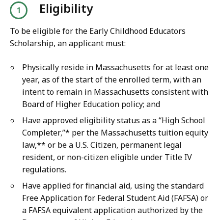
Eligibility
To be eligible for the Early Childhood Educators
Scholarship, an applicant must:
Physically reside in Massachusetts for at least one
year, as of the start of the enrolled term, with an
intent to remain in Massachusetts consistent with
Board of Higher Education policy; and
Have approved eligibility status as a “High School
Completer,”* per the Massachusetts tuition equity
law,** or be a U.S. Citizen, permanent legal
resident, or non-citizen eligible under Title IV
regulations.
Have applied for financial aid, using the standard
Free Application for Federal Student Aid (FAFSA) or
a FAFSA equivalent application authorized by the