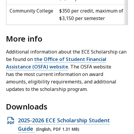
Community College
$350 per credit, maximum of
$3,150 per semester
More info
Additional information about the ECE Scholarship can
be found on
the Office of Student Financial
Assistance (OSFA) website
. The OSFA website
has the most current information on award
amounts, eligibility requirements, and additional
updates to the scholarship program.
Downloads
O
2025-2026 ECE Scholarship Student
p
Guide
(English, PDF 1.31 MB)