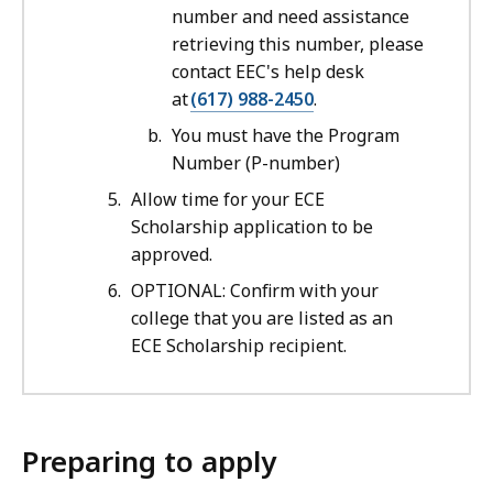
number and need assistance
retrieving this number, please
contact EEC's help desk
at
(617) 988-2450
.
You must have the Program
Number (P-number)
Allow time for your ECE
Scholarship application to be
approved.
OPTIONAL: Confirm with your
college that you are listed as an
ECE Scholarship recipient.
Preparing to apply