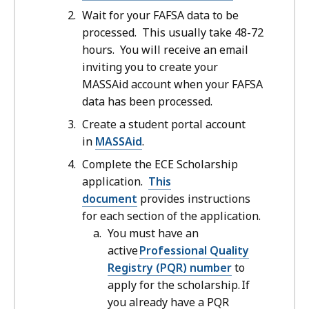
Wait for your FAFSA data to be
processed. This usually take 48-72
hours. You will receive an email
inviting you to create your
MASSAid account when your FAFSA
data has been processed.
Create a student portal account
in
MASSAid
.
Complete the ECE Scholarship
application.
This
document
provides instructions
for each section of the application.
You must have an
active
Professional Quality
Registry (PQR) number
to
apply for the scholarship. If
you already have a PQR