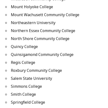
Mount Holyoke College
Mount Wachusett Community College
Northeastern University
Northern Essex Community College
North Shore Community College
Quincy College
Quinsigamond Community College
Regis College
Roxbury Community College
Salem State University
Simmons College
Smith College
Springfield College