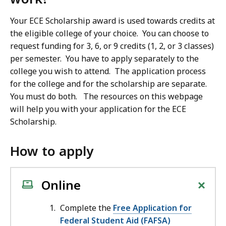
Your ECE Scholarship award is used towards credits at
the eligible college of your choice. You can choose to
request funding for 3, 6, or 9 credits (1, 2, or 3 classes)
per semester. You have to apply separately to the
college you wish to attend. The application process
for the college and for the scholarship are separate.
You must do both. The resources on this webpage
will help you with your application for the ECE
Scholarship.
How to apply
+
Online
Complete the
Free Application for
Federal Student Aid (FAFSA)