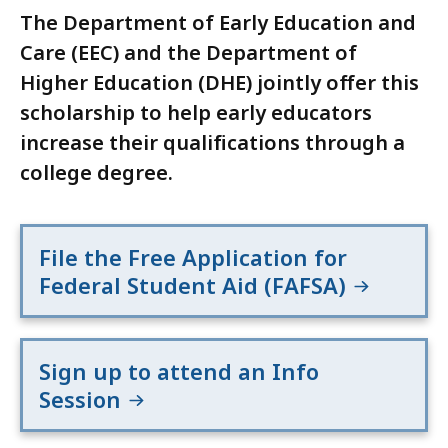
The Department of Early Education and
Care (EEC) and the Department of
Higher Education (DHE) jointly offer this
scholarship to help early educators
increase their qualifications through a
college degree.
File the Free Application for
Federal Student Aid (FAFSA)
Sign up to attend an Info
Session