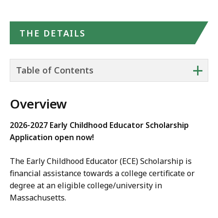
THE DETAILS
+
Table of Contents
Overview
2026-2027 Early Childhood Educator Scholarship
Application open now!
The Early Childhood Educator (ECE) Scholarship is
financial assistance towards a college certificate or
degree at an eligible college/university in
Massachusetts.