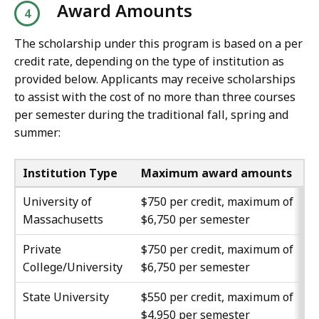
Award Amounts
The scholarship under this program is based on a per
credit rate, depending on the type of institution as
provided below. Applicants may receive scholarships
to assist with the cost of no more than three courses
per semester during the traditional fall, spring and
summer:
Institution Type
Maximum award amounts
University of
$750 per credit, maximum of
Massachusetts
$6,750 per semester
Private
$750 per credit, maximum of
College/University
$6,750 per semester
State University
$550 per credit, maximum of
$4,950 per semester