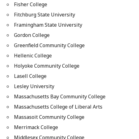
Fisher College
Fitchburg State University
Framingham State University
Gordon College
Greenfield Community College
Hellenic College
Holyoke Community College
Lasell College
Lesley University
Massachusetts Bay Community College
Massachusetts College of Liberal Arts
Massasoit Community College
Merrimack College
Middlesex Community College