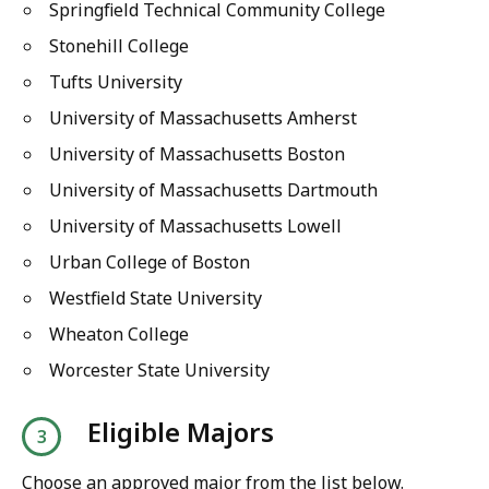
Springfield Technical Community College
Stonehill College
Tufts University
University of Massachusetts Amherst
University of Massachusetts Boston
University of Massachusetts Dartmouth
University of Massachusetts Lowell
Urban College of Boston
Westfield State University
Wheaton College
Worcester State University
Eligible Majors
Choose an approved major from the list below.