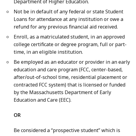
Department of Higher Education.
Not be in default of any federal or state Student
Loans for attendance at any institution or owe a
refund for any previous financial aid received.
Enroll, as a matriculated student, in an approved
college certificate or degree program, full or part-
time, in an eligible institution.
Be employed as an educator or provider in an early
education and care program (FCC, center-based,
after/out-of-school time, residential placement or
contracted FCC system) that is licensed or funded
by the Massachusetts Department of Early
Education and Care (EEC).
OR
Be considered a “prospective student” which is