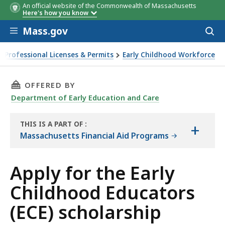
An official website of the Commonwealth of Massachusetts
Here's how you know
Skip to main content
Mass.gov
Acces
Institution Type
Maximum award amounts
to
sear
Professional Licenses & Permits
Early Childhood Workforce
ly for the Early Childhood Educators (ECE) scholarship
THIS PAGE, APPLY FOR THE EARLY CHILDHOOD
OFFERED BY
Department of Early Education and Care
THIS IS A PART OF
:
+
THE
Massachusetts Financial Aid Programs
HANDBOOK
Apply for the Early
Childhood Educators
(ECE) scholarship