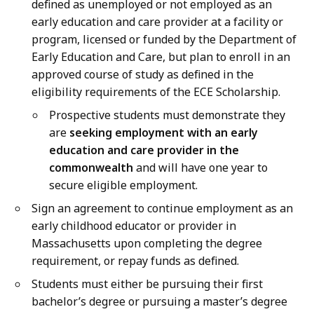
defined as unemployed or not employed as an
early education and care provider at a facility or
program, licensed or funded by the Department of
Early Education and Care, but plan to enroll in an
approved course of study as defined in the
eligibility requirements of the ECE Scholarship.
Prospective students must demonstrate they
are
seeking employment with an early
education and care provider in the
commonwealth
and will have one year to
secure eligible employment.
Sign an agreement to continue employment as an
early childhood educator or provider in
Massachusetts upon completing the degree
requirement, or repay funds as defined.
Students must either be pursuing their first
bachelor’s degree or pursuing a master’s degree