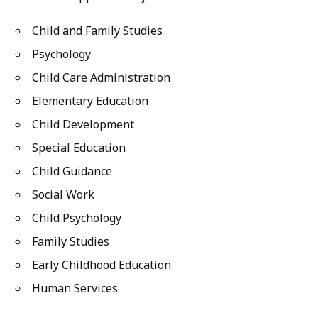
Child and Family Studies
Psychology
Child Care Administration
Elementary Education
Child Development
Special Education
Child Guidance
Social Work
Child Psychology
Family Studies
Early Childhood Education
Human Services