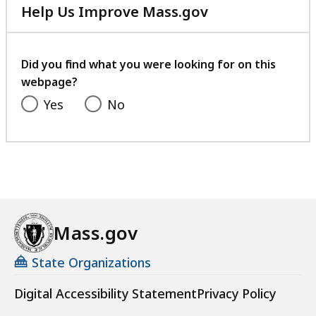
Help Us Improve Mass.gov
with
your
feedback
Did you find what you were looking for on this
webpage?
Yes
No
Mass.gov
State Organizations
Digital Accessibility Statement
Privacy Policy