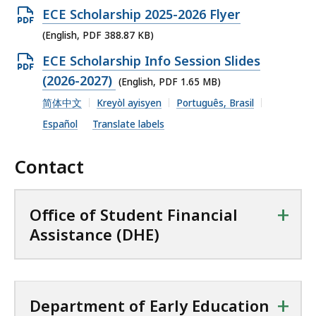
e
O
ECE Scholarship 2025-2026 Flyer
n
p
(English, PDF 388.87 KB)
P
e
O
ECE Scholarship Info Session Slides
D
n
p
(2026-2027)
(English, PDF 1.65 MB)
F
P
e
简体中文
Kreyòl ayisyen
Português, Brasil
f
D
n
i
Español
Translate labels
F
P
l
f
D
Contact
e
i
F
,
l
f
1
+
e
Office of Student Financial
i
.
,
Assistance (DHE)
l
3
3
e
1
8
,
M
8
1
+
B
Department of Early Education
.