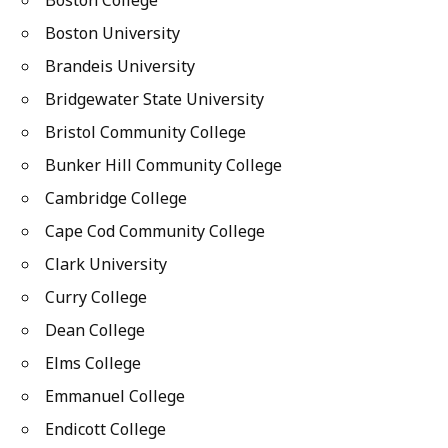
Boston College
Boston University
Brandeis University
Bridgewater State University
Bristol Community College
Bunker Hill Community College
Cambridge College
Cape Cod Community College
Clark University
Curry College
Dean College
Elms College
Emmanuel College
Endicott College