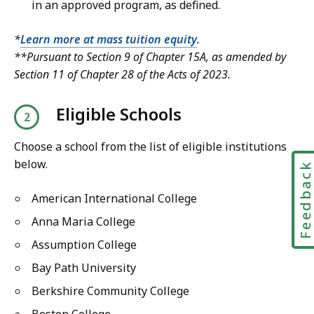
in an approved program, as defined.
*
Learn more at mass tuition equity
.
**Pursuant to Section 9 of Chapter 15A, as amended by
Section 11 of Chapter 28 of the Acts of 2023.
Eligible Schools
Choose a school from the list of eligible institutions
below.
Feedbac
American International College
Anna Maria College
Assumption College
Bay Path University
Berkshire Community College