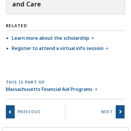
.
,
and Care
8
6
7
5
K
M
RELATED
B
B
Learn more about the scholarship
,
,
Register to attend a virtual info session
THIS IS PART OF:
Massachusetts Financial Aid Programs