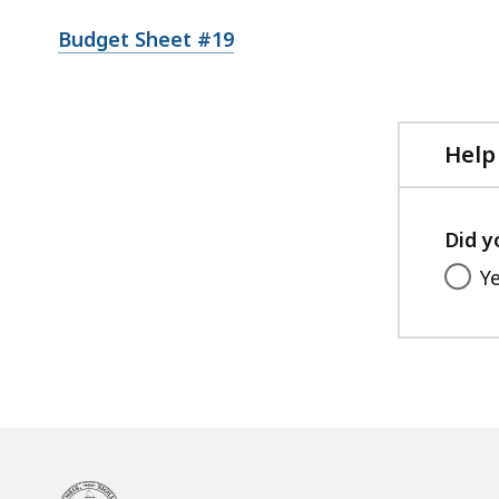
Budget Sheet #19
Help
Did y
Y