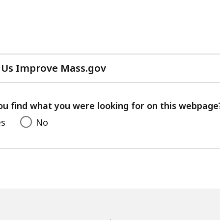
 Us Improve Mass.gov
with
your
feedback
ou find what you were looking for on this webpage
es
No