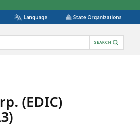
State Organizations
Language
SEARCH
FY2023), IS
p. (EDIC)
3)