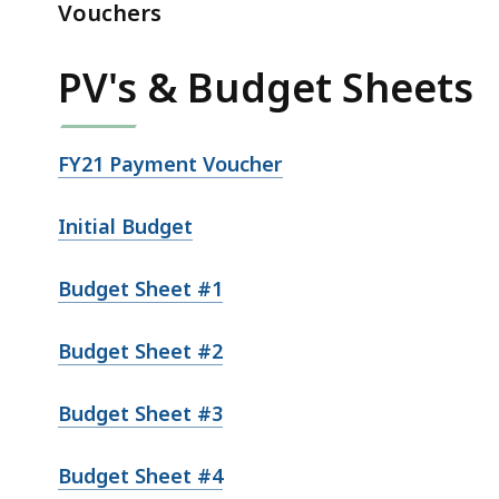
&
Vouchers
PV's
(fy2021-
PV's & Budget Sheets
fy2023)
FY21 Payment Voucher
Initial Budget
Budget Sheet #1
Budget Sheet #2
Budget Sheet #3
Budget Sheet #4