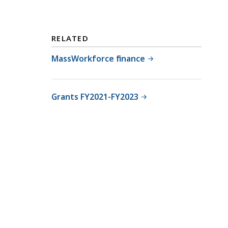
RELATED
MassWorkforce finance
Grants FY2021-FY2023