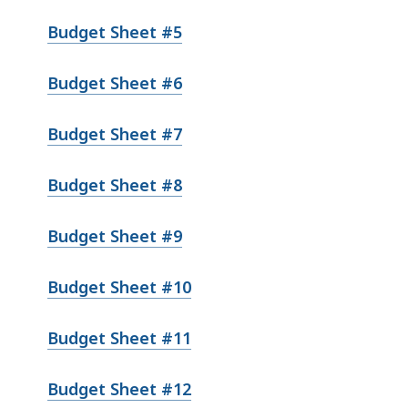
Budget Sheet #5
Budget Sheet #6
Budget Sheet #7
Budget Sheet #8
Budget Sheet #9
Budget Sheet #10
Budget Sheet #11
Budget Sheet #12