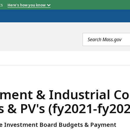
etts
Here's how you know
Search
terms
RIAL CORP. (EDIC) OSCC/WIB BUDGETS & PV'S (FY2021-
ent & Industrial Cor
& PV's (fy2021-fy202
ce Investment Board Budgets & Payment