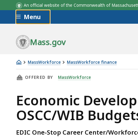
An official website of the Commonwealth of Massachus
Skip to main content
Menu
Mass.gov
MassWorkforce
MassWorkforce finance
Economic
THIS PAGE, ECONOMIC DEVELOPMENT & INDUST
OFFERED BY
MassWorkforce
Development
&
Economic Developm
Industrial
Corp.
OSCC/WIB Budgets 
(EDIC)
OSCC/WIB
Budgets
EDIC One-Stop Career Center/Workfor