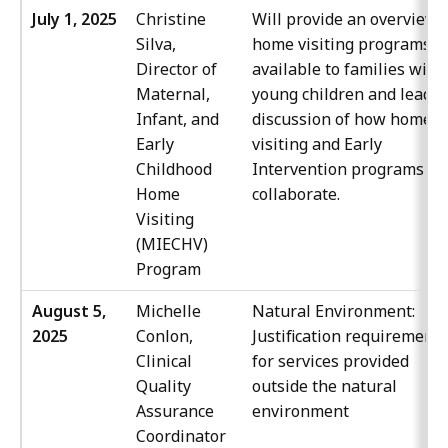
July 1, 2025
Christine
Will provide an overview 
Silva,
home visiting programs
Director of
available to families with
Maternal,
young children and lead a
Infant, and
discussion of how home
Early
visiting and Early
Childhood
Intervention programs ca
Home
collaborate.
Visiting
(MIECHV)
Program
August 5,
Michelle
Natural Environment:
2025
Conlon,
Justification requirement
Clinical
for services provided
Quality
outside the natural
Assurance
environment
Coordinator