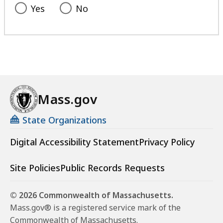
Yes
No
Mass.gov
State Organizations
Digital Accessibility Statement
Privacy Policy
Site Policies
Public Records Requests
© 2026 Commonwealth of Massachusetts.
Mass.gov® is a registered service mark of the
Commonwealth of Massachusetts.