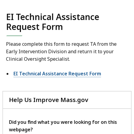
EI Technical Assistance
Request Form
Please complete this form to request TA from the
Early Intervention Division and return it to your
Clinical Oversight Specialist.
EI Technical Assistance Request Form
Help Us Improve Mass.gov
with
your
feedback
Did you find what you were looking for on this
webpage?