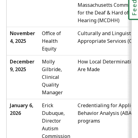
Massachusetts Commissi
for the Deaf & Hard of
Hearing (MCDHH)
November
Office of
Culturally and Linguistica
4, 2025
Health
Appropriate Services (CLA
Equity
December
Molly
How Local Determination
9, 2025
Gilbride,
Are Made
Clinical
Quality
Manager
January 6,
Erick
Credentialing for Applied
2026
Dubuque,
Behavior Analysis (ABA)
Director
programs
Autism
Commission