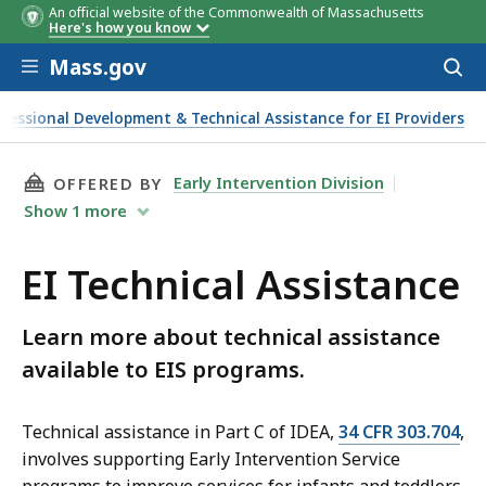
An official website of the Commonwealth of Massachusetts
Webinar
Presenter
Topic area
Here's how you know
date
Skip to main content
Mass.gov
Acces
to
sear
fessional Development & Technical Assistance for EI Providers
THIS PAGE, EI TECHNICAL ASSISTANCE, IS
Early Intervention Division
OFFERED BY
Show
1
more
EI Technical Assistance
Learn more about technical assistance
available to EIS programs.
Technical assistance in Part C of IDEA,
34 CFR 303.704
,
involves supporting Early Intervention Service