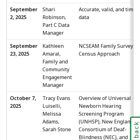
September
Shari
Accurate, valid, and timely
2, 2025
Robinson,
data
Part C Data
Manager
September
Kathleen
NCSEAM Family Survey
23, 2025
Amaral,
Census Approach
Family and
Community
Engagement
Manager
October 7,
Tracy Evans
Overview of Universal
2025
Luiselli,
Newborn Hearing
Melissa
Screening Program
Adams,
(UNHSP), New England
Feedbac
Sarah Stone
Consortium of Deaf-
Blindness (NEC), and