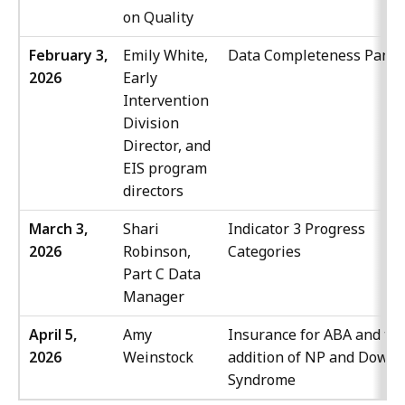
on Quality
February 3,
Emily White,
Data Completeness Panel
2026
Early
Intervention
Division
Director, and
EIS program
directors
March 3,
Shari
Indicator 3 Progress
2026
Robinson,
Categories
Part C Data
Manager
April 5,
Amy
Insurance for ABA and th
2026
Weinstock
addition of NP and Down
Syndrome