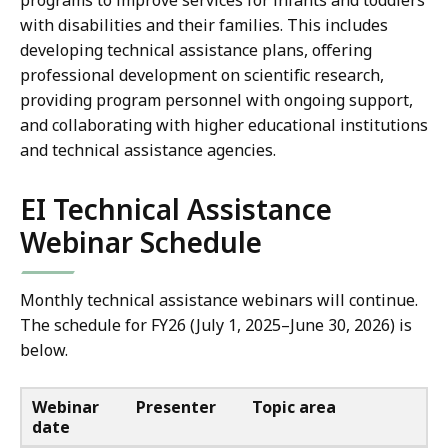
programs to improve services for infants and toddlers
with disabilities and their families. This includes
developing technical assistance plans, offering
professional development on scientific research,
providing program personnel with ongoing support,
and collaborating with higher educational institutions
and technical assistance agencies.
EI Technical Assistance
Webinar Schedule
Monthly technical assistance webinars will continue.
The schedule for FY26 (July 1, 2025–June 30, 2026) is
below.
Webinar
Presenter
Topic area
date