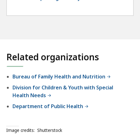
Related organizations
Bureau of Family Health and Nutrition
Division for Children & Youth with Special
Health Needs
Department of Public Health
Image credits:
Shutterstock