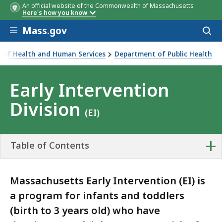
An official website of the Commonwealth of Massachusetts
Here's how you know
Skip to main content
Mass.gov
Acces
to
sear
ce of Health and Human Services
Department of Public Health
Division
Early Intervention
Division
(EI)
+
Table of Contents
Massachusetts Early Intervention (EI) is
a program for infants and toddlers
(birth to 3 years old) who have