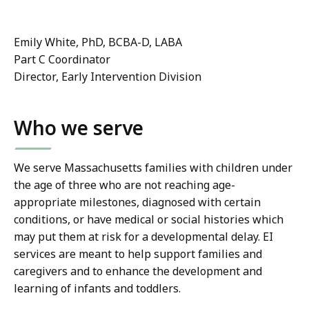
Emily White, PhD, BCBA-D, LABA
Part C Coordinator
Director, Early Intervention Division
Who we serve
We serve Massachusetts families with children under
the age of three who are not reaching age-
appropriate milestones, diagnosed with certain
conditions, or have medical or social histories which
may put them at risk for a developmental delay. EI
services are meant to help support families and
caregivers and to enhance the development and
learning of infants and toddlers.