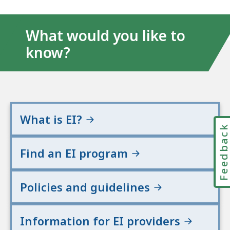
What would you like to
know?
What is EI?
Feedbac
Find an EI program
Policies and guidelines
Information for EI providers