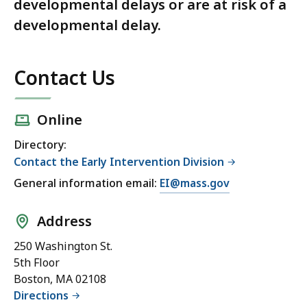
developmental delays or are at risk of a
developmental delay.
Contact Us
Online
Directory:
Contact the Early Intervention Division
General information email:
EI@mass.gov
Address
250 Washington St.
5th Floor
Boston, MA 02108
Directions