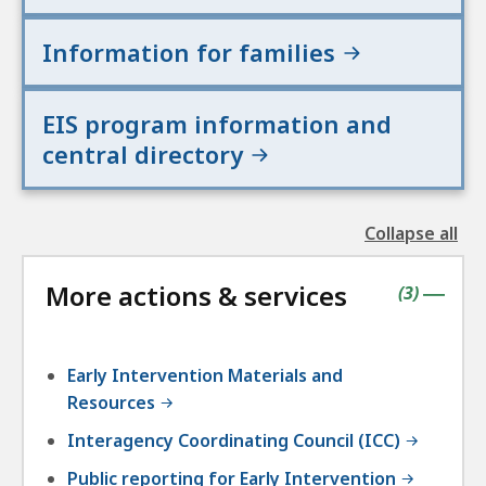
Information for families
EIS program information and
central directory
Collapse all
the
followin
More actions & services
accordio
contains
items
(
3
)
|
Early Intervention Materials and
Resources
Interagency Coordinating Council (ICC)
Public reporting for Early Intervention