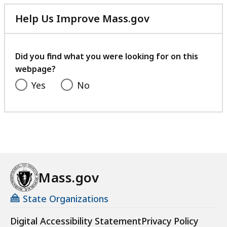
Help Us Improve Mass.gov
with
your
feedback
Did you find what you were looking for on this
webpage?
Yes
No
Mass.gov
State Organizations
Digital Accessibility Statement
Privacy Policy