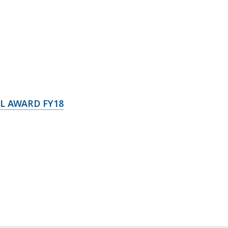
L AWARD FY18