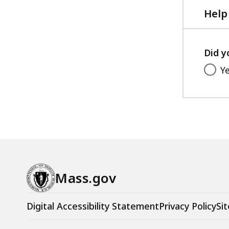
Help
Did y
Y
Mass.gov
Digital Accessibility Statement
Privacy Policy
Sit