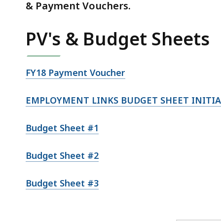
& Payment Vouchers.
PV's & Budget Sheets
FY18 Payment Voucher
EMPLOYMENT LINKS BUDGET SHEET INITIA
Budget Sheet #1
Budget Sheet #2
Budget Sheet #3