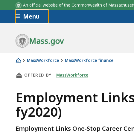
An official website of the Commonwealth of Massachus
Skip to main content
Menu
Mass.gov
MassWorkforce
MassWorkforce finance
Employment
THIS PAGE, EMPLOYMENT LINKS OSCC/WIB BUD
OFFERED BY
MassWorkforce
Links
OSCC/WIB
Employment Links 
Budgets
&
fy2020)
PV's
(fy2018-
fy2020)
Employment Links One-Stop Career Ce