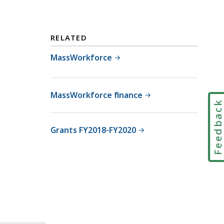
RELATED
MassWorkforce
MassWorkforce finance
Feedbac
Grants FY2018-FY2020