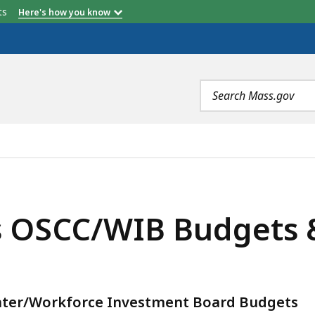
etts
Here's how you know
Search
terms
GETS & PV'S (FY2018-FY2020), IS
OSCC/WIB Budgets & 
nter/Workforce Investment Board Budgets