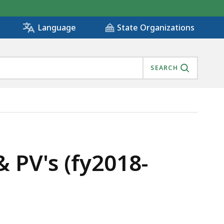
State Organizations
Language
SEARCH
PV's (fy2018-