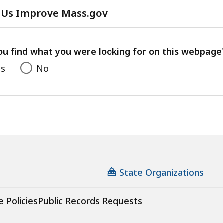
 Us Improve Mass.gov
with
your
feedback
ou find what you were looking for on this webpage
es
No
State Organizations
e Policies
Public Records Requests